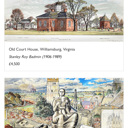
Old Court House, Williamsburg, Virginia
Stanley Roy Badmin (1906-1989)
£4,500