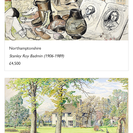
Northamptonshire
Stanley Roy Badmin (1906-1989)
£4,500