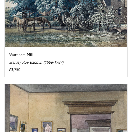
Wareham Mill
Stanley Roy Badmin (1906-1989)
£3,750