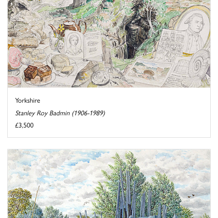
Yorkshire
Stanley Roy Badmin (1906-1989)
£3,500