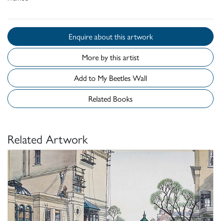
Enquire about this artwork
More by this artist
Add to My Beetles Wall
Related Books
Related Artwork