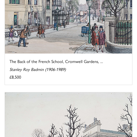
The Back of the French School, Cromwell Gardens, ...
Stanley Roy Badmin (1906-1989)
£8,500