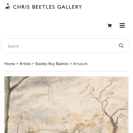
Home
>
Artists
>
Stanley Roy Badmin
> Artwork