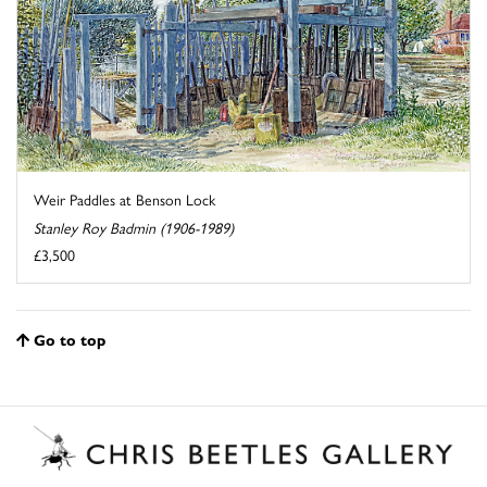
Weir Paddles at Benson Lock
Stanley Roy Badmin (1906-1989)
£3,500
Go to top