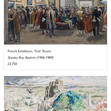
French Exhibition, 'First' Room
Stanley Roy Badmin (1906-1989)
£3,750