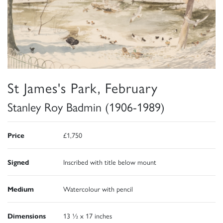
St James's Park, February
Stanley Roy Badmin (1906-1989)
Price
£1,750
Signed
Inscribed with title below mount
Medium
Watercolour with pencil
Dimensions
13 ½ x 17 inches