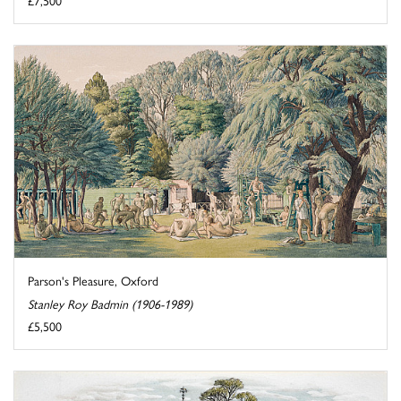
Parson's Pleasure, Oxford
Stanley Roy Badmin (1906-1989)
£5,500