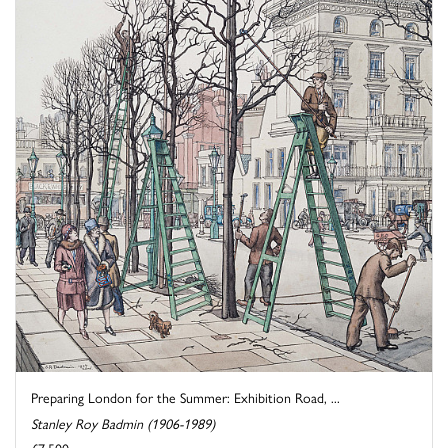
Preparing London for the Summer: Exhibition Road, ...
Stanley Roy Badmin (1906-1989)
£7,500