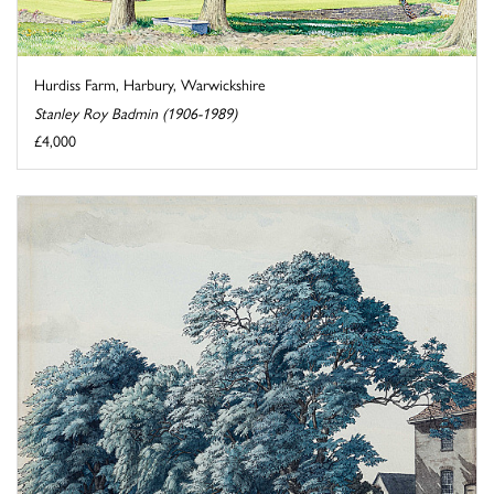
Hurdiss Farm, Harbury, Warwickshire
Stanley Roy Badmin (1906-1989)
£4,000