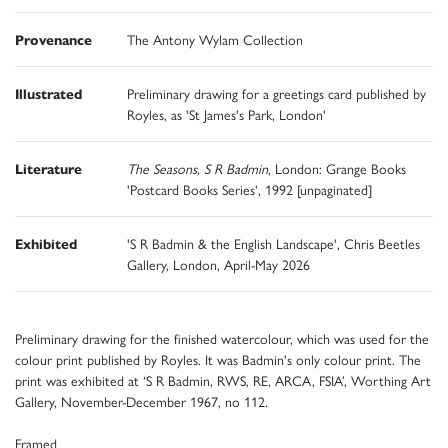
Provenance
The Antony Wylam Collection
Illustrated
Preliminary drawing for a greetings card published by
Royles, as 'St James's Park, London'
Literature
The Seasons, S R Badmin
, London: Grange Books
'Postcard Books Series', 1992 [unpaginated]
Exhibited
'S R Badmin & the English Landscape', Chris Beetles
Gallery, London, April-May 2026
Preliminary drawing for the finished watercolour, which was used for the
colour print published by Royles. It was Badmin's only colour print. The
print was exhibited at ‘S R Badmin, RWS, RE, ARCA, FSIA’, Worthing Art
Gallery, November-December 1967, no 112.
Framed