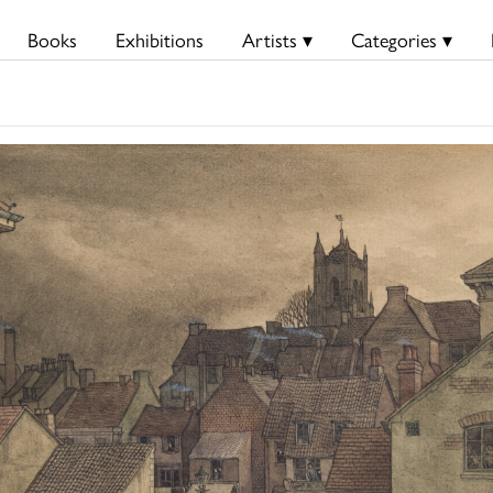
Books
Exhibitions
Artists ▾
Categories ▾