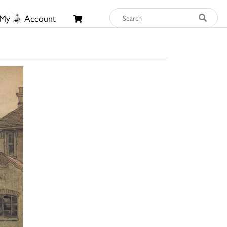
My
Account