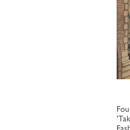
Fou
'Ta
Fas