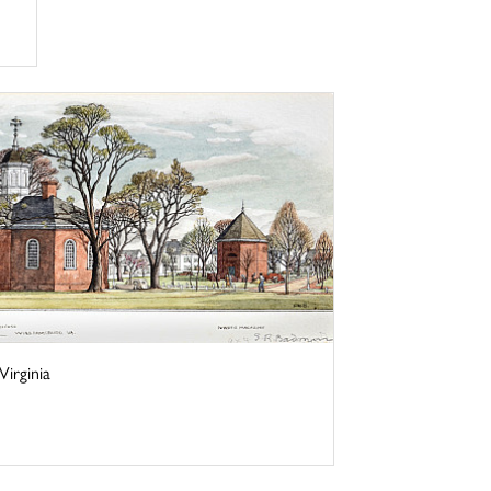
irginia