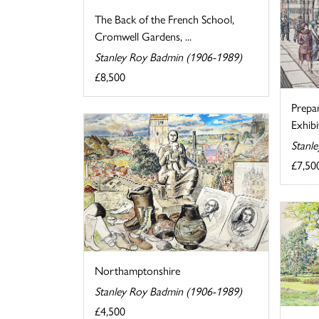
The Back of the French School,
Cromwell Gardens, ...
Stanley Roy Badmin (1906-1989)
£8,500
Prepa
Exhibi
Stanl
£7,50
Northamptonshire
Stanley Roy Badmin (1906-1989)
£4,500