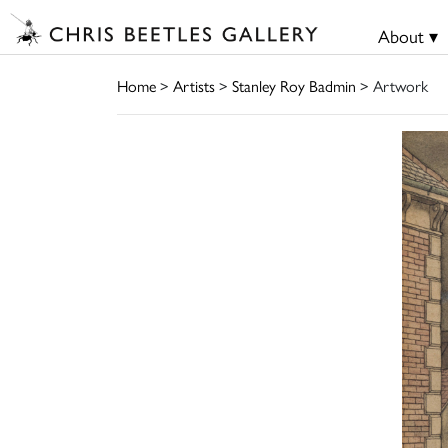
About ▾
Home
>
Artists
>
Stanley Roy Badmin
> Artwork