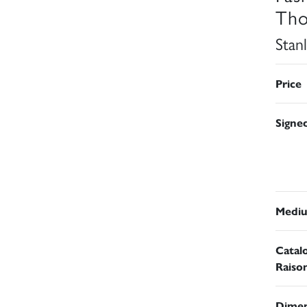
Tho
Stan
Price
Signe
Medi
Catal
Raiso
Dimen