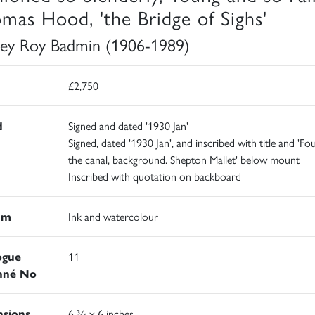
mas Hood, 'the Bridge of Sighs'
ley Roy Badmin (1906-1989)
£2,750
d
Signed and dated '1930 Jan'
Signed, dated '1930 Jan', and inscribed with title and 'Fo
the canal, background. Shepton Mallet' below mount
Inscribed with quotation on backboard
um
Ink and watercolour
ogue
11
nné No
sions
6 ¾ x 6 inches