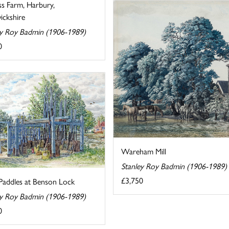
ss Farm, Harbury,
ckshire
ey Roy Badmin (1906-1989)
0
Wareham Mill
Stanley Roy Badmin (1906-1989)
£3,750
Paddles at Benson Lock
ey Roy Badmin (1906-1989)
0