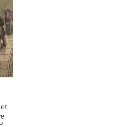
set
re
r'