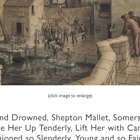
(click image to enlarge)
nd Drowned, Shepton Mallet, Somer
ke Her Up Tenderly, Lift Her with Ca
hioned so Slenderly, Young and so Fai