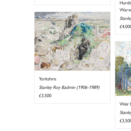
Hurdi
Warwi
Stanl
£4,00
Yorkshire
Stanley Roy Badmin (1906-1989)
£3,500
Weir 
Stanl
£3,50