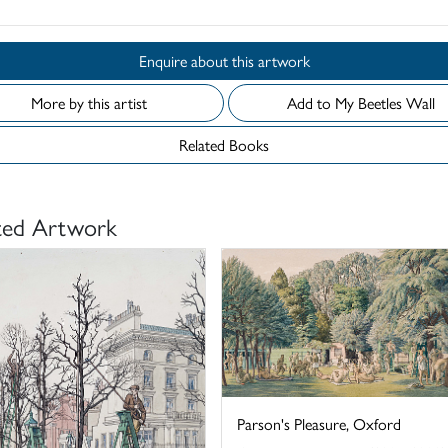
Enquire about this artwork
More by this artist
Add to My Beetles Wall
Related Books
ted Artwork
Parson's Pleasure, Oxford