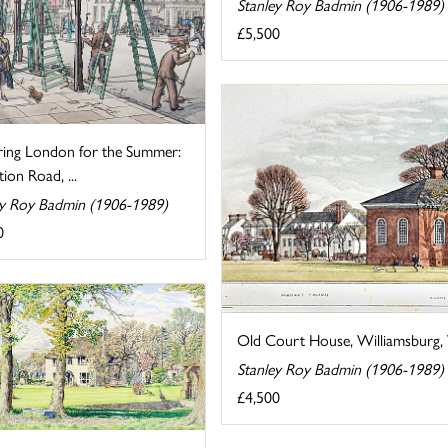
Stanley Roy Badmin (1906-1989)
£5,500
ring London for the Summer:
tion Road, ...
ey Roy Badmin (1906-1989)
0
Old Court House, Williamsburg, V
Stanley Roy Badmin (1906-1989)
£4,500