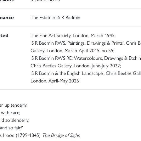
nance
The Estate of S R Badmin
ited
The Fine Art Society, London, March 1945;
'S R Badmin RWS, Paintings, Drawings & Prints', Chris B
Gallery, London, March-April 2015, no 55;
'S R Badmin RWS RE: Watercolours, Drawings & Etching
Chris Beetles Gallery, London, June-July 2022;
'S R Badmin & the English Landscape', Chris Beetles Gall
London, April-May 2026
er up tenderly,
r with care;
'd so slenderly,
and so fair!'
s Hood (1799-1845)
The Bridge of Sighs