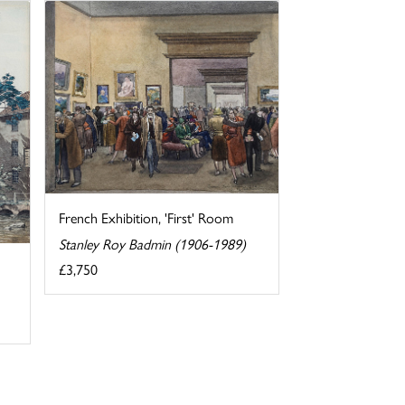
French Exhibition, 'First' Room
Stanley Roy Badmin (1906-1989)
£3,750