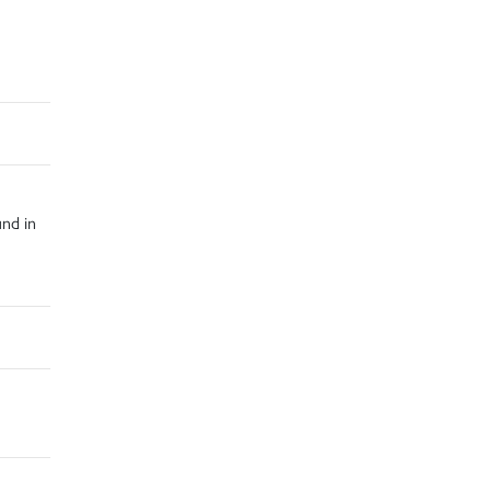
und in