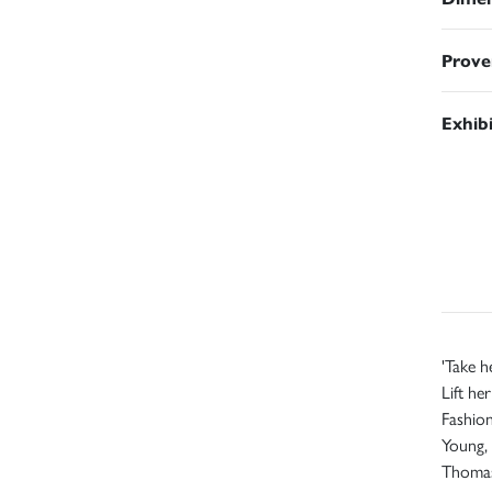
Prove
Exhib
'Take h
Lift he
Fashion
Young, 
Thoma