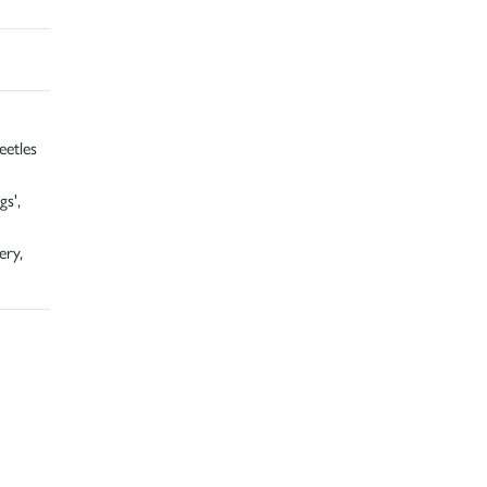
eetles
s',
ery,