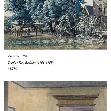
Wareham Mill
Stanley Roy Badmin (1906-1989)
£3,750