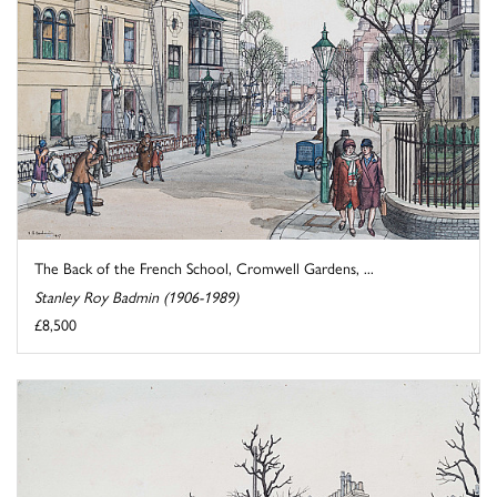
The Back of the French School, Cromwell Gardens, ...
Stanley Roy Badmin (1906-1989)
£8,500