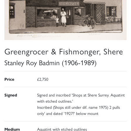
Greengrocer & Fishmonger, Shere
Stanley Roy Badmin (1906-1989)
Price
£2,750
Signed
Signed and inscribed 'Shops at Shere Surrey. Aquatint
with etched outlines.'
Inscribed (Shops still under dif. name 1975) 2 pulls
only' and dated '1927?' below mount
Medium
Aquatint with etched outlines