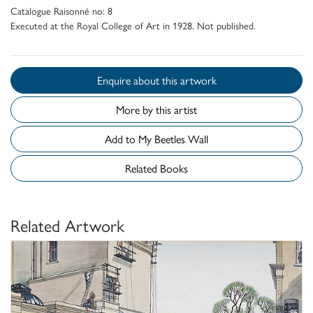
Catalogue Raisonné no: 8
Executed at the Royal College of Art in 1928. Not published.
Enquire about this artwork
More by this artist
Add to My Beetles Wall
Related Books
Related Artwork