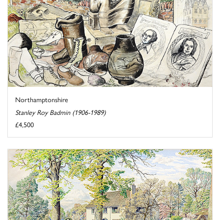
Northamptonshire
Stanley Roy Badmin (1906-1989)
£4,500