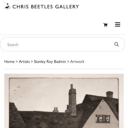
Home
>
Artists
>
Stanley Roy Badmin
> Artwork