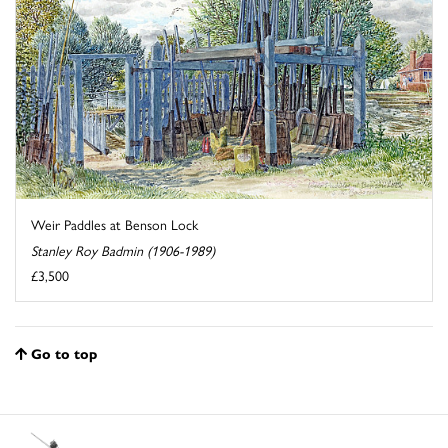
Weir Paddles at Benson Lock
Stanley Roy Badmin (1906-1989)
£3,500
Go to top