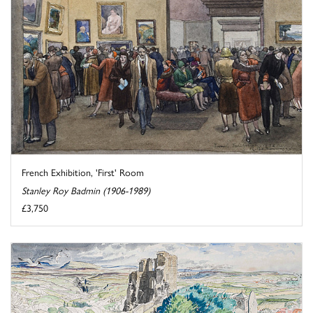
French Exhibition, 'First' Room
Stanley Roy Badmin (1906-1989)
£3,750