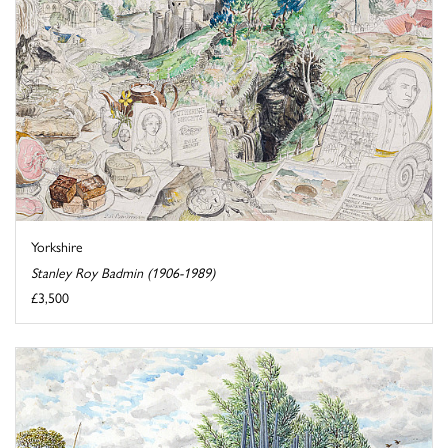
Yorkshire
Stanley Roy Badmin (1906-1989)
£3,500