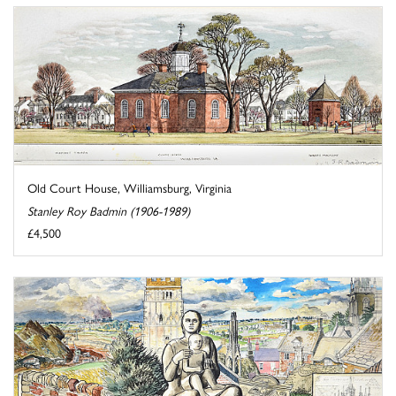
Old Court House, Williamsburg, Virginia
Stanley Roy Badmin (1906-1989)
£4,500