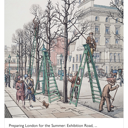
Preparing London for the Summer: Exhibition Road, ...