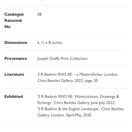
Catalogue
08
Raisonné
No
Dimensions
6 ¼ x 8 inches
Provenance
Joseph Graffy Print Collection
Literature
S R Badmin RWS RE – a Master-Etcher
, London:
Chris Beetles Gallery, 2022, page 20
Exhibited
'S R Badmin RWS RE: Watercolours, Drawings &
Etchings', Chris Beetles Gallery, June-July 2022;
'S R Badmin & the English Landscape', Chris Beetles
Gallery, London, April-May 2026