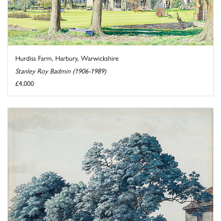
Hurdiss Farm, Harbury, Warwickshire
Stanley Roy Badmin (1906-1989)
£4,000