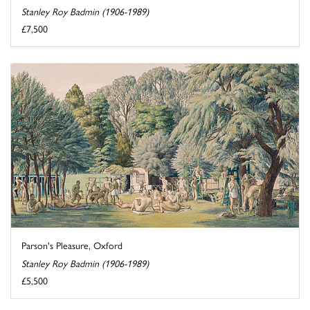
Stanley Roy Badmin (1906-1989)
£7,500
Parson's Pleasure, Oxford
Stanley Roy Badmin (1906-1989)
£5,500