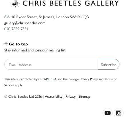
8 & 10 Ryder Street, St James’s, London SW1Y 6QB
gallery@chrisbeetles.com
020 7839 7551
Go to top
Stay informed and join our mailing list
Subscribe
This site is protected by reCAPTCHA and the Google
Privacy Policy
and
Terms of
Service
apply.
© Chris Beetles Ltd 2026 |
Accessibility
|
Privacy
|
Sitemap
Crafted by ISOS.com