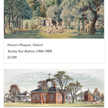
Parson's Pleasure, Oxford
Stanley Roy Badmin (1906-1989)
£5,500