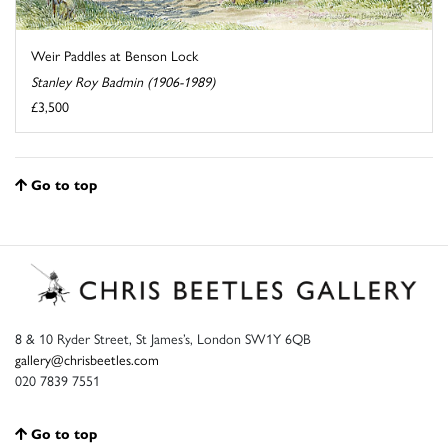
Weir Paddles at Benson Lock
Stanley Roy Badmin (1906-1989)
£3,500
Go to top
8 & 10 Ryder Street, St James’s, London SW1Y 6QB
gallery@chrisbeetles.com
020 7839 7551
Go to top