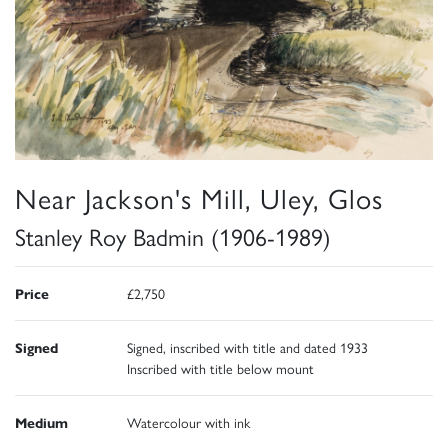
Near Jackson's Mill, Uley, Glos
Stanley Roy Badmin (1906-1989)
Price
£2,750
Signed
Signed, inscribed with title and dated 1933
Inscribed with title below mount
Medium
Watercolour with ink