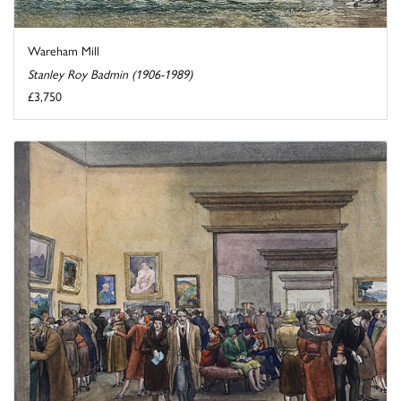
Wareham Mill
Stanley Roy Badmin (1906-1989)
£3,750