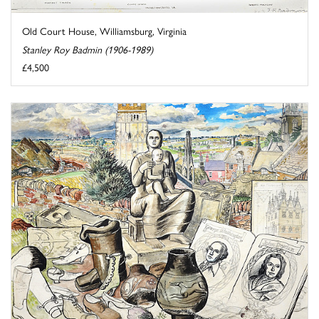
Old Court House, Williamsburg, Virginia
Stanley Roy Badmin (1906-1989)
£4,500