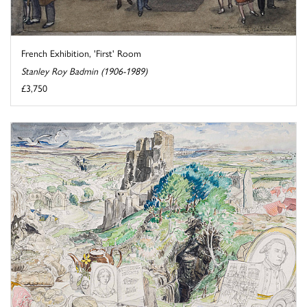
French Exhibition, 'First' Room
Stanley Roy Badmin (1906-1989)
£3,750