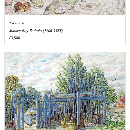
Yorkshire
Stanley Roy Badmin (1906-1989)
£3,500