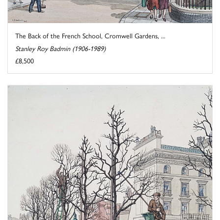
The Back of the French School, Cromwell Gardens, ...
Stanley Roy Badmin (1906-1989)
£8,500