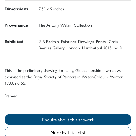
Dimensions
7 ½ x 9 inches
Provenance
The Antony Wylam Collection
Exhibited
'S R Badmin: Paintings, Drawings, Prints', Chris
Beetles Gallery, London, March-April 2015, no 8
This is the preliminary drawing for 'Uley, Gloucestershire', which was
exhibited at the Royal Society of Painters in Water-Colours, Winter
1933, no 55.
Framed
Enquire about this artwork
More by this artist