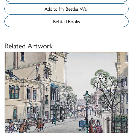
Add to My Beetles Wall
Related Books
Related Artwork