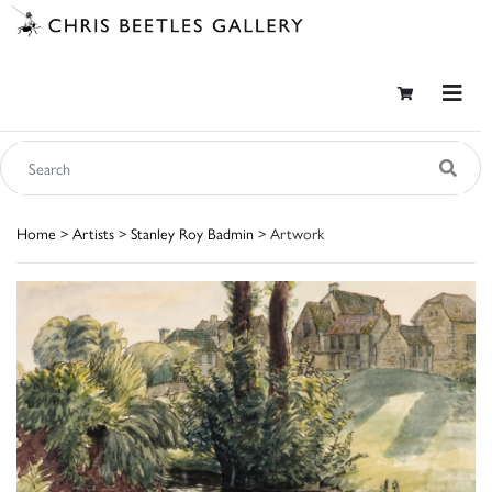
Home
>
Artists
>
Stanley Roy Badmin
> Artwork