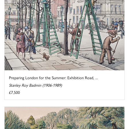
Preparing London for the Summer: Exhibition Road, ...
Stanley Roy Badmin (1906-1989)
£7,500