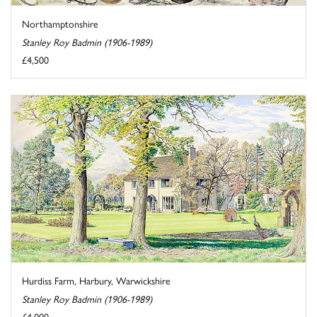
Northamptonshire
Stanley Roy Badmin (1906-1989)
£4,500
Hurdiss Farm, Harbury, Warwickshire
Stanley Roy Badmin (1906-1989)
£4,000