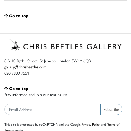
Go to top
8 & 10 Ryder Street, St James’s, London SW1Y 6QB
gallery@chrisbeetles.com
020 7839 7551
Go to top
Stay informed and join our mailing list
Subscribe
This site is protected by reCAPTCHA and the Google
Privacy Policy
and
Terms of
Service
apply.