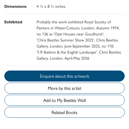
Dimensions
4 ¼ x 8 ½ inches
Exhibited
Probably the work exhibited Royal Society of
Painters in Water-Colours, London, Autumn 1974,
no 136 as 'Oast Houses near Goudhurst';
'Chris Beetles Summer Show 2025', Chris Beetles
Gallery, London, June-September 2025, no 110;
'S R Badmin & the English Landscape', Chris Beetles
Gallery, London, April-May 2026
Enquire about this artwork
More by this artist
Add to My Beetles Wall
Related Books