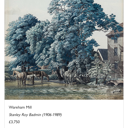
Wareham Mill
Stanley Roy Badmin (1906-1989)
£3,750