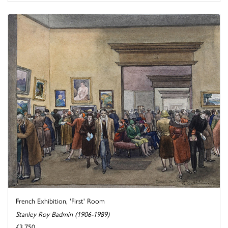
French Exhibition, 'First' Room
Stanley Roy Badmin (1906-1989)
£3,750