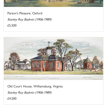
Parson's Pleasure, Oxford
Stanley Roy Badmin (1906-1989)
£5,500
Old Court House, Williamsburg, Virginia
Stanley Roy Badmin (1906-1989)
£4,500