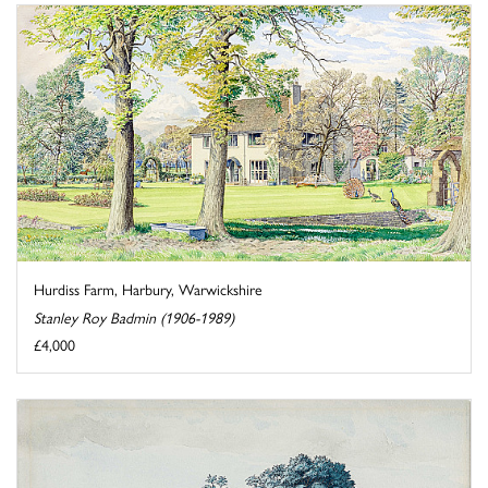
Hurdiss Farm, Harbury, Warwickshire
Stanley Roy Badmin (1906-1989)
£4,000