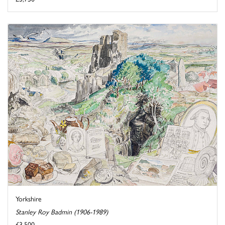
Yorkshire
Stanley Roy Badmin (1906-1989)
£3,500