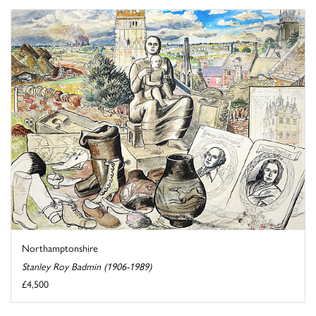
Northamptonshire
Stanley Roy Badmin (1906-1989)
£4,500