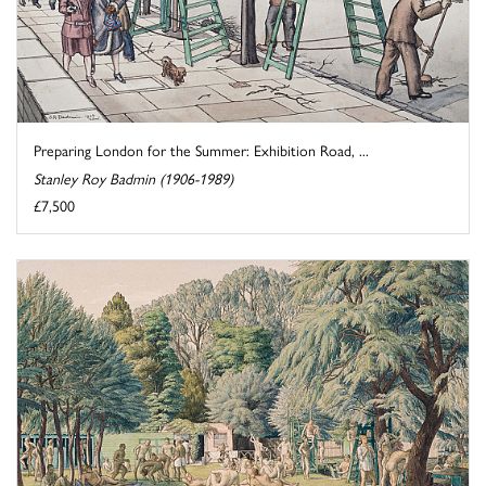
Preparing London for the Summer: Exhibition Road, ...
Stanley Roy Badmin (1906-1989)
£7,500