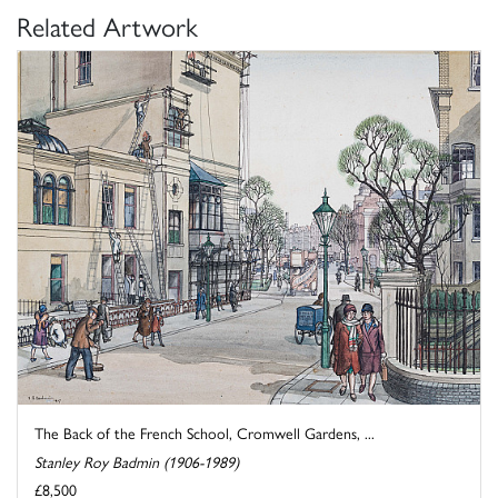
Related Artwork
The Back of the French School, Cromwell Gardens, ...
Stanley Roy Badmin (1906-1989)
£8,500