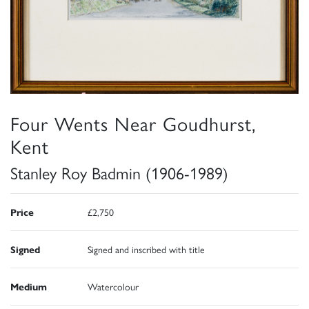
Four Wents Near Goudhurst,
Kent
Stanley Roy Badmin (1906-1989)
Price
£2,750
Signed
Signed and inscribed with title
Medium
Watercolour