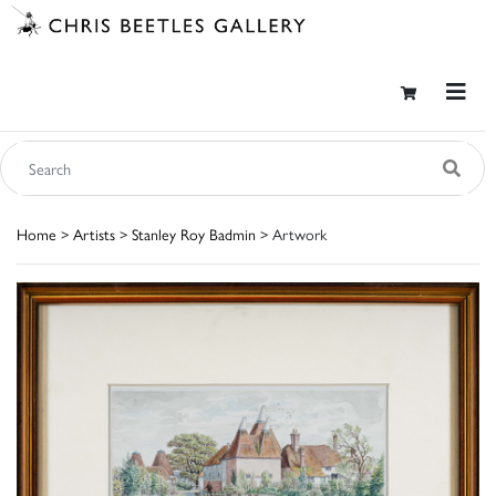
Home
>
Artists
>
Stanley Roy Badmin
> Artwork