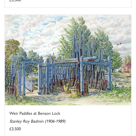
Weir Paddles at Benson Lock
Stanley Roy Badmin (1906-1989)
£3,500