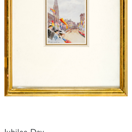
Jubilee Day