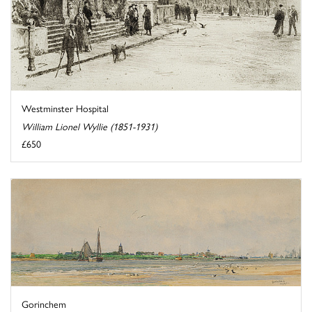
Westminster Hospital
William Lionel Wyllie (1851-1931)
£650
Gorinchem