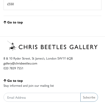
£550
Go to top
8 & 10 Ryder Street, St James’s, London SW1Y 6QB
gallery@chrisbeetles.com
020 7839 7551
Go to top
Stay informed and join our mailing list
Subscribe