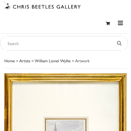
Home
>
Artists
>
William Lionel Wyllie
> Artwork