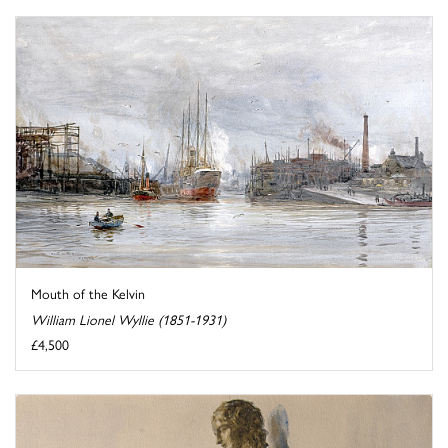
Mouth of the Kelvin
William Lionel Wyllie (1851-1931)
£4,500