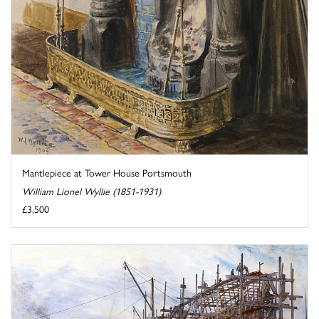
Mantlepiece at Tower House Portsmouth
William Lionel Wyllie (1851-1931)
£3,500