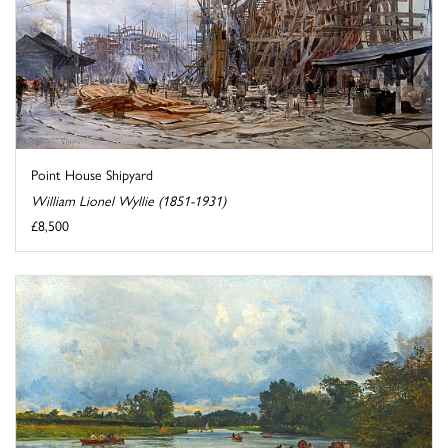
Point House Shipyard
William Lionel Wyllie (1851-1931)
£8,500