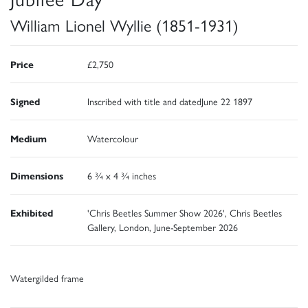
William Lionel Wyllie (1851-1931)
Price
£2,750
Signed
Inscribed with title and datedJune 22 1897
Medium
Watercolour
Dimensions
6 ¾ x 4 ¾ inches
Exhibited
'Chris Beetles Summer Show 2026', Chris Beetles
Gallery, London, June-September 2026
Watergilded frame