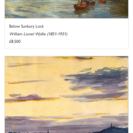
Below Sunbury Lock
William Lionel Wyllie (1851-1931)
£8,500