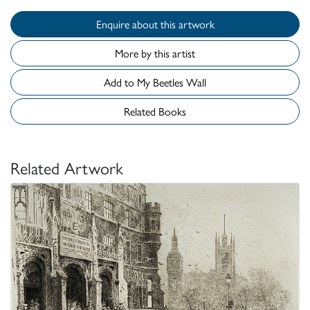
Enquire about this artwork
More by this artist
Add to My Beetles Wall
Related Books
Related Artwork