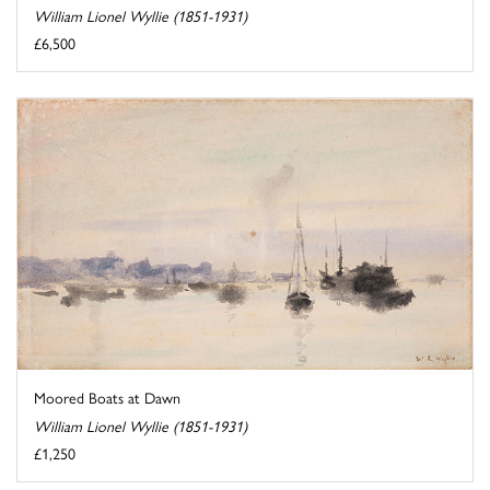
William Lionel Wyllie (1851-1931)
£6,500
Moored Boats at Dawn
William Lionel Wyllie (1851-1931)
£1,250