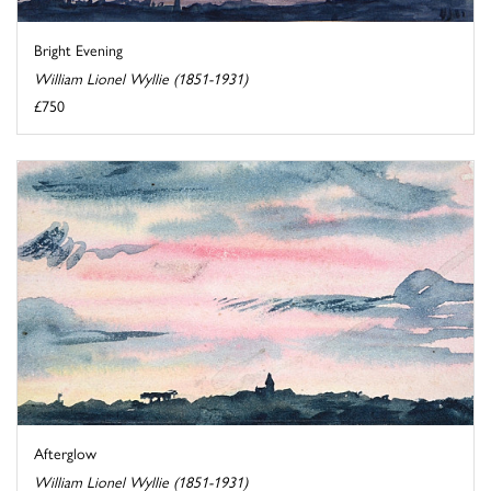
Bright Evening
William Lionel Wyllie (1851-1931)
£750
Afterglow
William Lionel Wyllie (1851-1931)