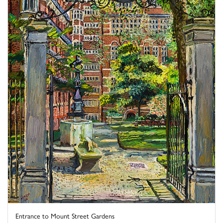
Entrance to Mount Street Gardens