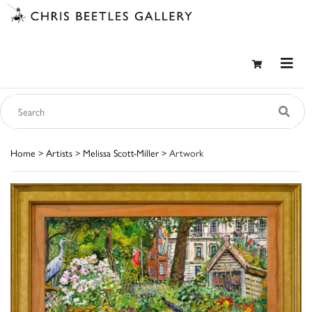
Home
>
Artists
>
Melissa Scott-Miller
> Artwork