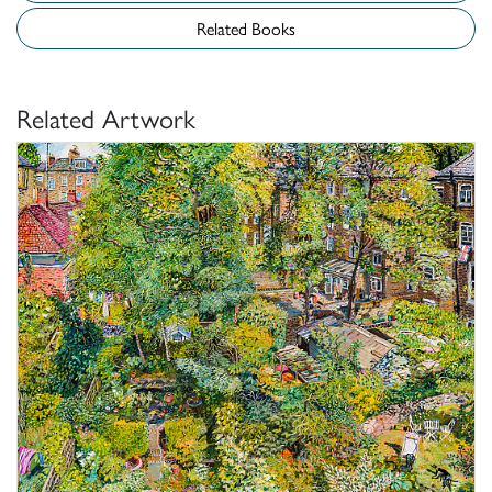
Related Books
Related Artwork