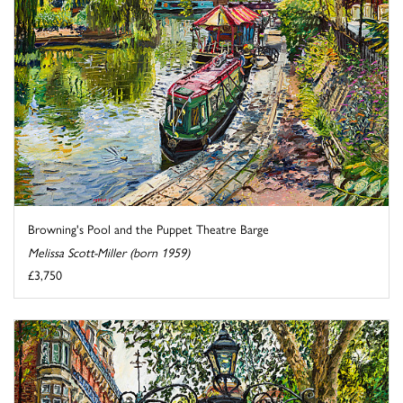
Browning's Pool and the Puppet Theatre Barge
Melissa Scott-Miller (born 1959)
£3,750