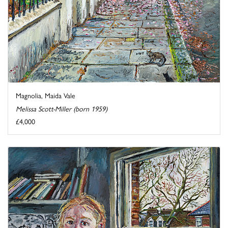
Magnolia, Maida Vale
Melissa Scott-Miller (born 1959)
£4,000