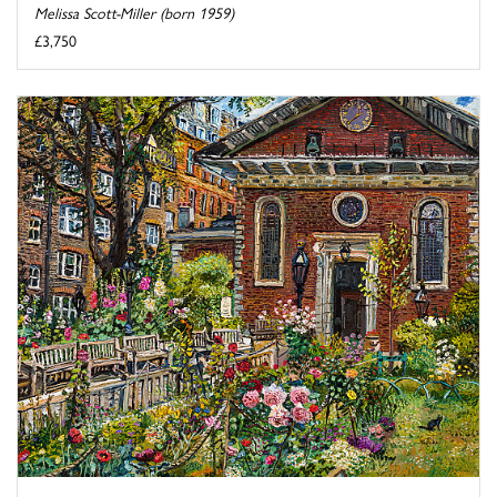
Melissa Scott-Miller (born 1959)
£3,750