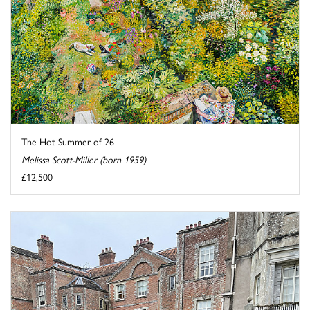
The Hot Summer of 26
Melissa Scott-Miller (born 1959)
£12,500