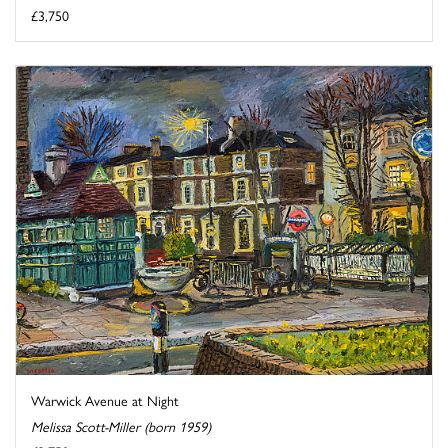
£3,750
Warwick Avenue at Night
Melissa Scott-Miller (born 1959)