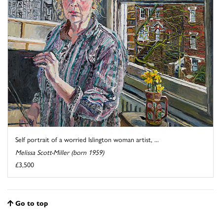
Self portrait of a worried Islington woman artist, ...
Melissa Scott-Miller (born 1959)
£3,500
Go to top