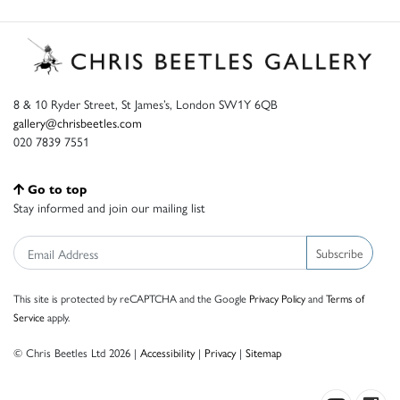
8 & 10 Ryder Street, St James’s, London SW1Y 6QB
gallery@chrisbeetles.com
020 7839 7551
Go to top
Stay informed and join our mailing list
Subscribe
This site is protected by reCAPTCHA and the Google
Privacy Policy
and
Terms of
Service
apply.
© Chris Beetles Ltd 2026 |
Accessibility
|
Privacy
|
Sitemap