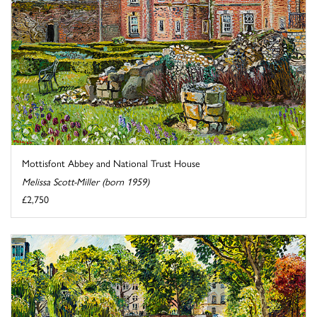
Mottisfont Abbey and National Trust House
Melissa Scott-Miller (born 1959)
£2,750