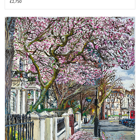
£2,750