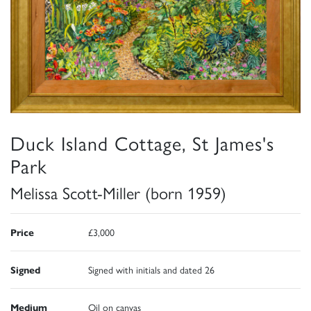
Duck Island Cottage, St James's
Park
Melissa Scott-Miller (born 1959)
Price
£3,000
Signed
Signed with initials and dated 26
Medium
Oil on canvas