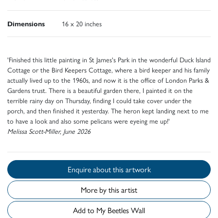
Dimensions
16 x 20 inches
'Finished this little painting in St James's Park in the wonderful Duck Island
Cottage or the Bird Keepers Cottage, where a bird keeper and his family
actually lived up to the 1960s, and now it is the office of London Parks &
Gardens trust. There is a beautiful garden there, I painted it on the
terrible rainy day on Thursday, finding I could take cover under the
porch, and then finished it yesterday. The heron kept landing next to me
to have a look and also some pelicans were eyeing me up!'
Melissa Scott-Miller, June 2026
Enquire about this artwork
More by this artist
Add to My Beetles Wall