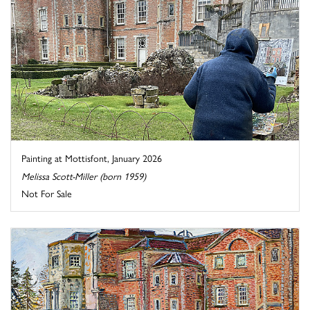
Painting at Mottisfont, January 2026
Melissa Scott-Miller (born 1959)
Not For Sale