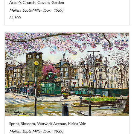
Actor's Church, Covent Garden
Melissa Scott-Miller (born 1959)
£4,500
Spring Blossom, Warwick Avenue, Maida Vale
Melissa Scott-Miller (born 1959)