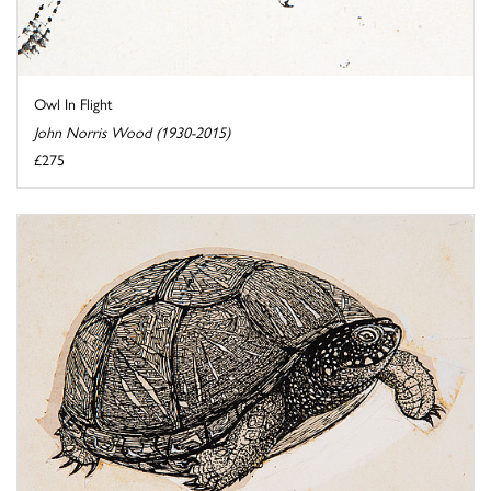
Owl In Flight
John Norris Wood (1930-2015)
£275