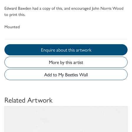
Edward Bawden had a copy of this, and encouraged John Norris Wood
to print this.
Mounted
Enquire about this artwork
More by this artist
Add to My Beetles Wall
Related Artwork