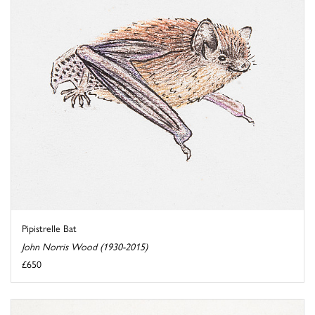
Pipistrelle Bat
John Norris Wood (1930-2015)
£650