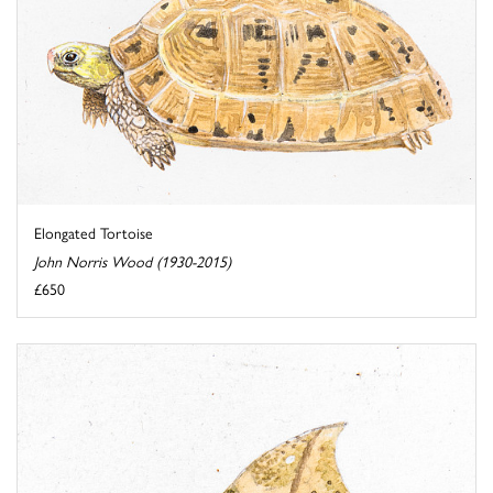
Elongated Tortoise
John Norris Wood (1930-2015)
£650