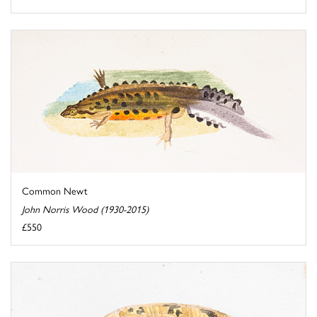
Common Newt
John Norris Wood (1930-2015)
£550