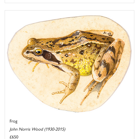
Frog
John Norris Wood (1930-2015)
£650