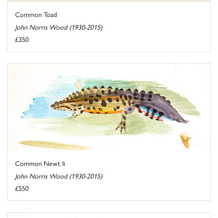
Common Toad
John Norris Wood (1930-2015)
£350
Common Newt Ii
John Norris Wood (1930-2015)
£550