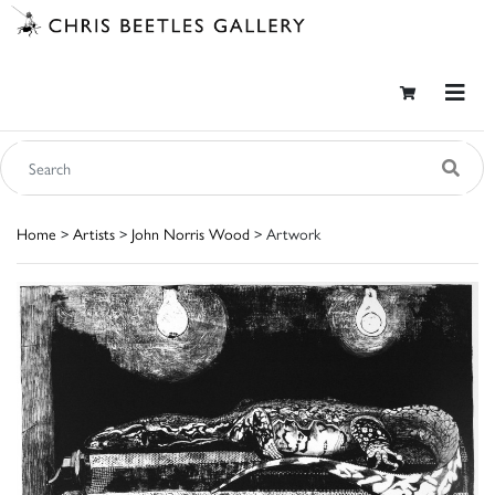
Home
>
Artists
>
John Norris Wood
> Artwork