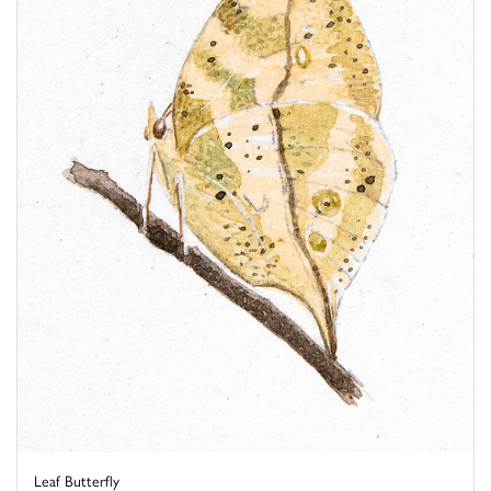
Leaf Butterfly