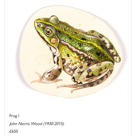
Frog I
John Norris Wood (1930-2015)
£650