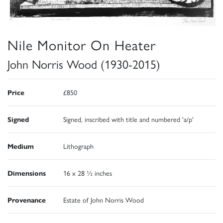
Nile Monitor On Heater
John Norris Wood (1930-2015)
Price
£850
Signed
Signed, inscribed with title and numbered 'a/p'
Medium
Lithograph
Dimensions
16 x 28 ½ inches
Provenance
Estate of John Norris Wood