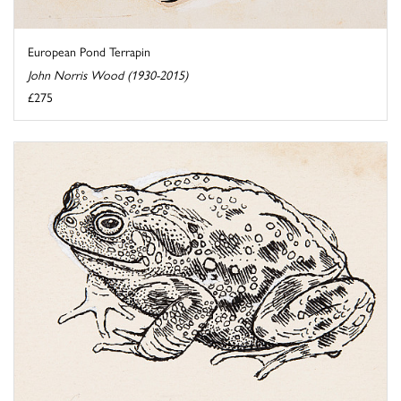
European Pond Terrapin
John Norris Wood (1930-2015)
£275