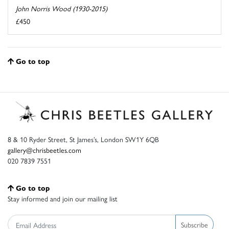
John Norris Wood (1930-2015)
£450
Go to top
8 & 10 Ryder Street, St James’s, London SW1Y 6QB
gallery@chrisbeetles.com
020 7839 7551
Go to top
Stay informed and join our mailing list
Subscribe