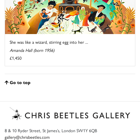
She was like a wizard, stirring egg into her ...
Amanda Hall (born 1956)
£1,450
Go to top
8 & 10 Ryder Street, St James’s, London SW1Y 6QB
gallery@chrisbeetles.com