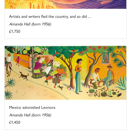
Artists and writers fled the country, and so did ...
Amanda Hall (born 1956)
£1,750
Mexico astonished Leonora
Amanda Hall (born 1956)
£1,450