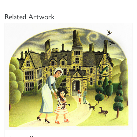
Related Artwork