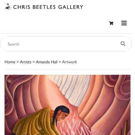
Home
>
Artists
>
Amanda Hall
> Artwork