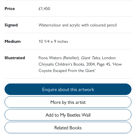
Price
£1,450
Signed
Watercolour and acrylic with coloured pencil
Medium
10 1/4 x 9 inches
Illustrated
Fiona Waters (Reteller),
Giant Tales
, London:
Chrysalis Children's Books, 2004, Page 45, 'How
Coyote Escaped From the Giant'
Enquire about this artwork
More by this artist
Add to My Beetles Wall
Related Books