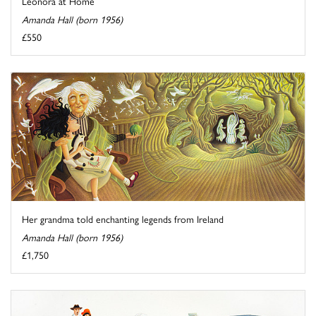
Leonora at Home
Amanda Hall (born 1956)
£550
Her grandma told enchanting legends from Ireland
Amanda Hall (born 1956)
£1,750