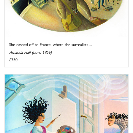
She dashed off to France, where the surrealists ...
Amanda Hall (born 1956)
£750