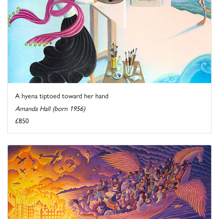
A hyena tiptoed toward her hand
Amanda Hall (born 1956)
£850