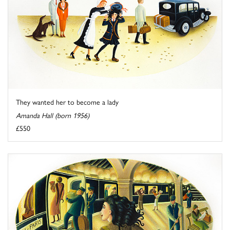
They wanted her to become a lady
Amanda Hall (born 1956)
£550