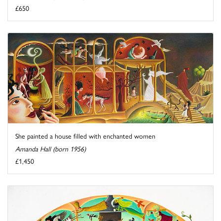
£650
She painted a house filled with enchanted women
Amanda Hall (born 1956)
£1,450