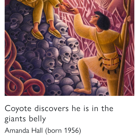
Coyote discovers he is in the
giants belly
Amanda Hall (born 1956)