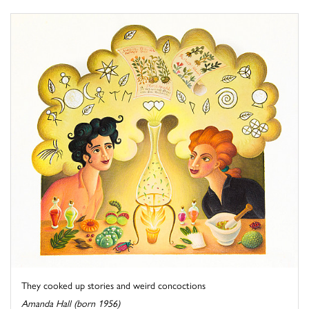
They cooked up stories and weird concoctions
Amanda Hall (born 1956)