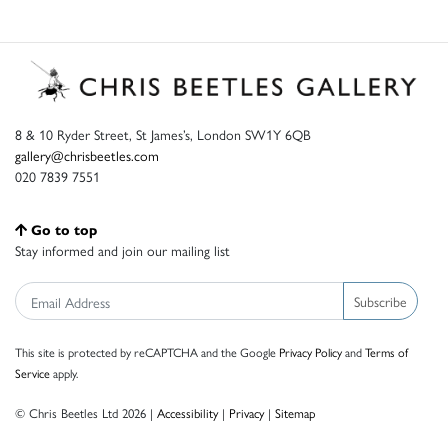
8 & 10 Ryder Street, St James’s, London SW1Y 6QB
gallery@chrisbeetles.com
020 7839 7551
Go to top
Stay informed and join our mailing list
Subscribe
This site is protected by reCAPTCHA and the Google
Privacy Policy
and
Terms of
Service
apply.
© Chris Beetles Ltd 2026 |
Accessibility
|
Privacy
|
Sitemap