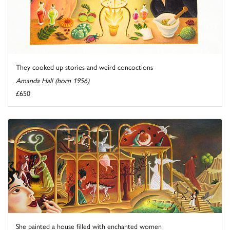
They cooked up stories and weird concoctions
Amanda Hall (born 1956)
£650
She painted a house filled with enchanted women