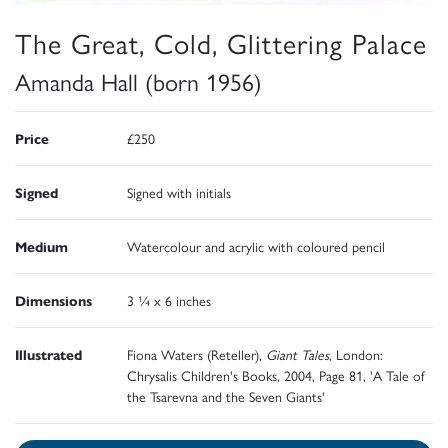
The Great, Cold, Glittering Palace
Amanda Hall (born 1956)
Price
£250
Signed
Signed with initials
Medium
Watercolour and acrylic with coloured pencil
Dimensions
3 ¼ x 6 inches
Illustrated
Fiona Waters (Reteller),
Giant Tales
, London:
Chrysalis Children's Books, 2004, Page 81, 'A Tale of
the Tsarevna and the Seven Giants'