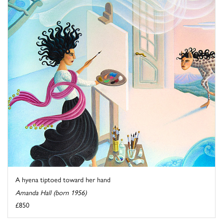
A hyena tiptoed toward her hand
Amanda Hall (born 1956)
£850