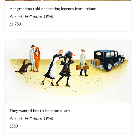
Her grandma told enchanting legends from Ireland
Amanda Hall (born 1956)
£1,750
They wanted her to become a lady
Amanda Hall (born 1956)
£550