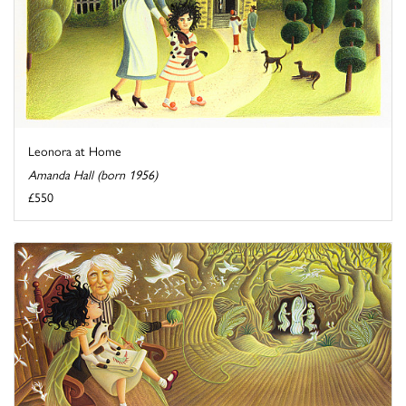
Leonora at Home
Amanda Hall (born 1956)
£550