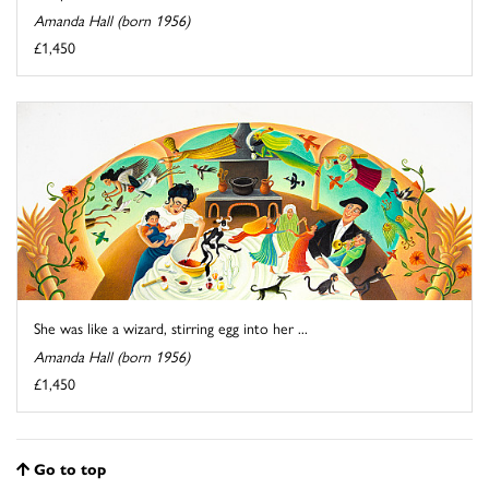
Amanda Hall (born 1956)
£1,450
She was like a wizard, stirring egg into her ...
Amanda Hall (born 1956)
£1,450
Go to top