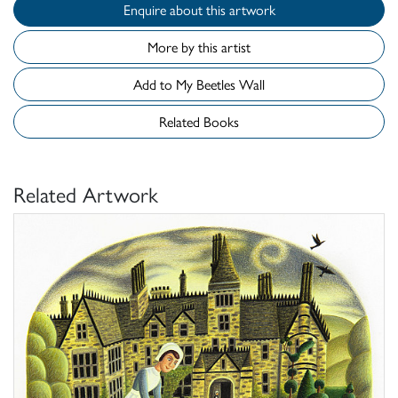
Enquire about this artwork
More by this artist
Add to My Beetles Wall
Related Books
Related Artwork