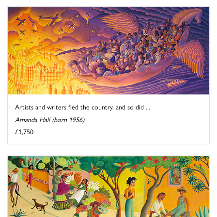
Artists and writers fled the country, and so did ...
Amanda Hall (born 1956)
£1,750