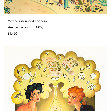
Mexico astonished Leonora
Amanda Hall (born 1956)
£1,450