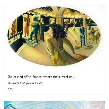
She dashed off to France, where the surrealists ...
Amanda Hall (born 1956)
£750