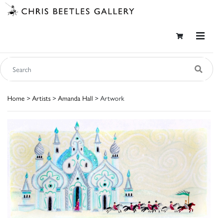
Home
>
Artists
>
Amanda Hall
> Artwork