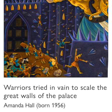
Warriors tried in vain to scale the
great walls of the palace
Amanda Hall (born 1956)