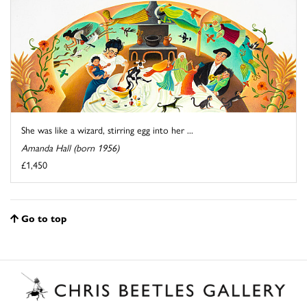
She was like a wizard, stirring egg into her ...
Amanda Hall (born 1956)
£1,450
Go to top