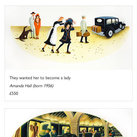
They wanted her to become a lady
Amanda Hall (born 1956)
£550