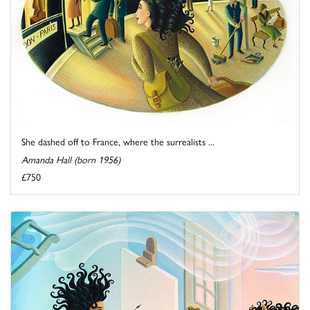
She dashed off to France, where the surrealists ...
Amanda Hall (born 1956)
£750