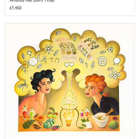
£1,450