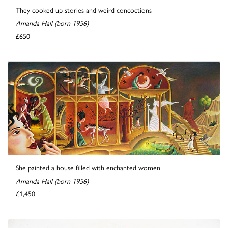
They cooked up stories and weird concoctions
Amanda Hall (born 1956)
£650
She painted a house filled with enchanted women
Amanda Hall (born 1956)
£1,450