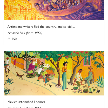
Artists and writers fled the country, and so did ...
Amanda Hall (born 1956)
£1,750
Mexico astonished Leonora
Amanda Hall (born 1956)