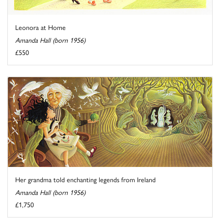
Leonora at Home
Amanda Hall (born 1956)
£550
Her grandma told enchanting legends from Ireland
Amanda Hall (born 1956)
£1,750