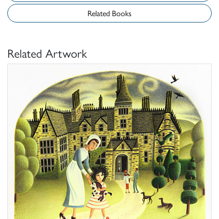
Related Books
Related Artwork