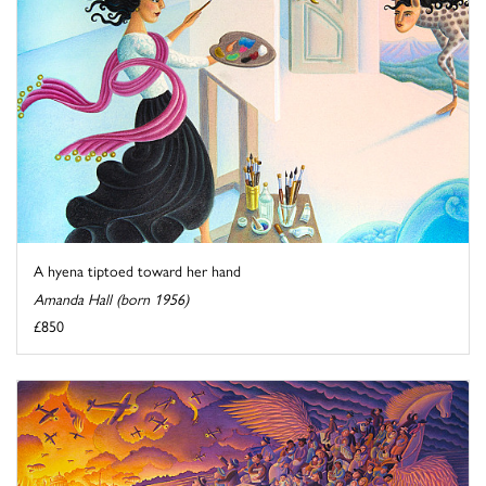
A hyena tiptoed toward her hand
Amanda Hall (born 1956)
£850