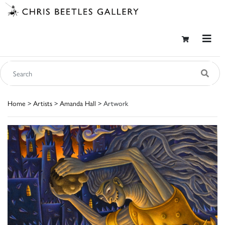
Home
>
Artists
>
Amanda Hall
> Artwork