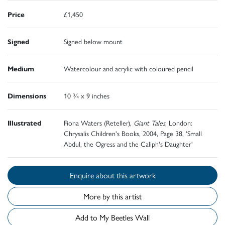
Price
£1,450
Signed
Signed below mount
Medium
Watercolour and acrylic with coloured pencil
Dimensions
10 ¾ x 9 inches
Illustrated
Fiona Waters (Reteller),
Giant Tales
, London:
Chrysalis Children's Books, 2004, Page 38, 'Small
Abdul, the Ogress and the Caliph's Daughter'
Enquire about this artwork
More by this artist
Add to My Beetles Wall