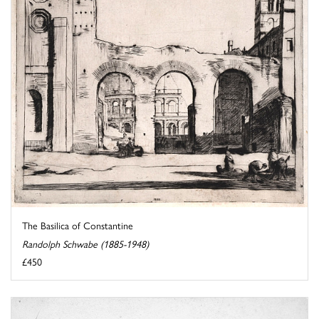
The Basilica of Constantine
Randolph Schwabe (1885-1948)
£450