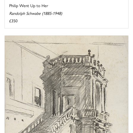
Philip Went Up to Her
Randolph Schwabe (1885-1948)
£350