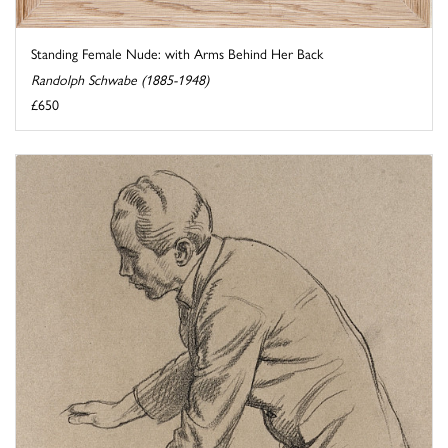
Standing Female Nude: with Arms Behind Her Back
Randolph Schwabe (1885-1948)
£650