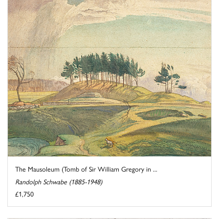
The Mausoleum (Tomb of Sir William Gregory in ...
Randolph Schwabe (1885-1948)
£1,750