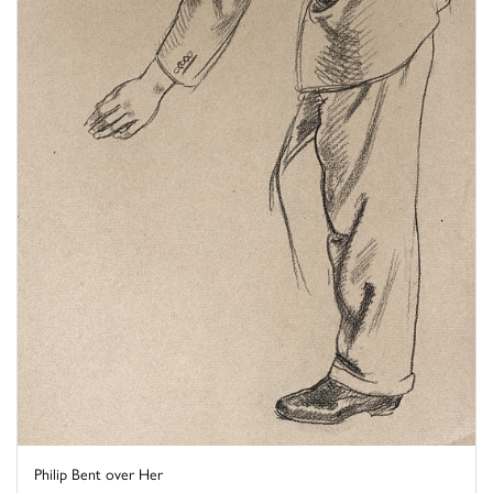
Philip Bent over Her