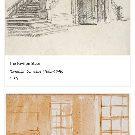
The Pavilion Steps
Randolph Schwabe (1885-1948)
£450