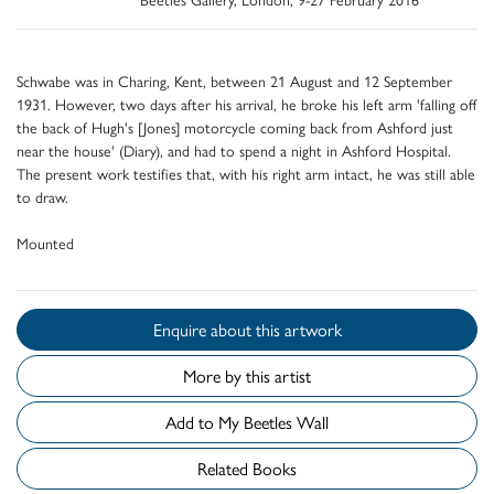
Schwabe was in Charing, Kent, between 21 August and 12 September
1931. However, two days after his arrival, he broke his left arm 'falling off
the back of Hugh's [Jones] motorcycle coming back from Ashford just
near the house' (Diary), and had to spend a night in Ashford Hospital.
The present work testifies that, with his right arm intact, he was still able
to draw.
Mounted
Enquire about this artwork
More by this artist
Add to My Beetles Wall
Related Books