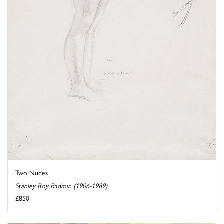
Two Nudes
Stanley Roy Badmin (1906-1989)
£850