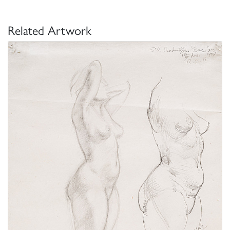
Related Artwork