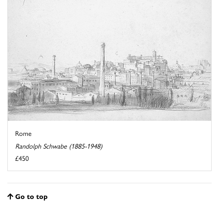
Rome
Randolph Schwabe (1885-1948)
£450
Go to top