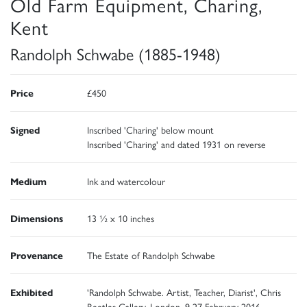
Old Farm Equipment, Charing,
Kent
Randolph Schwabe (1885-1948)
Price
£450
Signed
Inscribed 'Charing' below mount
Inscribed 'Charing' and dated 1931 on reverse
Medium
Ink and watercolour
Dimensions
13 ½ x 10 inches
Provenance
The Estate of Randolph Schwabe
Exhibited
'Randolph Schwabe. Artist, Teacher, Diarist', Chris
Beetles Gallery, London, 9-27 February 2016