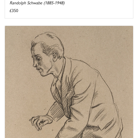
Randolph Schwabe (1885-1948)
£350