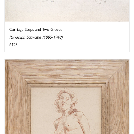
Carriage Steps and Two Gloves
Randolph Schwabe (1885-1948)
£125