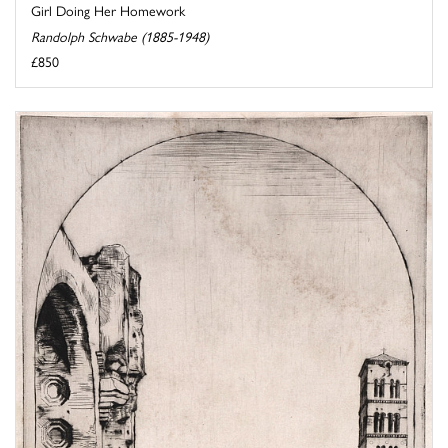
Girl Doing Her Homework
Randolph Schwabe (1885-1948)
£850