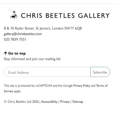
8 & 10 Ryder Street, St James’s, London SW1Y 6QB
gallery@chrisbeetles.com
020 7839 7551
Go to top
Stay informed and join our mailing list
Subscribe
This site is protected by reCAPTCHA and the Google
Privacy Policy
and
Terms of
Service
apply.
© Chris Beetles Ltd 2026 |
Accessibility
|
Privacy
|
Sitemap