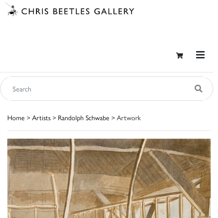
Home
>
Artists
>
Randolph Schwabe
> Artwork