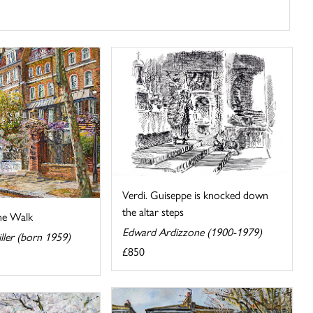
Verdi. Guiseppe is knocked down
the altar steps
ne Walk
Edward Ardizzone (1900-1979)
iller (born 1959)
£850