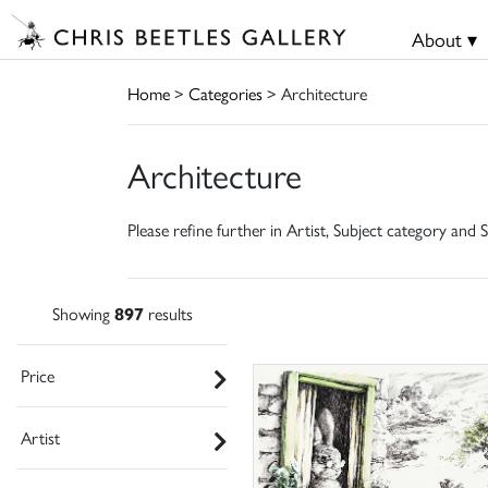
About ▾
Home
>
Categories
> Architecture
Architecture
Please refine further in Artist, Subject category and S
Showing
897
results
Price
Artist