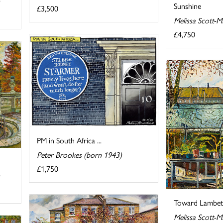
Sunshine
£3,500
Melissa Scott-M
£4,750
PM in South Africa ...
Peter Brookes (born 1943)
£1,750
Toward Lambet
Melissa Scott-M