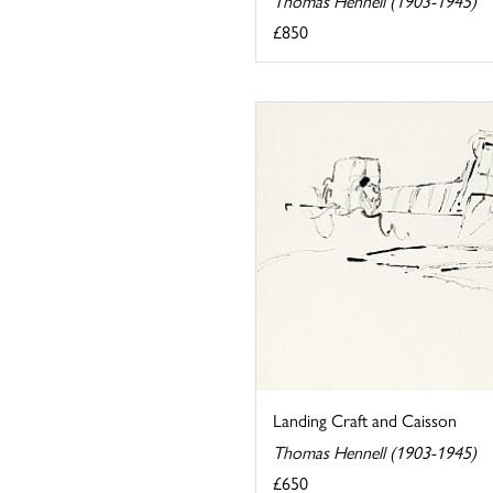
Thomas Hennell (1903-1945)
£850
Landing Craft and Caisson
Thomas Hennell (1903-1945)
£650