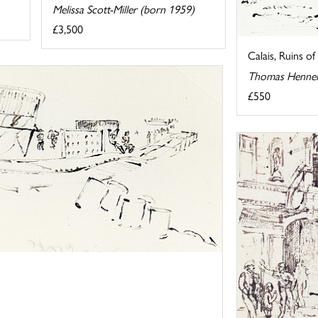
Melissa Scott-Miller (born 1959)
£3,500
Calais, Ruins 
Thomas Hennel
£550