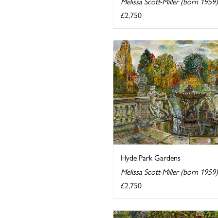
Melissa Scott-Miller (born 1959)
£2,750
Hyde Park Gardens
Melissa Scott-Miller (born 1959)
£2,750