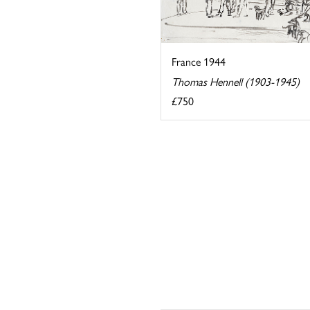
France 1944
Thomas Hennell (1903-1945)
£750