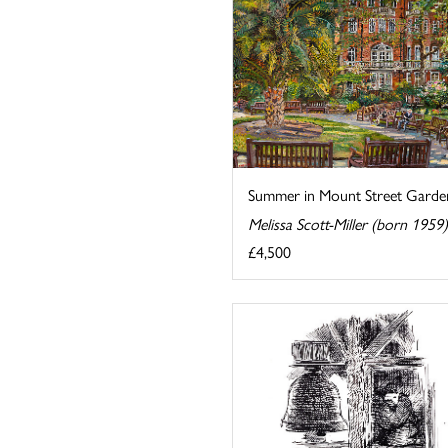
Summer in Mount Street Garde
Melissa Scott-Miller (born 1959)
£4,500