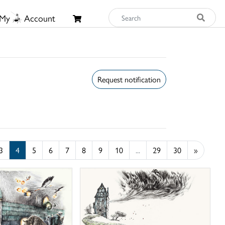
My
Account
Request notification
3
4
5
6
7
8
9
10
...
29
30
»