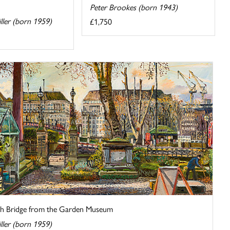
Peter Brookes (born 1943)
iller (born 1959)
£1,750
h Bridge from the Garden Museum
iller (born 1959)