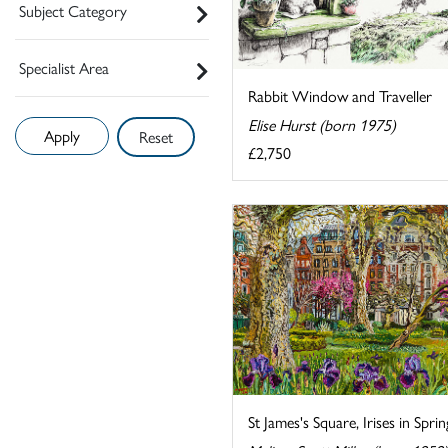
Subject Category
Specialist Area
Rabbit Window and Traveller
Elise Hurst (born 1975)
Reset
£2,750
St James's Square, Irises in Sprin