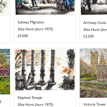
Subway Migration
Archway Gods
Elise Hurst (born 1975)
Elise Hurst (bo
£4,500
£3,500
Elephant Temple
g
Victoria Tower
Elise Hurst (born 1975)