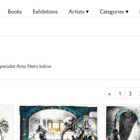
Books
Exhibitions
Artists ▾
Categories ▾
pecialist Area filters below
«
1
2