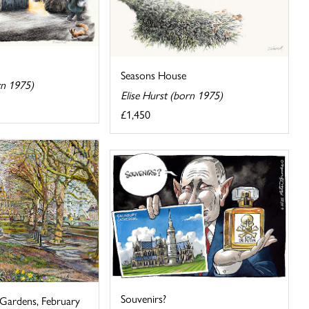
Seasons House
rn 1975)
Elise Hurst (born 1975)
£1,450
Souvenirs?
 Gardens, February