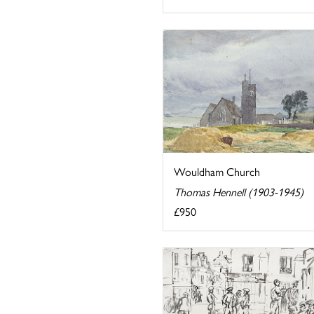
Wouldham Church
Thomas Hennell (1903-1945)
£950