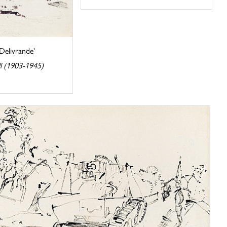
 Delivrande'
l (1903-1945)