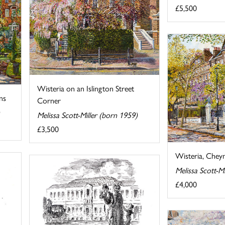
£5,500
Wisteria on an Islington Street
ns
Corner
Melissa Scott-Miller (born 1959)
£3,500
Wisteria, Chey
Melissa Scott-M
£4,000