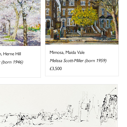
Mimosa, Maida Vale
, Herne Hill
Melissa Scott-Miller (born 1959)
y (born 1946)
£3,500