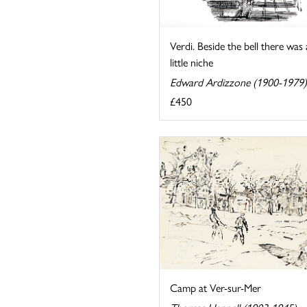
Verdi. Beside the bell there was 
little niche
Edward Ardizzone (1900-1979)
£450
Camp at Ver-sur-Mer