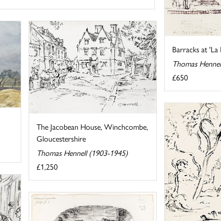
Barracks at 'La
Thomas Hennel
£650
The Jacobean House, Winchcombe,
Gloucestershire
Thomas Hennell (1903-1945)
£1,250