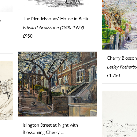
The Mendelssohns' House in Berlin
a
Edward Ardizzone (1900-1979)
£950
Cherry Blossom
Lesley Fotherb
£1,750
Islington Street at Night with
Blossoming Cherry ...