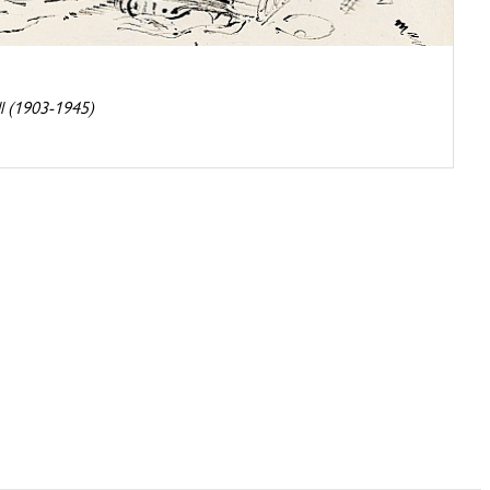
l (1903-1945)