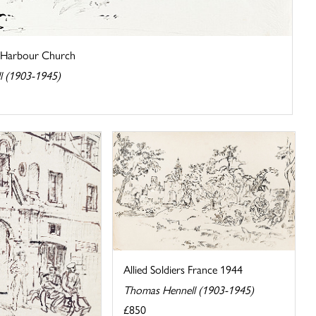
of Harbour Church
l (1903-1945)
Allied Soldiers France 1944
Thomas Hennell (1903-1945)
£850