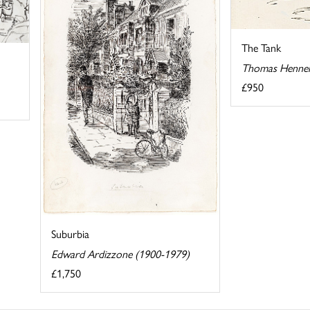
The Tank
Thomas Hennel
£950
Suburbia
Edward Ardizzone (1900-1979)
£1,750