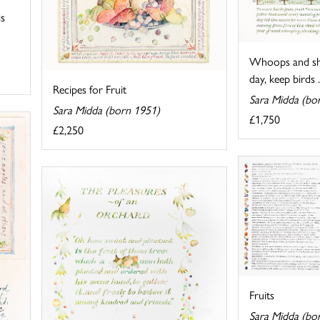
is
Whoops and sho
day, keep birds .
Recipes for Fruit
Sara Midda (bo
Sara Midda (born 1951)
£1,750
£2,250
Fruits
Sara Midda (bo