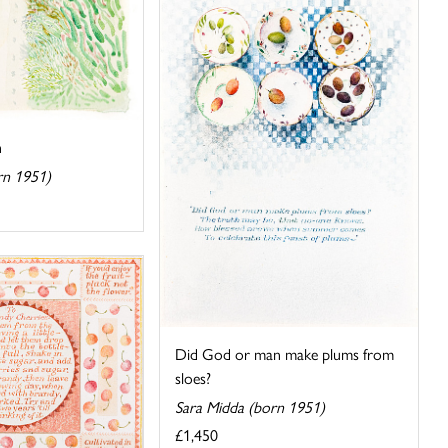
h
rn 1951)
Did God or man make plums from
sloes?
Sara Midda (born 1951)
£1,450