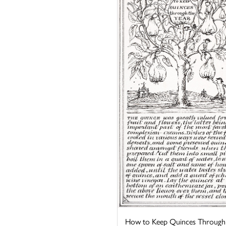
How to Keep Quinces Through