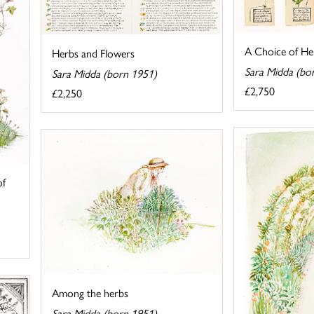
A Choice of He
Herbs and Flowers
Sara Midda (bo
Sara Midda (born 1951)
£2,750
£2,250
of
Among the herbs
Sara Midda (born 1951)