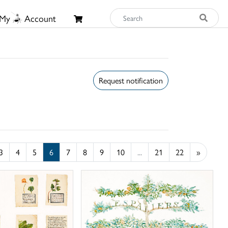
My
Account
Request notification
3
4
5
6
7
8
9
10
...
21
22
»