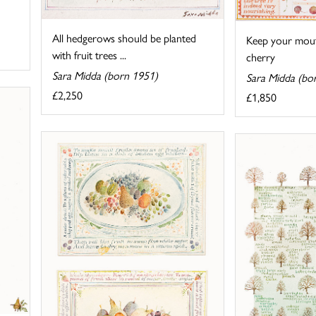
All hedgerows should be planted
Keep your mout
with fruit trees ...
cherry
Sara Midda (born 1951)
Sara Midda (bo
£2,250
£1,850