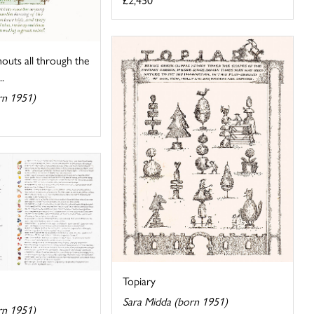
uts all through the
..
rn 1951)
Topiary
Sara Midda (born 1951)
rn 1951)