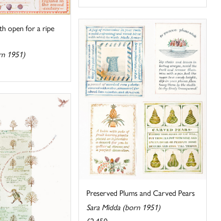
h open for a ripe
rn 1951)
Preserved Plums and Carved Pears
Sara Midda (born 1951)
£2,450