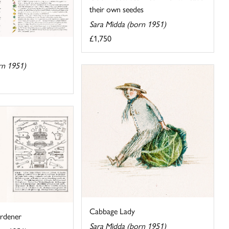
their own seedes
Sara Midda (born 1951)
£1,750
rn 1951)
Cabbage Lady
rdener
Sara Midda (born 1951)