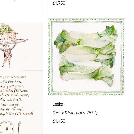
£1,750
Leeks
Sara Midda (born 1951)
£1,450