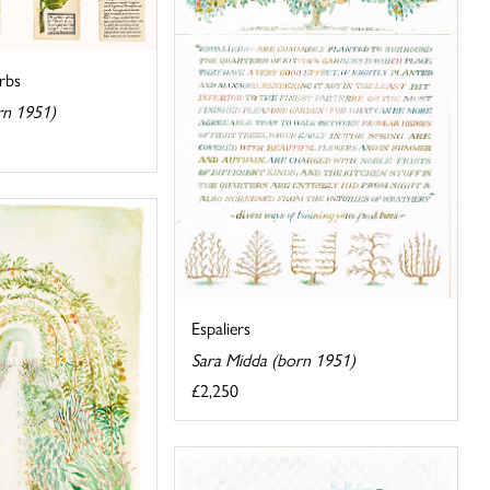
rbs
rn 1951)
Espaliers
Sara Midda (born 1951)
£2,250