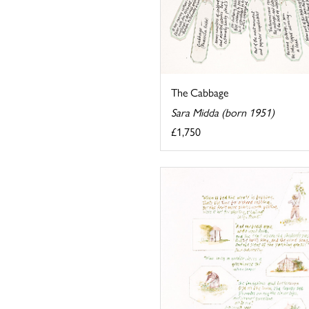
The Cabbage
Sara Midda (born 1951)
£1,750