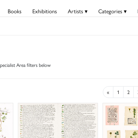
Books
Exhibitions
Artists ▾
Categories ▾
pecialist Area filters below
«
1
2