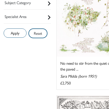
Subject Category
Specialist Area
Reset
No need to stir from the quiet 
the paved ...
Sara Midda (born 1951)
£2,750