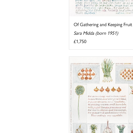
Of Gathering and Keeping Fruit
Sara Midda (born 1951)
£1,750