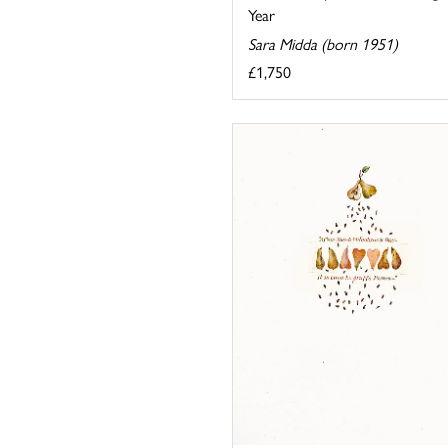
Year
Sara Midda (born 1951)
£1,750