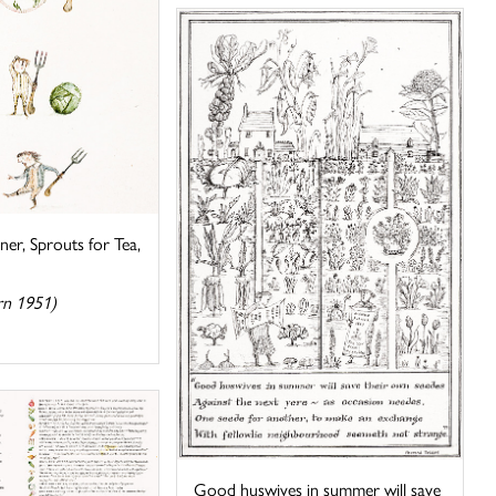
ner, Sprouts for Tea,
rn 1951)
Good huswives in summer will save