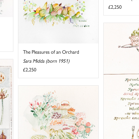
£2,250
The Pleasures of an Orchard
Sara Midda (born 1951)
£2,250