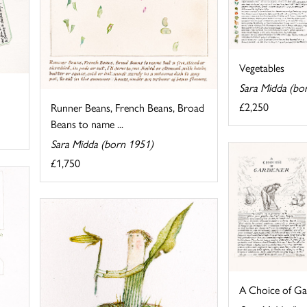
Vegetables
Sara Midda (bo
£2,250
Runner Beans, French Beans, Broad
Beans to name ...
Sara Midda (born 1951)
£1,750
A Choice of Ga