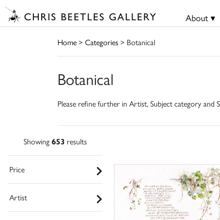
About ▾
Home
>
Categories
> Botanical
Botanical
Please refine further in Artist, Subject category and S
Showing
653
results
Price
Artist