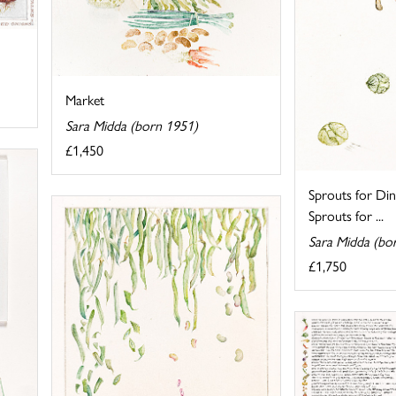
Market
Sara Midda (born 1951)
£1,450
Sprouts for Din
Sprouts for ...
Sara Midda (bo
£1,750