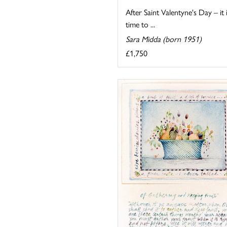
After Saint Valentyne's Day – it 
time to ...
Sara Midda (born 1951)
£1,750