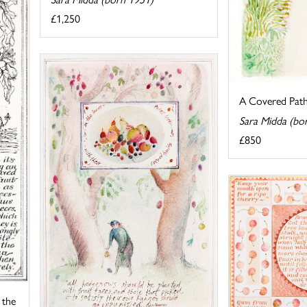
£1,250
A Covered Pat
Sara Midda (bo
£850
 the