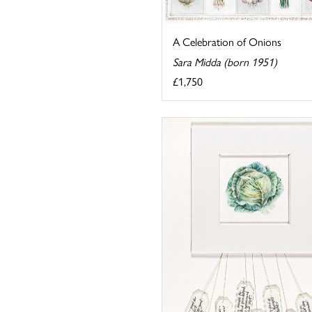
A Celebration of Onions
Sara Midda (born 1951)
£1,750