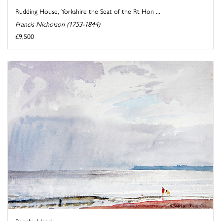
Rudding House, Yorkshire the Seat of the Rt Hon ...
Francis Nicholson (1753-1844)
£9,500