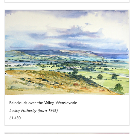
Rainclouds over the Valley, Wensleydale
Lesley Fotherby (born 1946)
£1,450