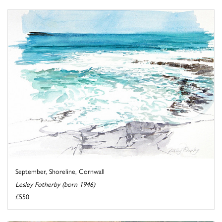
September, Shoreline, Cornwall
Lesley Fotherby (born 1946)
£550