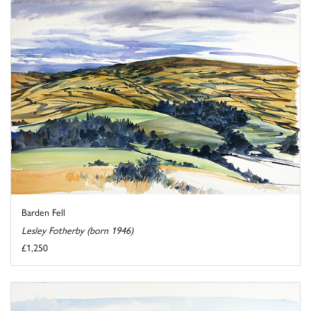
Barden Fell
Lesley Fotherby (born 1946)
£1,250