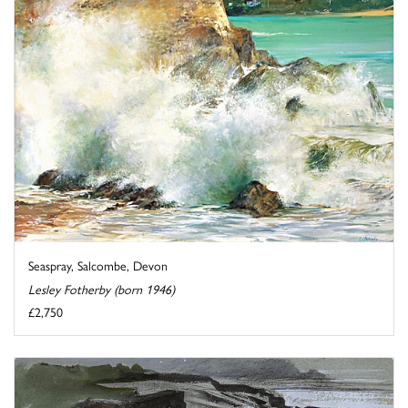
Seaspray, Salcombe, Devon
Lesley Fotherby (born 1946)
£2,750