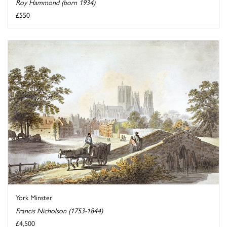
Roy Hammond (born 1934)
£550
York Minster
Francis Nicholson (1753-1844)
£4,500