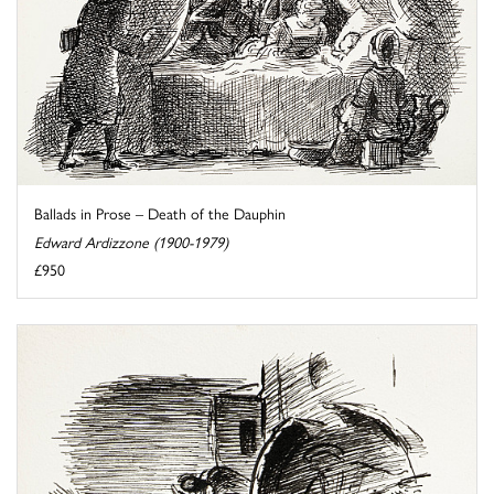
Ballads in Prose – Death of the Dauphin
Edward Ardizzone (1900-1979)
£950