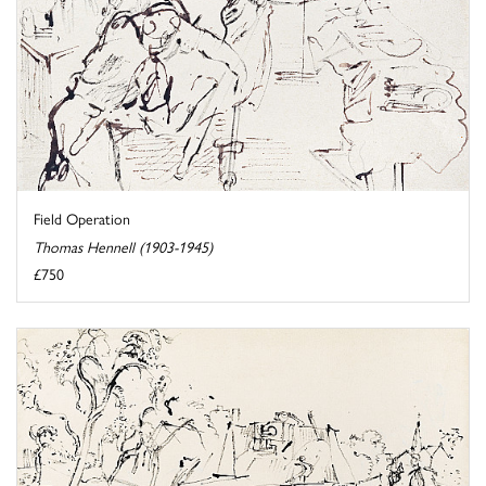
Field Operation
Thomas Hennell (1903-1945)
£750