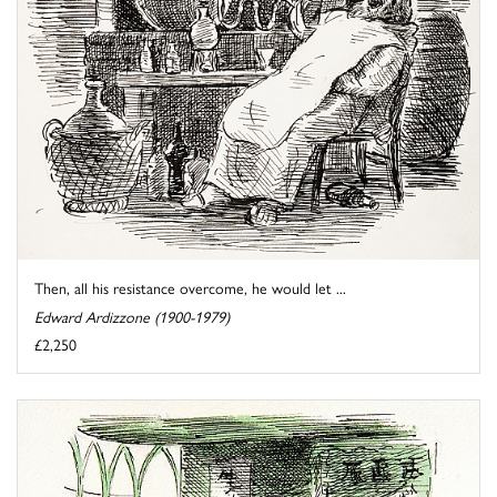
Then, all his resistance overcome, he would let ...
Edward Ardizzone (1900-1979)
£2,250