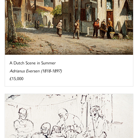
A Dutch Scene in Summer
Adrianus Eversen (1818-1897)
£15,000