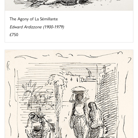
The Agony of La Sémillante
Edward Ardizzone (1900-1979)
£750