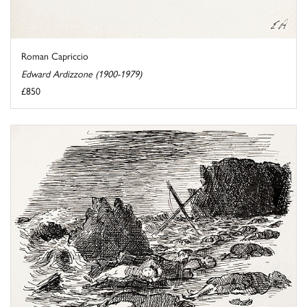
Roman Capriccio
Edward Ardizzone (1900-1979)
£850