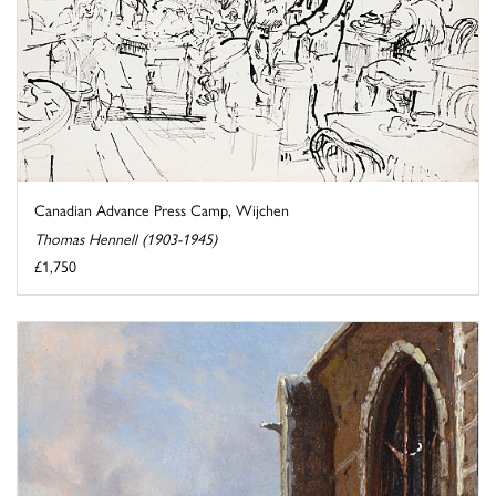
Canadian Advance Press Camp, Wijchen
Thomas Hennell (1903-1945)
£1,750