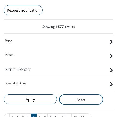
Request notification
Showing
1577
results
Price
Artist
Subject Category
Specialist Area
Reset