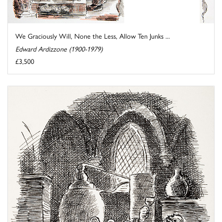
We Graciously Will, None the Less, Allow Ten Junks ...
Edward Ardizzone (1900-1979)
£3,500