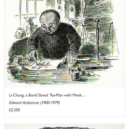
Li-Chung, a Bond Street Tea-Man with Meek ...
Edward Ardizzone (1900-1979)
£2,250