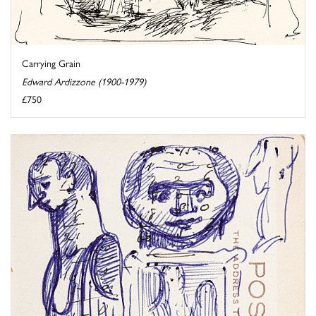
Carrying Grain
Edward Ardizzone (1900-1979)
£750