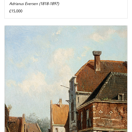
Adrianus Eversen (1818-1897)
£15,000