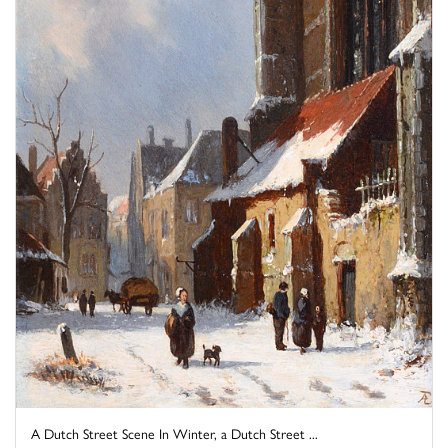
A Dutch Street Scene In Winter, a Dutch Street ...