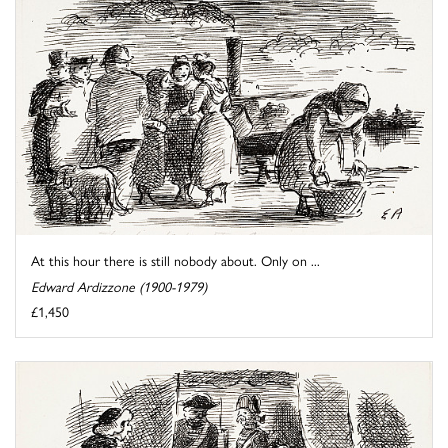
At this hour there is still nobody about. Only on ...
Edward Ardizzone (1900-1979)
£1,450