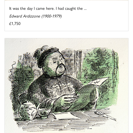
It was the day I came here. I had caught the ...
Edward Ardizzone (1900-1979)
£1,750