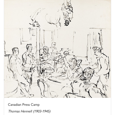
Canadian Press Camp
Thomas Hennell (1903-1945)