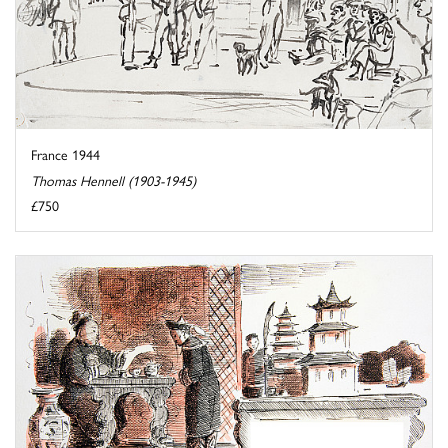
France 1944
Thomas Hennell (1903-1945)
£750