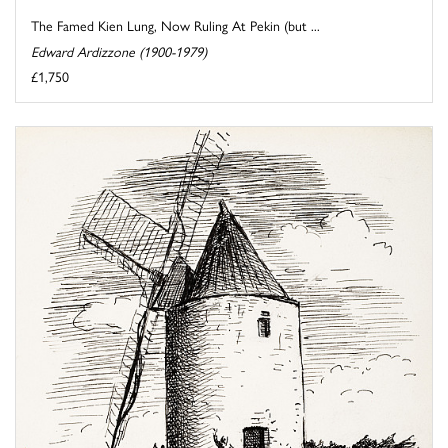
The Famed Kien Lung, Now Ruling At Pekin (but ...
Edward Ardizzone (1900-1979)
£1,750