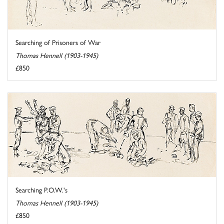
Searching of Prisoners of War
Thomas Hennell (1903-1945)
£850
Searching P.O.W.'s
Thomas Hennell (1903-1945)
£850