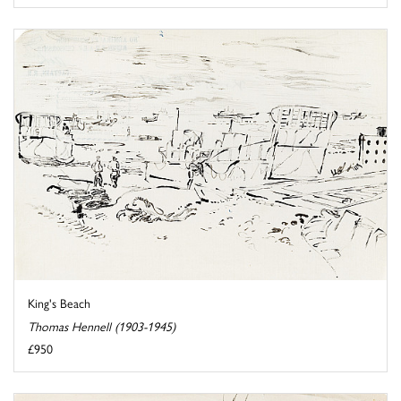
King's Beach
Thomas Hennell (1903-1945)
£950