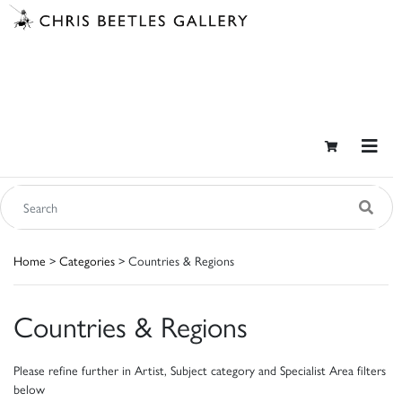
Home
>
Categories
> Countries & Regions
Countries & Regions
Please refine further in Artist, Subject category and Specialist Area filters
below