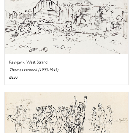
Reykjavik, West Strand
Thomas Hennell (1903-1945)
£850