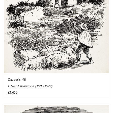
Daudet's Mill
Edward Ardizzone (1900-1979)
£1,450