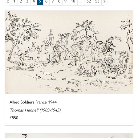
«
1
2
3
4
5
6
7
8
9
10
...
52
53
»
Allied Soldiers France 1944
Thomas Hennell (1903-1945)
£850