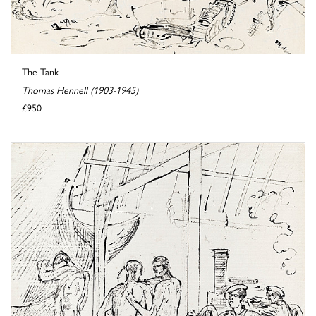
The Tank
Thomas Hennell (1903-1945)
£950