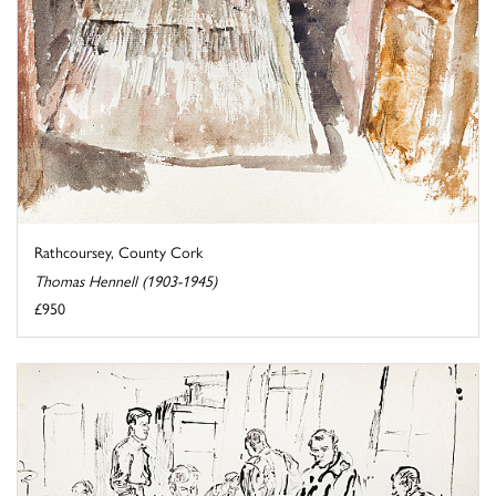
Rathcoursey, County Cork
Thomas Hennell (1903-1945)
£950