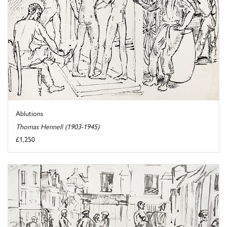
Ablutions
Thomas Hennell (1903-1945)
£1,250