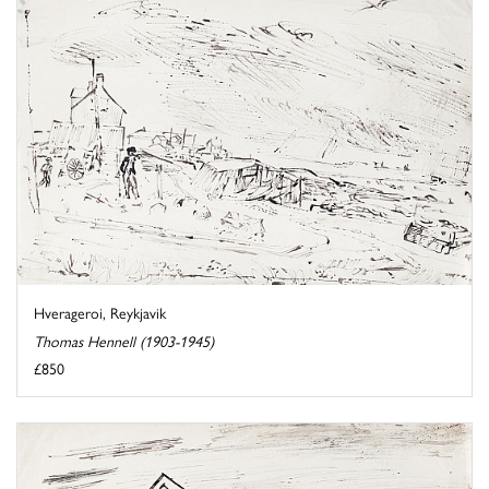
Hverageroi, Reykjavik
Thomas Hennell (1903-1945)
£850