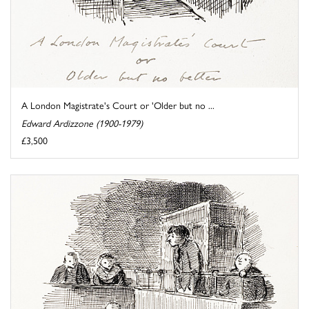
A London Magistrate's Court or 'Older but no ...
Edward Ardizzone (1900-1979)
£3,500