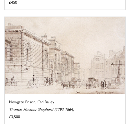
£450
Newgate Prison, Old Bailey
Thomas Hosmer Shepherd (1793-1864)
£3,500