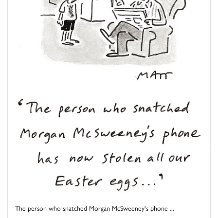
The person who snatched Morgan McSweeney's phone ...