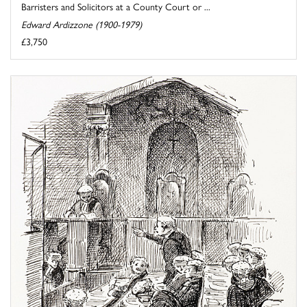
Barristers and Solicitors at a County Court or ...
Edward Ardizzone (1900-1979)
£3,750