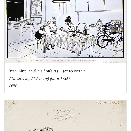
Yeah. Nice innit? It's Ron's tag. I get to wear it ...
Mac (Stanley McMurtry) (born 1936)
£650