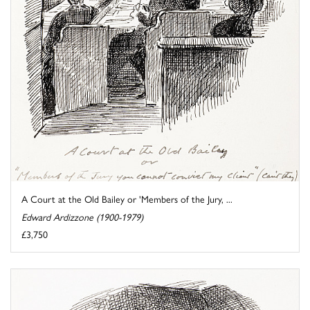
A Court at the Old Bailey or 'Members of the Jury, ...
Edward Ardizzone (1900-1979)
£3,750