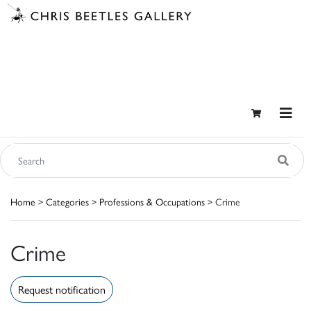
Home
>
Categories
>
Professions & Occupations
> Crime
Crime
Request notification