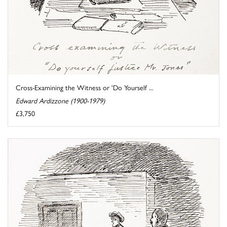
Cross-Examining the Witness or 'Do Yourself ...
Edward Ardizzone (1900-1979)
£3,750