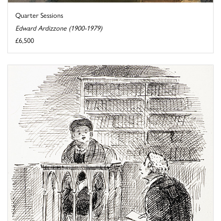
Quarter Sessions
Edward Ardizzone (1900-1979)
£6,500