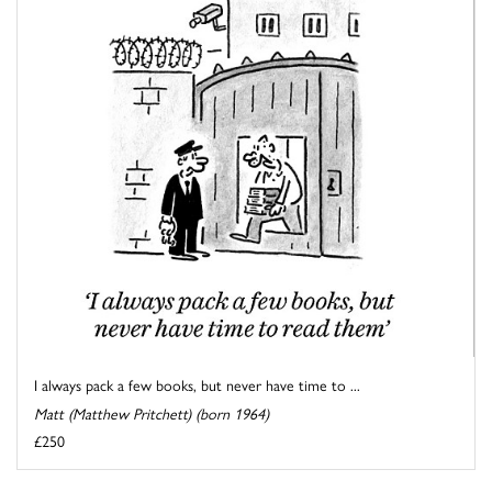
I always pack a few books, but never have time to ...
Matt (Matthew Pritchett) (born 1964)
£250