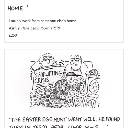
I mainly work from someone else's home
Kathryn Jane Lamb (born 1959)
£250