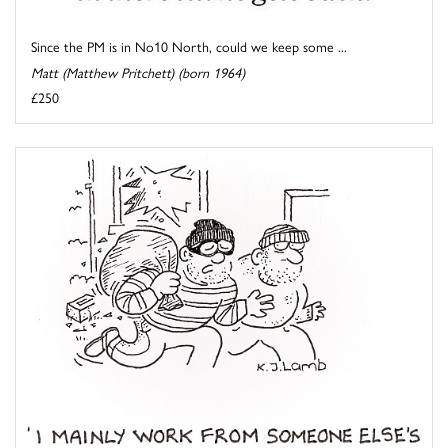
Since the PM is in No10 North, could we keep some ...
Matt (Matthew Pritchett) (born 1964)
£250