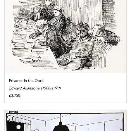
Prisoner In the Dock
Edward Ardizzone (1900-1979)
£2,750