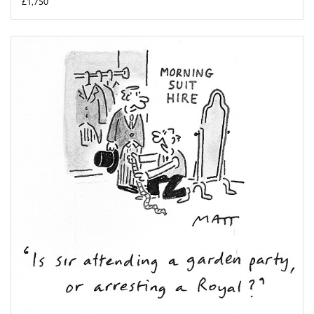
£1,750