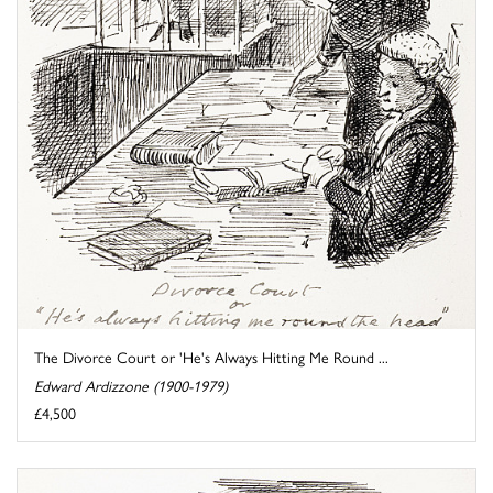
The Divorce Court or 'He's Always Hitting Me Round ...
Edward Ardizzone (1900-1979)
£4,500