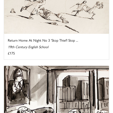
Return Home At Night No 3 'Stop Thief! Stop ...
19th Century English School
£175