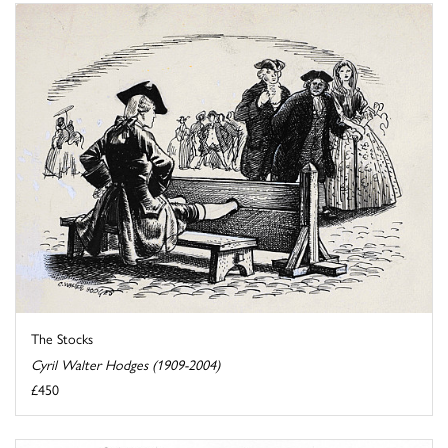
The Stocks
Cyril Walter Hodges (1909-2004)
£450