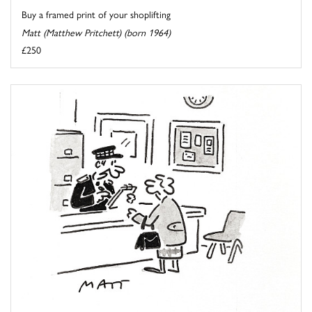
Buy a framed print of your shoplifting
Matt (Matthew Pritchett) (born 1964)
£250