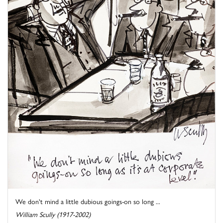
We don't mind a little dubious goings-on so long ...
William Scully (1917-2002)