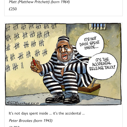
Matt (Matthew Pritchett) (born 1964)
£250
It's not days spent inside ... it's the accidental ...
Peter Brookes (born 1943)