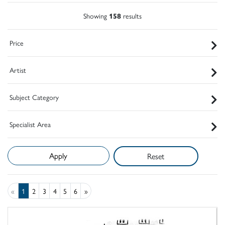
Showing
158
results
Price
Artist
Subject Category
Specialist Area
Reset
«
1
2
3
4
5
6
»