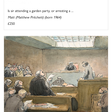
Is sir attending a garden party, or arresting a ...
Matt (Matthew Pritchett) (born 1964)
£250