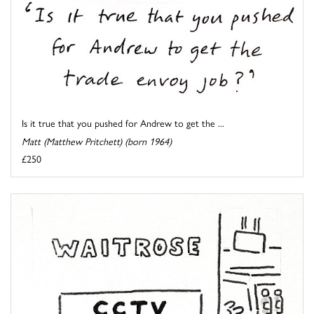
Is it true that you pushed for Andrew to get the ...
Matt (Matthew Pritchett) (born 1964)
£250