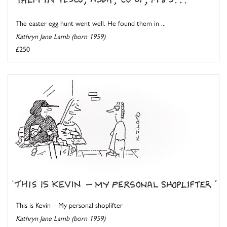
The easter egg hunt went well. He found them in ...
Kathryn Jane Lamb (born 1959)
£250
This is Kevin – My personal shoplifter
Kathryn Jane Lamb (born 1959)