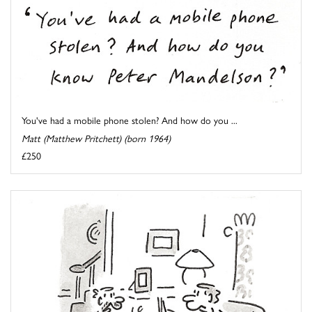
You've had a mobile phone stolen? And how do you ...
Matt (Matthew Pritchett) (born 1964)
£250