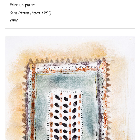
Faire un pause
Sara Midda (born 1951)
£950