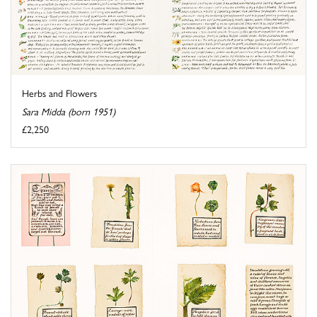
Herbs and Flowers
Sara Midda (born 1951)
£2,250