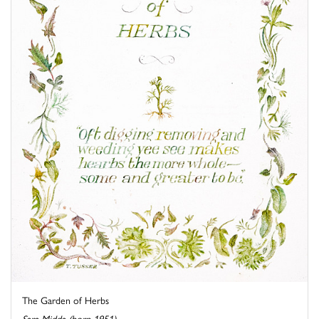
The Garden of Herbs
Sara Midda (born 1951)