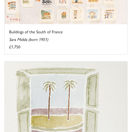
Buildings of the South of France
Sara Midda (born 1951)
£1,750