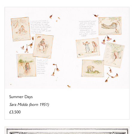
Summer Days
Sara Midda (born 1951)
£3,500