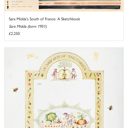
Sara Midda's South of France: A Sketchbook
Sara Midda (born 1951)
£2,250