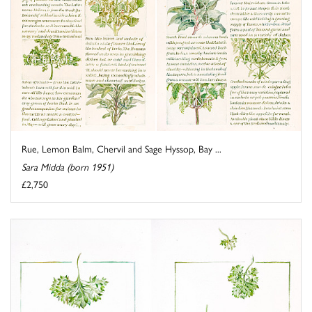
Rue, Lemon Balm, Chervil and Sage Hyssop, Bay ...
Sara Midda (born 1951)
£2,750