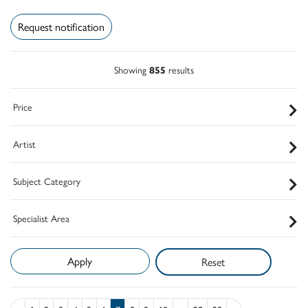
Request notification
Showing
855
results
Price
Artist
Subject Category
Specialist Area
Reset