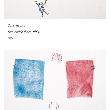
Dans les airs
Sara Midda (born 1951)
£850