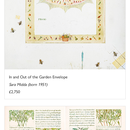
In and Out of the Garden Envelope
Sara Midda (born 1951)
£2,750