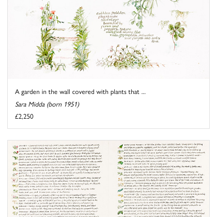
A garden in the wall covered with plants that ...
Sara Midda (born 1951)
£2,250