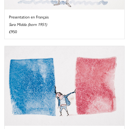
Presentation en Français
Sara Midda (born 1951)
£950