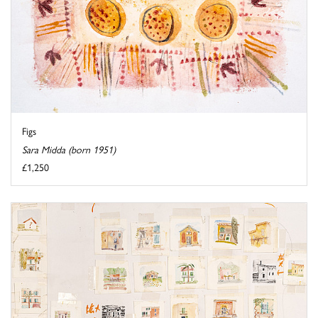
Figs
Sara Midda (born 1951)
£1,250