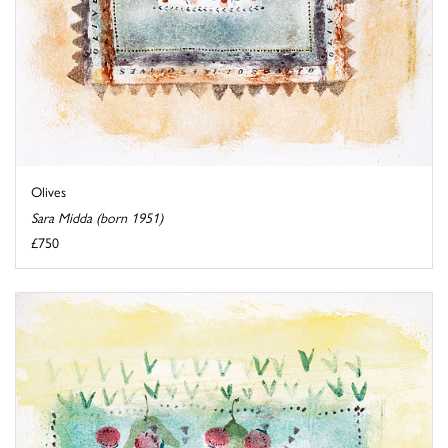
Olives
Sara Midda (born 1951)
£750