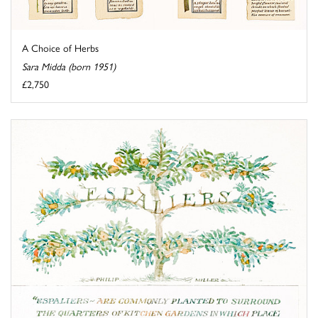
A Choice of Herbs
Sara Midda (born 1951)
£2,750