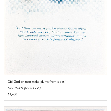
Did God or man make plums from sloes?
Sara Midda (born 1951)
£1,450