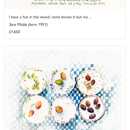
I have a hut in the wood, none knows it but my ...
Sara Midda (born 1951)
£1,650