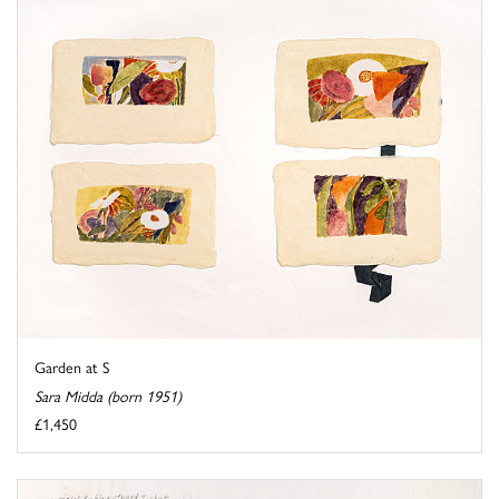
Garden at S
Sara Midda (born 1951)
£1,450