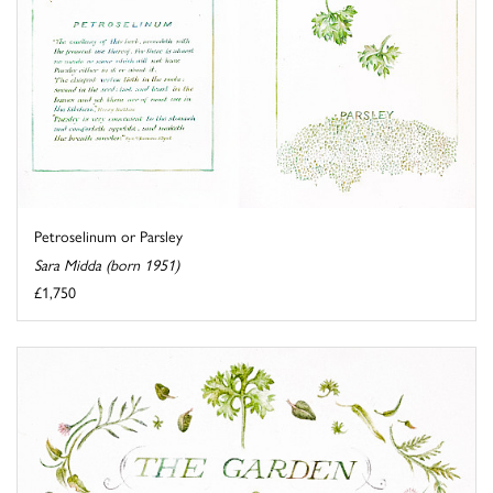
Petroselinum or Parsley
Sara Midda (born 1951)
£1,750