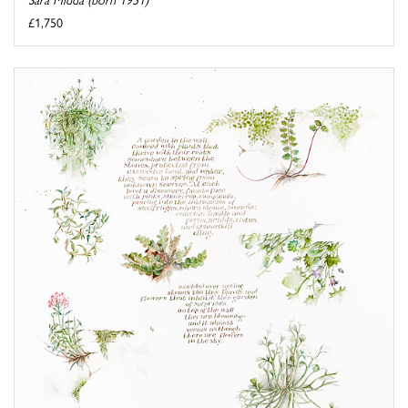
£1,750