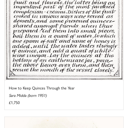
How to Keep Quinces Through the Year
Sara Midda (born 1951)
£1,750