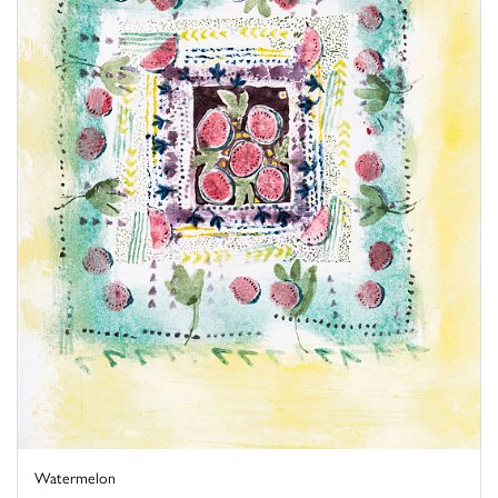
Watermelon