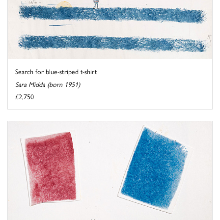
Search for blue-striped t-shirt
Sara Midda (born 1951)
£2,750