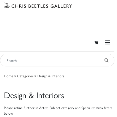
Home
>
Categories
> Design & Interiors
Design & Interiors
Please refine further in Artist, Subject category and Specialist Area filters
below