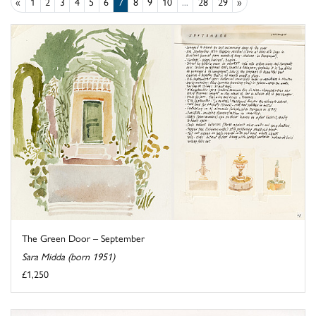
«
1
2
3
4
5
6
7
8
9
10
...
28
29
»
The Green Door – September
Sara Midda (born 1951)
£1,250