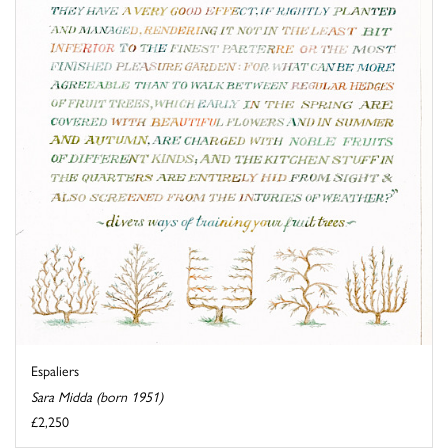
Espaliers
Sara Midda (born 1951)
£2,250