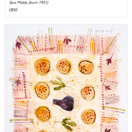
Sara Midda (born 1951)
£850