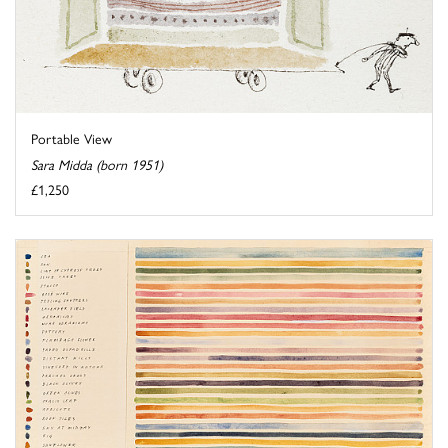
Portable View
Sara Midda (born 1951)
£1,250