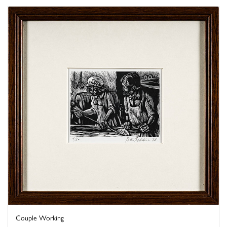
Couple Working