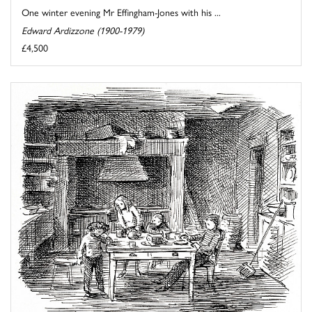
One winter evening Mr Effingham-Jones with his ...
Edward Ardizzone (1900-1979)
£4,500