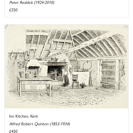
Peter Reddick (1924-2010)
£250
Inn Kitchen, Kent
Alfred Robert Quinton (1853-1934)
£450