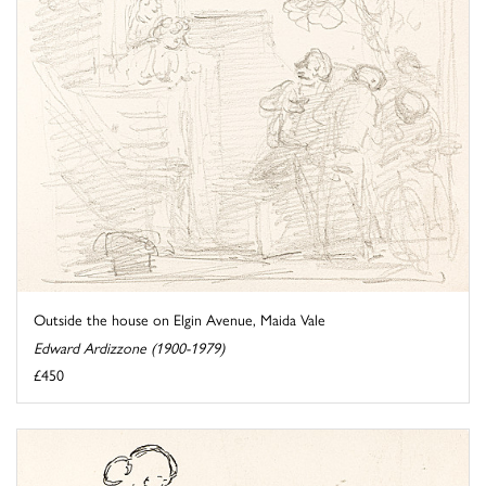
Outside the house on Elgin Avenue, Maida Vale
Edward Ardizzone (1900-1979)
£450