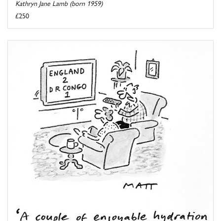
Kathryn Jane Lamb (born 1959)
£250