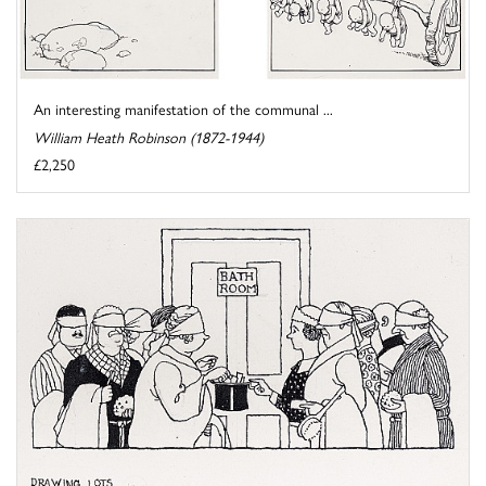
An interesting manifestation of the communal ...
William Heath Robinson (1872-1944)
£2,250