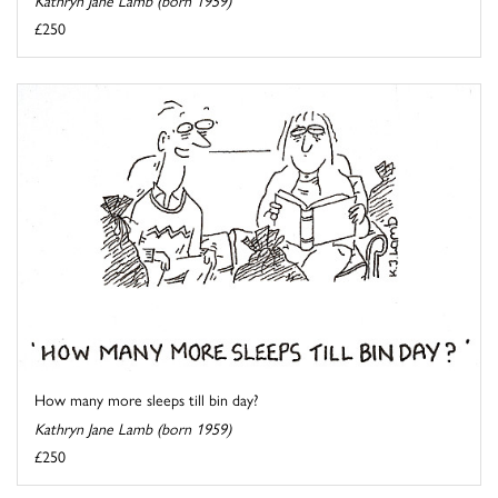
Kathryn Jane Lamb (born 1959)
£250
How many more sleeps till bin day?
Kathryn Jane Lamb (born 1959)
£250