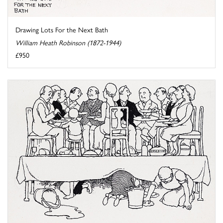
Drawing Lots For the Next Bath
William Heath Robinson (1872-1944)
£950