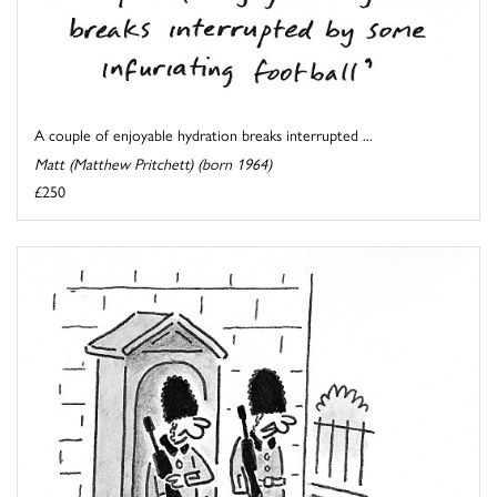
A couple of enjoyable hydration breaks interrupted ...
Matt (Matthew Pritchett) (born 1964)
£250