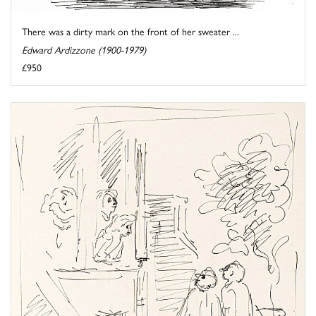
There was a dirty mark on the front of her sweater ...
Edward Ardizzone (1900-1979)
£950