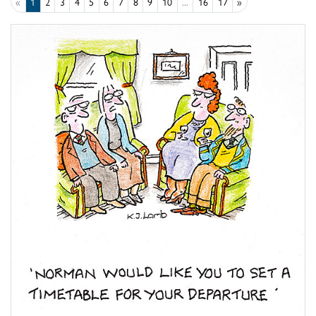
«
1
2
3
4
5
6
7
8
9
10
...
16
17
»