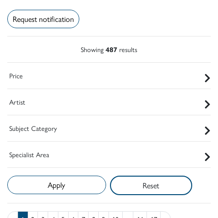
Request notification
Showing
487
results
Price
Artist
Subject Category
Specialist Area
Reset