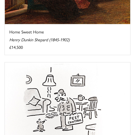
Home Sweet Home
Henry Dunkin Shepard (1845-1902)
£14,500