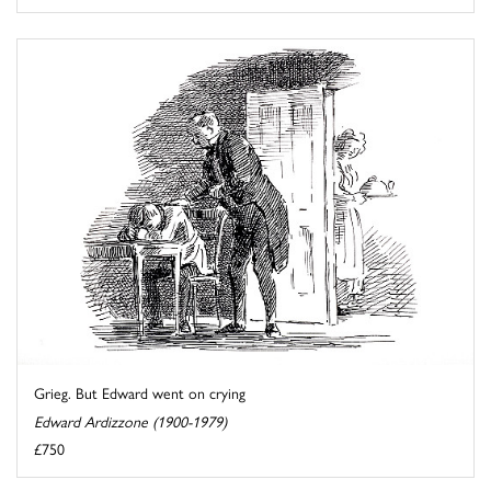
Grieg. But Edward went on crying
Edward Ardizzone (1900-1979)
£750