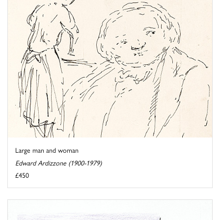
Large man and woman
Edward Ardizzone (1900-1979)
£450