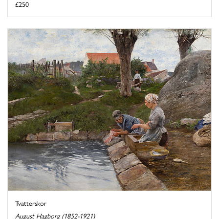
£250
Tvatterskor
August Hagborg (1852-1921)