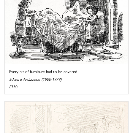
Every bit of furniture had to be covered
Edward Ardizzone (1900-1979)
£750