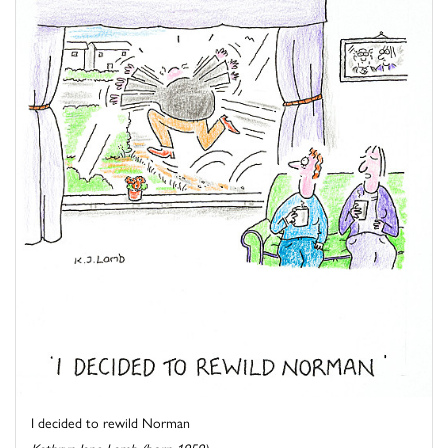
I decided to rewild Norman