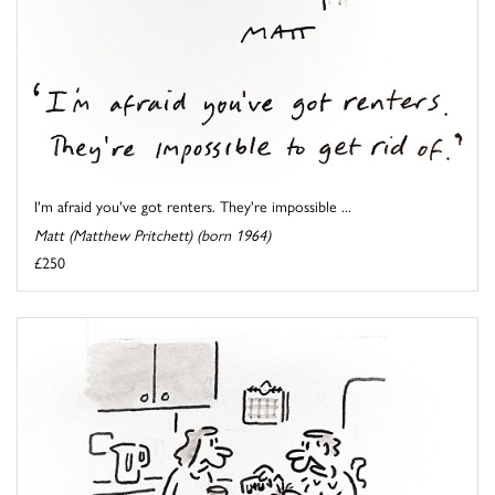
I'm afraid you've got renters. They're impossible ...
Matt (Matthew Pritchett) (born 1964)
£250