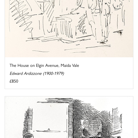
The House on Elgin Avenue, Maida Vale
Edward Ardizzone (1900-1979)
£850