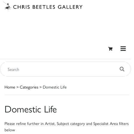
Home
>
Categories
> Domestic Life
Domestic Life
Please refine further in Artist, Subject category and Specialist Area filters
below