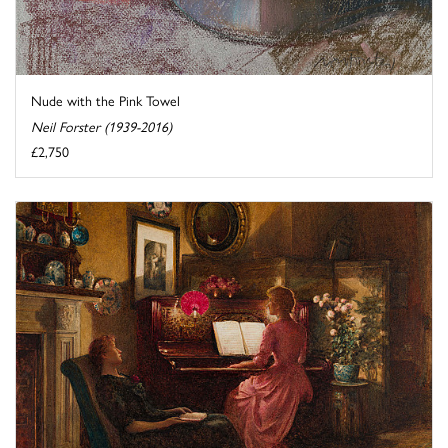
Nude with the Pink Towel
Neil Forster (1939-2016)
£2,750