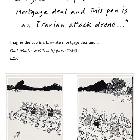
Imagine the cup is a low-rate mortgage deal and ...
Matt (Matthew Pritchett) (born 1964)
£250