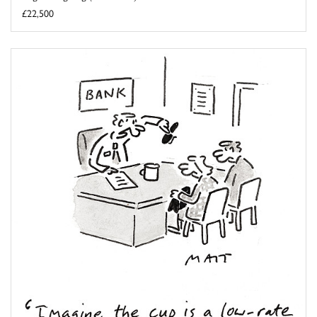
£22,500