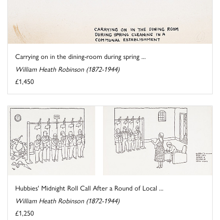
Carrying on in the dining-room during spring ...
William Heath Robinson (1872-1944)
£1,450
Hubbies' Midnight Roll Call After a Round of Local ...
William Heath Robinson (1872-1944)
£1,250