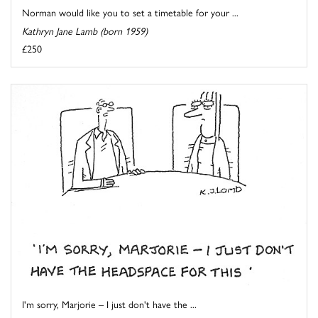
Norman would like you to set a timetable for your ...
Kathryn Jane Lamb (born 1959)
£250
I'm sorry, Marjorie – I just don't have the ...