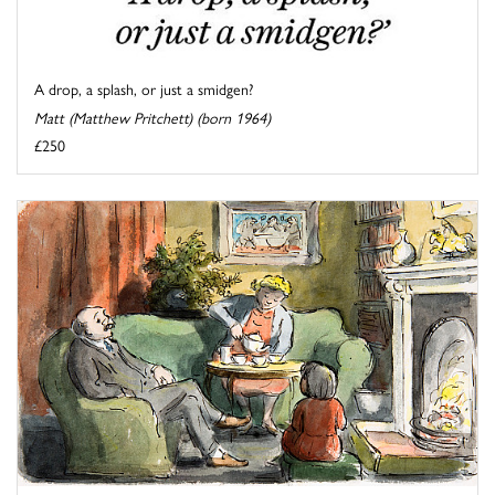
A drop, a splash, or just a smidgen?
Matt (Matthew Pritchett) (born 1964)
£250