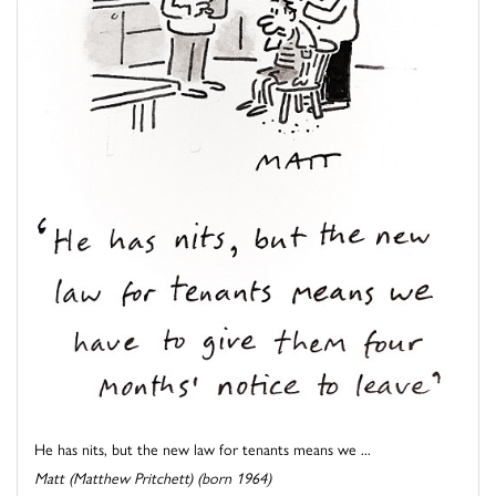
He has nits, but the new law for tenants means we ...
Matt (Matthew Pritchett) (born 1964)