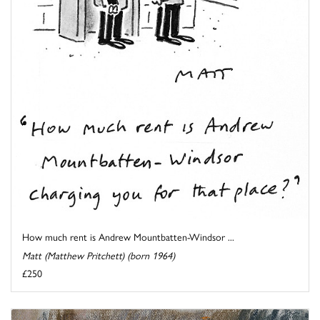
How much rent is Andrew Mountbatten-Windsor ...
Matt (Matthew Pritchett) (born 1964)
£250