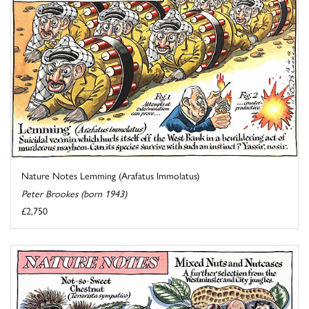
Nature Notes Lemming (Arafatus Immolatus)
Peter Brookes (born 1943)
£2,750