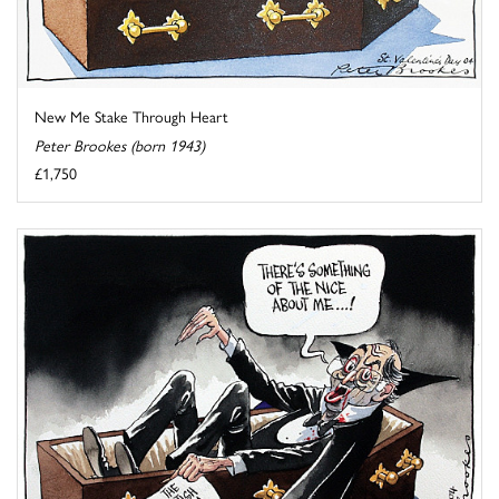
New Me Stake Through Heart
Peter Brookes (born 1943)
£1,750