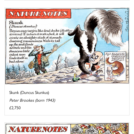
Skunk (Duncus Skunkus)
Peter Brookes (born 1943)
£2,750