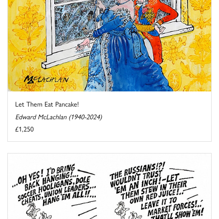
Let Them Eat Pancake!
Edward McLachlan (1940-2024)
£1,250