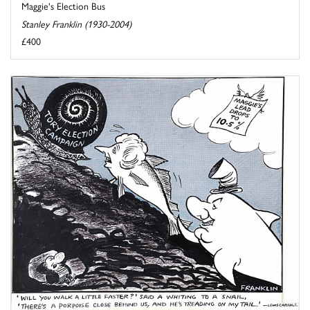
Maggie's Election Bus
Stanley Franklin (1930-2004)
£400