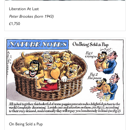
Liberation At Last
Peter Brookes (born 1943)
£1,750
On Being Sold a Pup