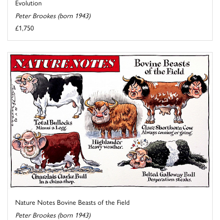
Evolution
Peter Brookes (born 1943)
£1,750
Nature Notes Bovine Beasts of the Field
Peter Brookes (born 1943)