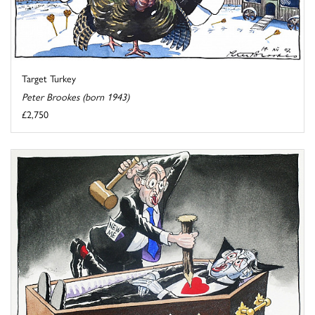
Target Turkey
Peter Brookes (born 1943)
£2,750