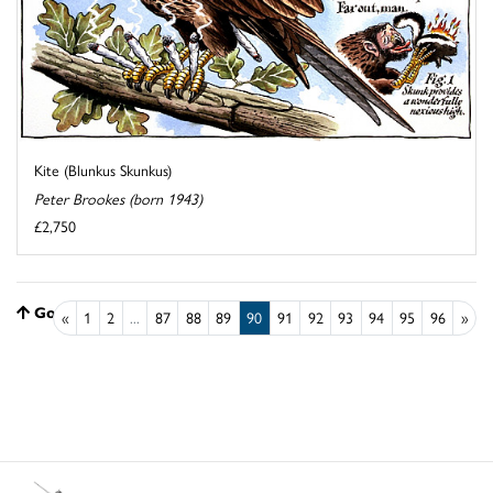
Kite (Blunkus Skunkus)
Peter Brookes (born 1943)
£2,750
Go to top
«
1
2
...
87
88
89
90
91
92
93
94
95
96
»