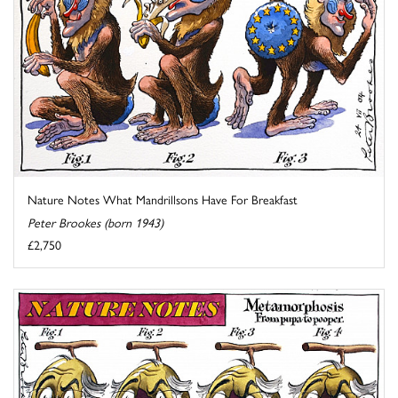
Nature Notes What Mandrillsons Have For Breakfast
Peter Brookes (born 1943)
£2,750