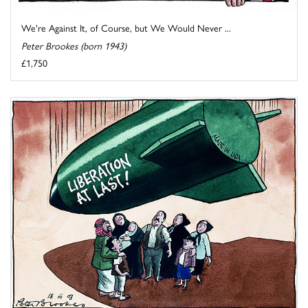
We're Against It, of Course, but We Would Never ...
Peter Brookes (born 1943)
£1,750