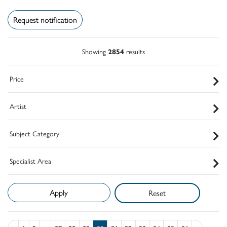
Request notification
Showing
2854
results
Price
Artist
Subject Category
Specialist Area
Reset