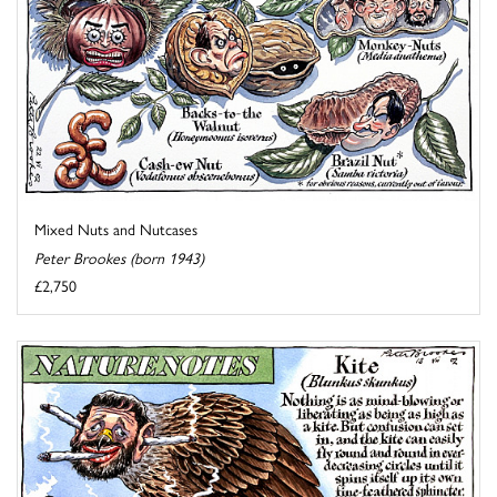
Mixed Nuts and Nutcases
Peter Brookes (born 1943)
£2,750