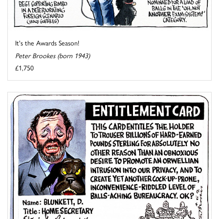
It's the Awards Season!
Peter Brookes (born 1943)
£1,750