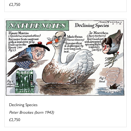
£2,750
Declining Species
Peter Brookes (born 1943)
£2,750