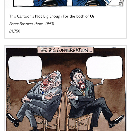
This Cartoon's Not Big Enough For the both of Us!
Peter Brookes (born 1943)
£1,750