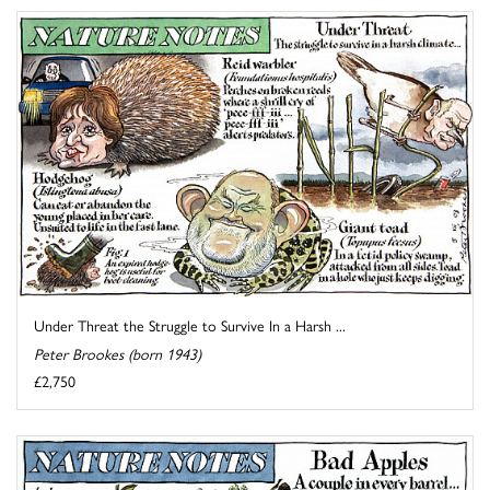
Under Threat the Struggle to Survive In a Harsh ...
Peter Brookes (born 1943)
£2,750