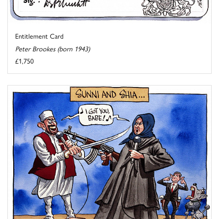
Entitlement Card
Peter Brookes (born 1943)
£1,750