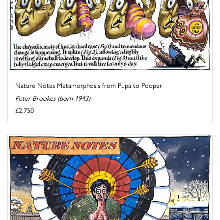
Nature Notes Metamorphosis from Pupa to Pooper
Peter Brookes (born 1943)
£2,750