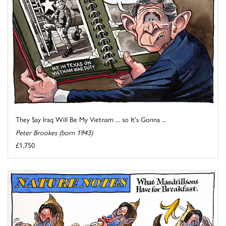
They Say Iraq Will Be My Vietnam ... so It's Gonna ...
Peter Brookes (born 1943)
£1,750