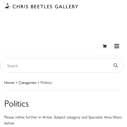
Home
>
Categories
> Politics
Politics
Please refine further in Artist, Subject category and Specialist Area filters
below