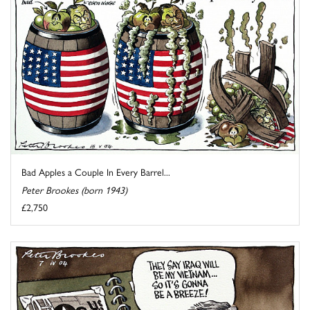
Bad Apples a Couple In Every Barrel...
Peter Brookes (born 1943)
£2,750