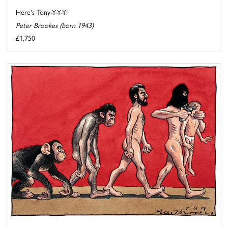
Here's Tony-Y-Y-Y!
Peter Brookes (born 1943)
£1,750