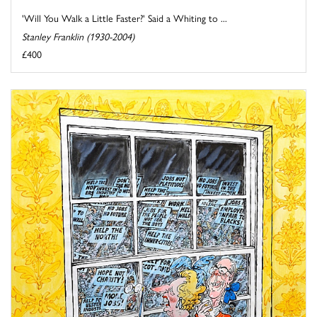
'Will You Walk a Little Faster?' Said a Whiting to ...
Stanley Franklin (1930-2004)
£400