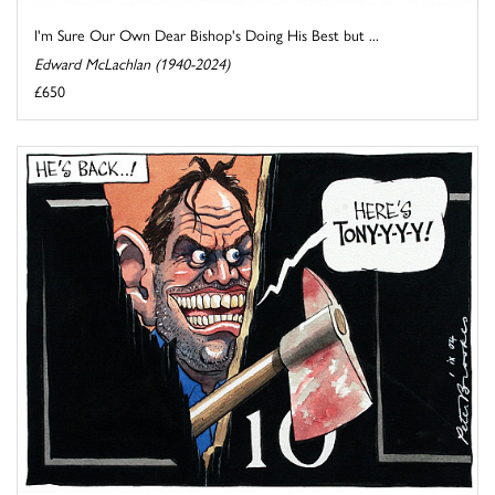
I'm Sure Our Own Dear Bishop's Doing His Best but ...
Edward McLachlan (1940-2024)
£650