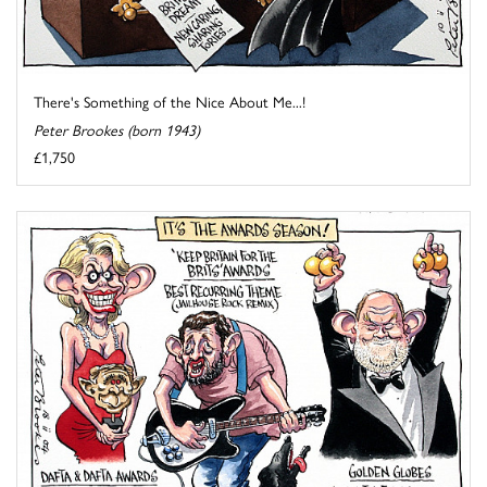
There's Something of the Nice About Me...!
Peter Brookes (born 1943)
£1,750