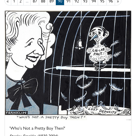
«
1
2
...
87
88
89
90
91
92
93
94
95
96
»
'Who's Not a Pretty Boy Then?'
Stanley Franklin (1930-2004)