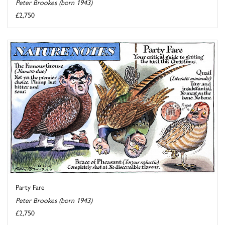
Peter Brookes (born 1943)
£2,750
Party Fare
Peter Brookes (born 1943)
£2,750