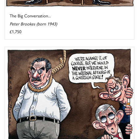
The Big Conversation...
Peter Brookes (born 1943)
£1,750