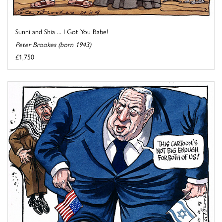
Sunni and Shia ... I Got You Babe!
Peter Brookes (born 1943)
£1,750