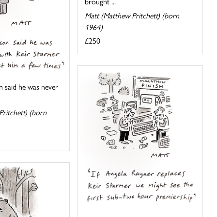
brought ...
Matt (Matthew Pritchett) (born
1964)
£250
n said he was never
ritchett) (born