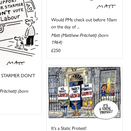
Would PMs check out before 10am
on the day of ...
Matt (Matthew Pritchett) (born
1964)
£250
R STARMER DON'T
ritchett) (born
It's a Static Protest!