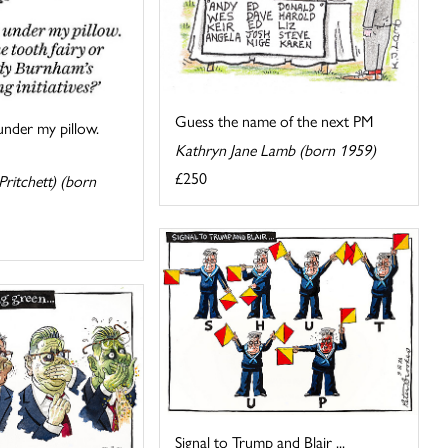
Guess the name of the next PM
under my pillow.
Kathryn Jane Lamb (born 1959)
£250
ritchett) (born
Signal to Trump and Blair ...