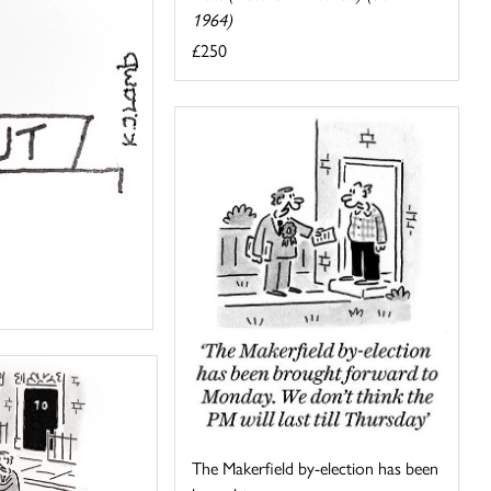
1964)
£250
The Makerfield by-election has been