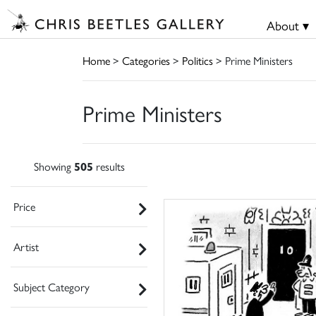
About ▾
Home
>
Categories
>
Politics
> Prime Ministers
Prime Ministers
Showing
505
results
Price
Artist
Subject Category