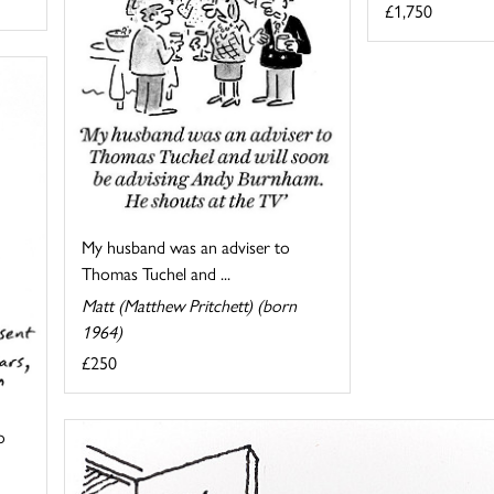
£1,750
My husband was an adviser to
Thomas Tuchel and ...
Matt (Matthew Pritchett) (born
1964)
£250
o