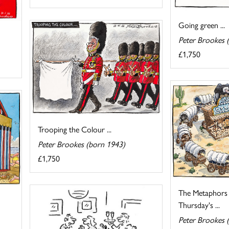
Going green ...
Peter Brookes 
£1,750
Trooping the Colour ...
Peter Brookes (born 1943)
£1,750
The Metaphors a
Thursday's ...
Peter Brookes 