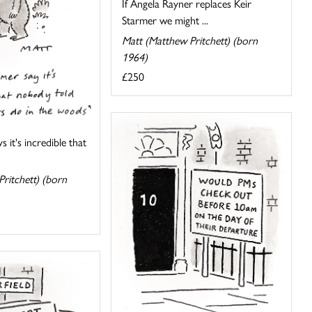
If Angela Rayner replaces Keir
Starmer we might ...
Matt (Matthew Pritchett) (born
1964)
£250
s it's incredible that
ritchett) (born