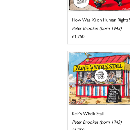
How Was Xi on Human Rights?
Peter Brookes (born 1943)
£1,750
Keir's Whelk Stall
Peter Brookes (born 1943)
£1,750