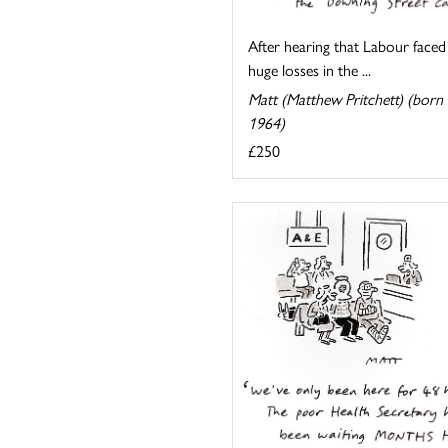
After hearing that Labour faced
huge losses in the ...
Matt (Matthew Pritchett) (born
1964)
£250