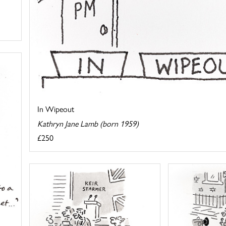
In Wipeout
Kathryn Jane Lamb (born 1959)
£250