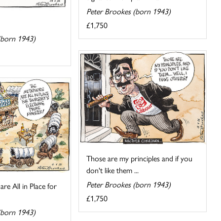
Peter Brookes (born 1943)
£1,750
(born 1943)
Those are my principles and if you
don't like them ...
Peter Brookes (born 1943)
re All in Place for
£1,750
(born 1943)