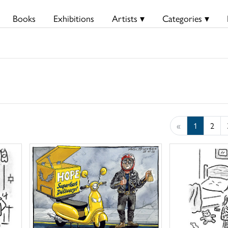
Books
Exhibitions
Artists ▾
Categories ▾
«
1
2