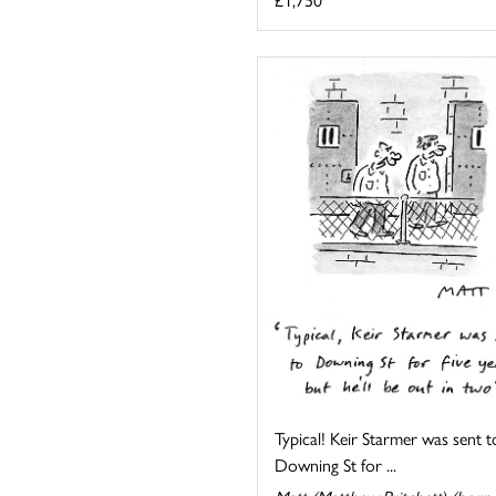
Typical! Keir Starmer was sent t
Downing St for ...