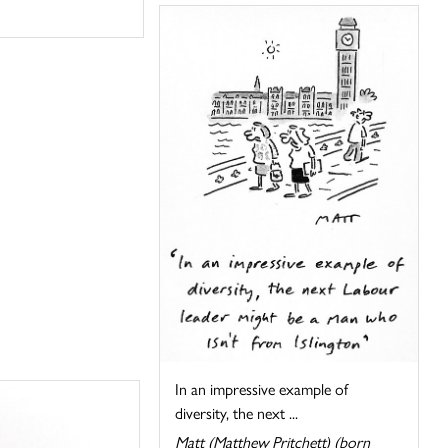
In an impressive example of
diversity, the next ...
Matt (Matthew Pritchett) (born