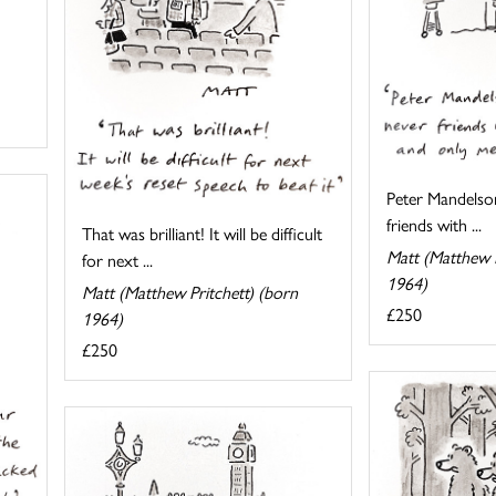
Peter Mandelso
friends with ...
That was brilliant! It will be difficult
Matt (Matthew P
for next ...
1964)
Matt (Matthew Pritchett) (born
£250
1964)
£250