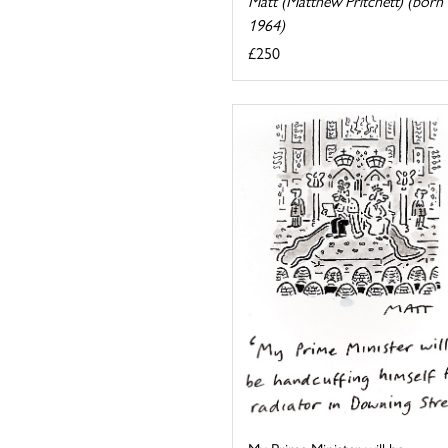
Matt (Matthew Pritchett) (born
1964)
£250