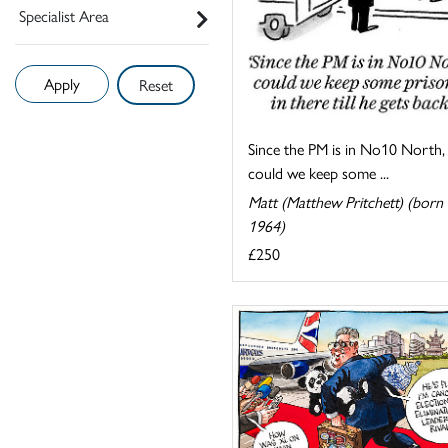
Specialist Area
Reset
Since the PM is in No10 North,
could we keep some ...
Matt (Matthew Pritchett) (born
1964)
£250