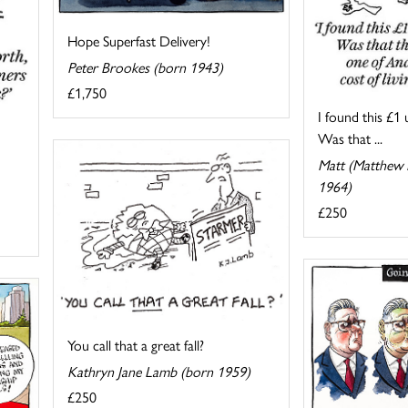
Hope Superfast Delivery!
Peter Brookes (born 1943)
£1,750
I found this £1 
Was that ...
Matt (Matthew P
1964)
£250
You call that a great fall?
Kathryn Jane Lamb (born 1959)
£250