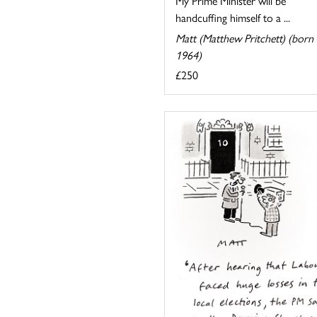
My Prime Minister will be
handcuffing himself to a ...
Matt (Matthew Pritchett) (born
1964)
£250