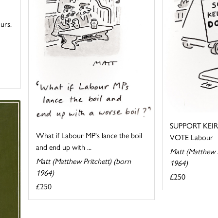
urs.
SUPPORT KEI
What if Labour MP's lance the boil
VOTE Labour
and end up with ...
Matt (Matthew P
Matt (Matthew Pritchett) (born
1964)
1964)
£250
£250