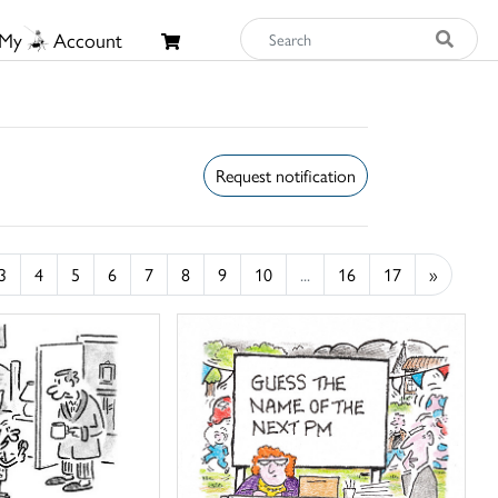
My
Account
Request notification
3
4
5
6
7
8
9
10
...
16
17
»