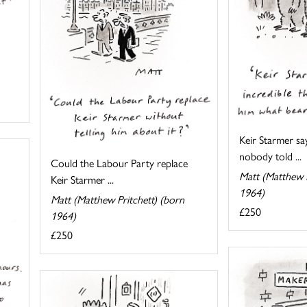
Keir Starmer say
nobody told ...
Could the Labour Party replace
Matt (Matthew P
Keir Starmer ...
1964)
Matt (Matthew Pritchett) (born
£250
1964)
£250