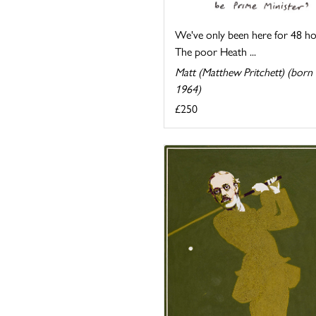
We've only been here for 48 ho
The poor Heath ...
Matt (Matthew Pritchett) (born
1964)
£250