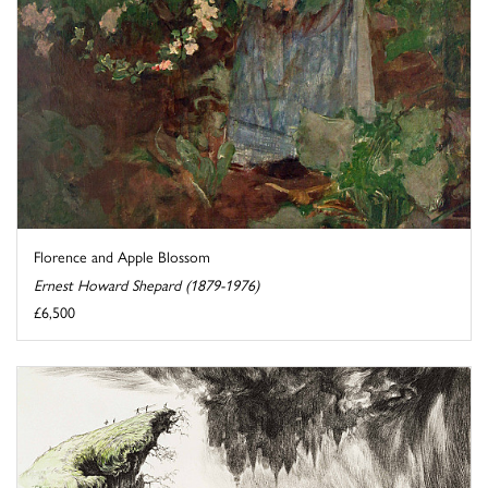
Florence and Apple Blossom
Ernest Howard Shepard (1879-1976)
£6,500