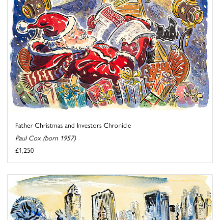
Father Christmas and Investors Chronicle
Paul Cox (born 1957)
£1,250