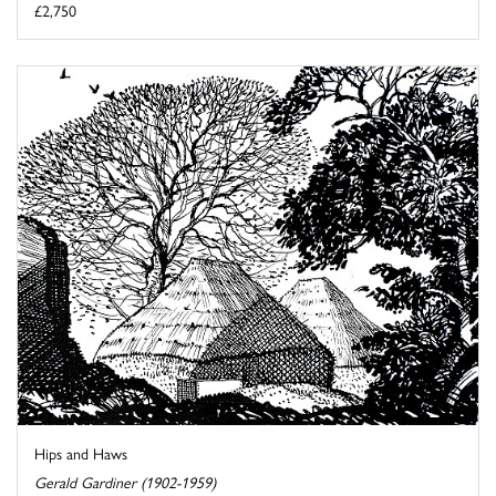
£2,750
Hips and Haws
Gerald Gardiner (1902-1959)