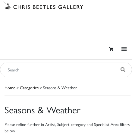
Home
>
Categories
> Seasons & Weather
Seasons & Weather
Please refine further in Artist, Subject category and Specialist Area filters
below