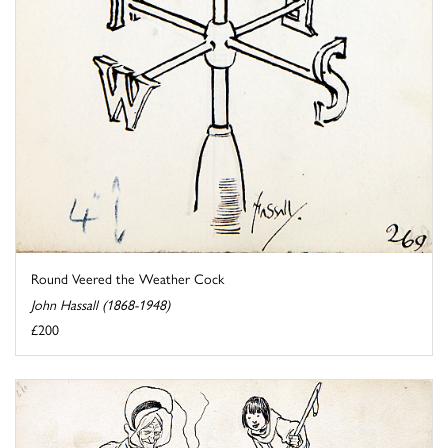
Round Veered the Weather Cock
John Hassall (1868-1948)
£200