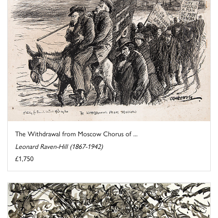
The Withdrawal from Moscow Chorus of ...
Leonard Raven-Hill (1867-1942)
£1,750