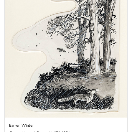
Barren Winter