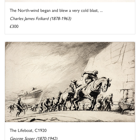
The North-wind began and blew a very cold blast, ...
Charles James Folkard (1878-1963)
£300
The Lifeboat, C1920
George Soper (1870-1942)