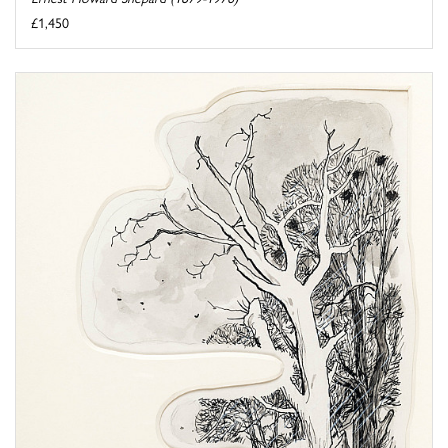
£1,450