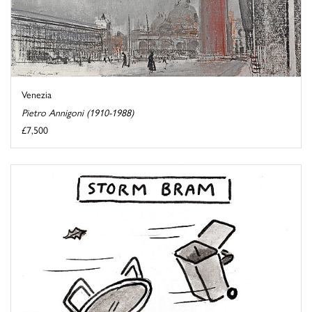
Venezia
Pietro Annigoni (1910-1988)
£7,500