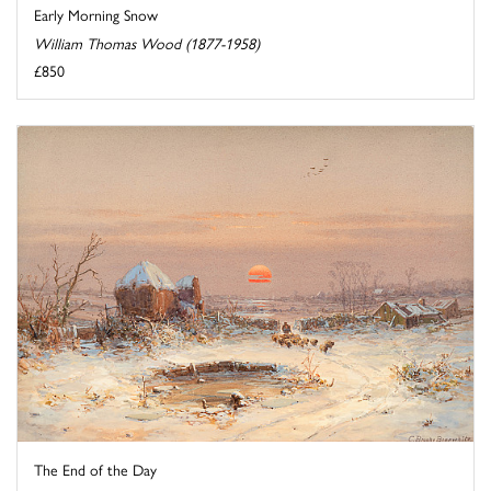
Early Morning Snow
William Thomas Wood (1877-1958)
£850
The End of the Day