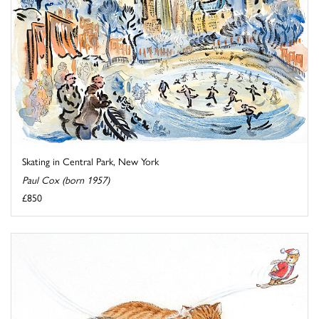
Skating in Central Park, New York
Paul Cox (born 1957)
£850