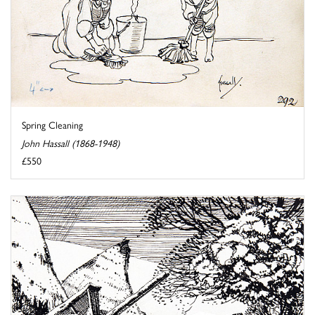
Spring Cleaning
John Hassall (1868-1948)
£550