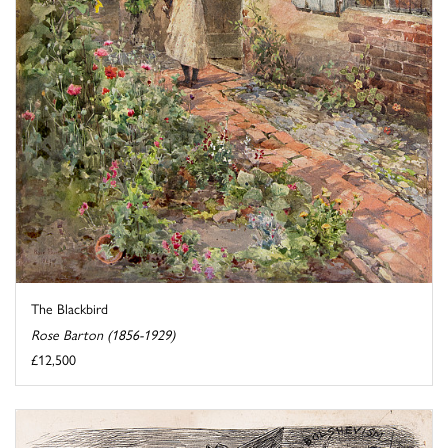
The Blackbird
Rose Barton (1856-1929)
£12,500