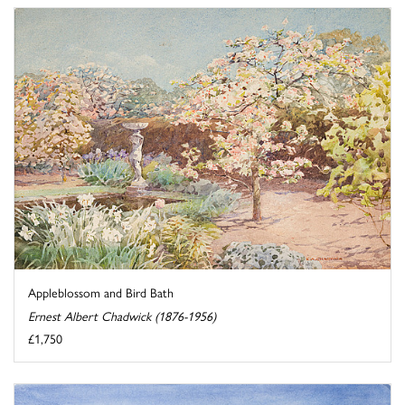
Appleblossom and Bird Bath
Ernest Albert Chadwick (1876-1956)
£1,750