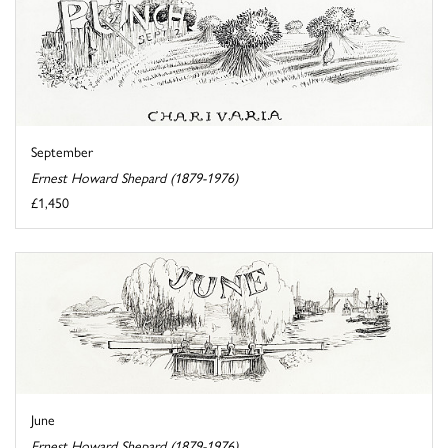
September
Ernest Howard Shepard (1879-1976)
£1,450
June
Ernest Howard Shepard (1879-1976)