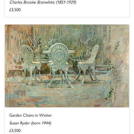
Charles Brooke Branwhite (1851-1929)
£3,500
Garden Chairs in Winter
Susan Ryder (born 1944)
£3,500