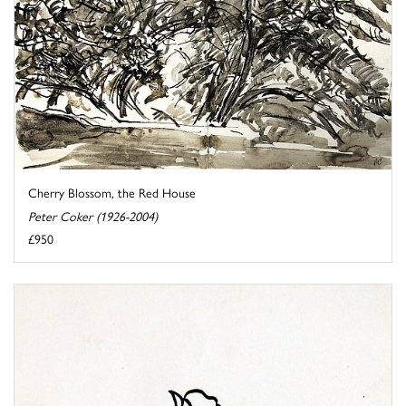
Cherry Blossom, the Red House
Peter Coker (1926-2004)
£950