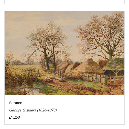
Autumn
George Shalders (1826-1873)
£1,250