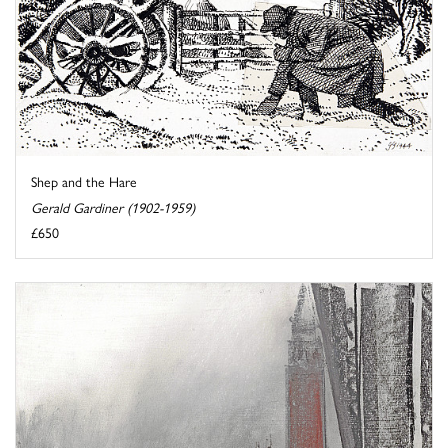
Shep and the Hare
Gerald Gardiner (1902-1959)
£650