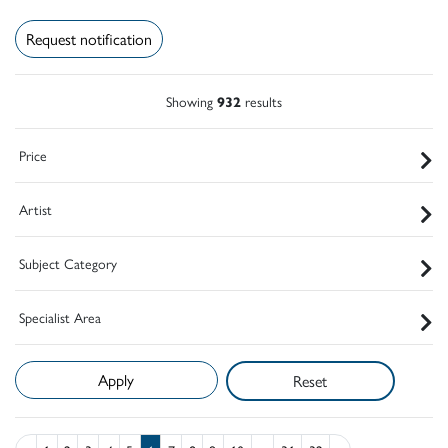
Request notification
Showing
932
results
Price
Artist
Subject Category
Specialist Area
Reset