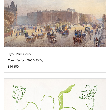
Hyde Park Corner
Rose Barton (1856-1929)
£14,500