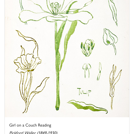
Girl on a Couch Reading
Pickford Waller (1849-1930)