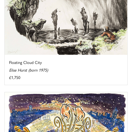
Floating Cloud City
Elise Hurst (born 1975)
£1,750