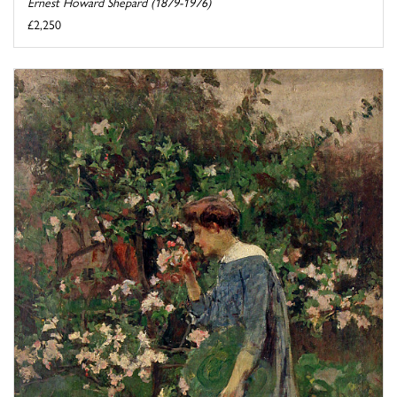
Ernest Howard Shepard (1879-1976)
£2,250