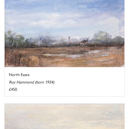
North Essex
Roy Hammond (born 1934)
£450