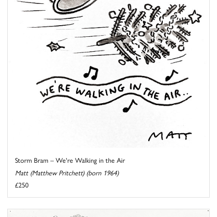
Storm Bram – We're Walking in the Air
Matt (Matthew Pritchett) (born 1964)
£250