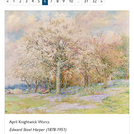
«
1
2
3
4
5
6
7
8
9
10
...
31
32
»
April Knightwick Worcs
Edward Steel Harper (1878-1951)