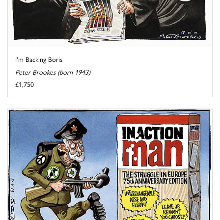
I'm Backing Boris
Peter Brookes (born 1943)
£1,750