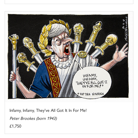
Infamy, Infamy, They've All Got It In For Me!
Peter Brookes (born 1943)
£1,750