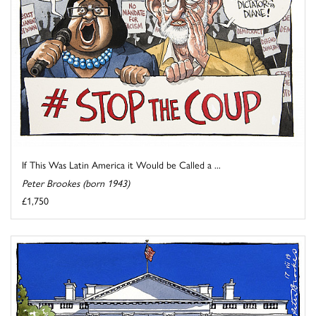
If This Was Latin America it Would be Called a ...
Peter Brookes (born 1943)
£1,750