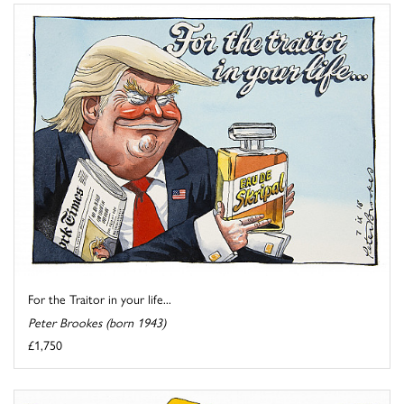
For the Traitor in your life...
Peter Brookes (born 1943)
£1,750