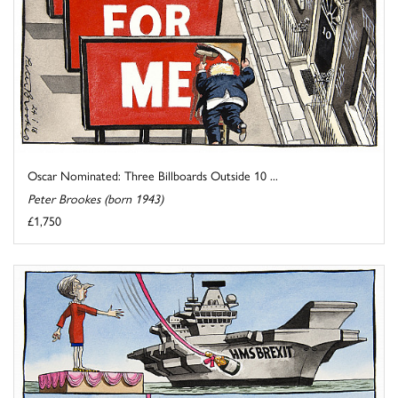
Oscar Nominated: Three Billboards Outside 10 ...
Peter Brookes (born 1943)
£1,750