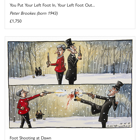
You Put Your Left Foot In, Your Left Foot Out...
Peter Brookes (born 1943)
£1,750
Foot Shooting at Dawn