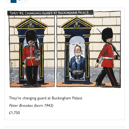
They're changing guard at Buckingham Palace
Peter Brookes (born 1943)
£1,750