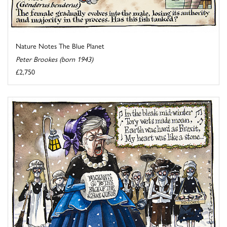
Nature Notes The Blue Planet
Peter Brookes (born 1943)
£2,750