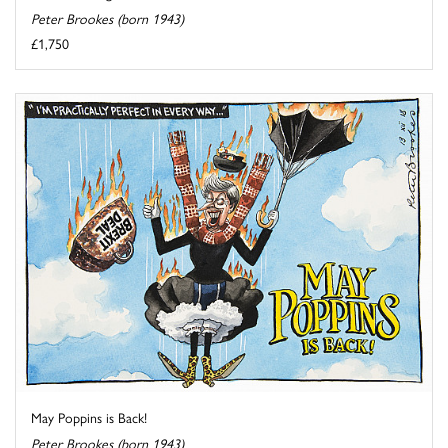
Peter Brookes (born 1943)
£1,750
May Poppins is Back!
Peter Brookes (born 1943)