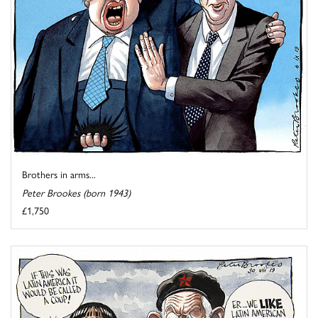
Brothers in arms...
Peter Brookes (born 1943)
£1,750