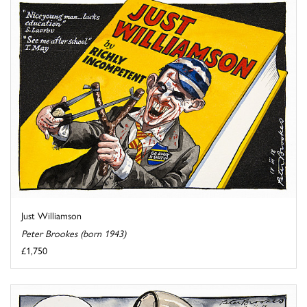
Just Williamson
Peter Brookes (born 1943)
£1,750