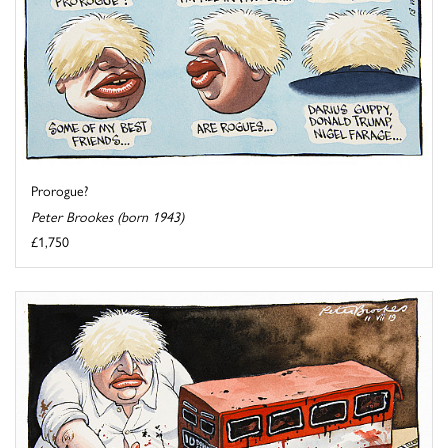
Prorogue?
Peter Brookes (born 1943)
£1,750