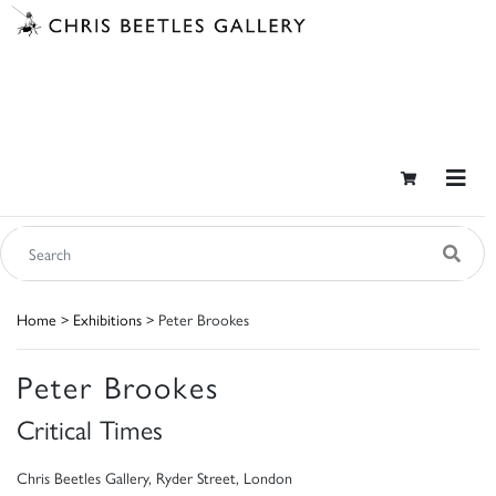
Home
>
Exhibitions
> Peter Brookes
Peter Brookes
Critical Times
Chris Beetles Gallery, Ryder Street, London