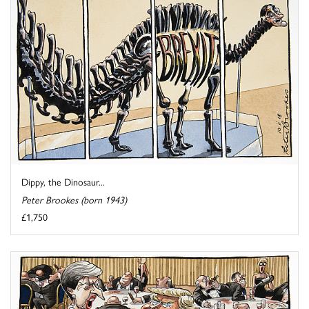
Dippy, the Dinosaur...
Peter Brookes (born 1943)
£1,750