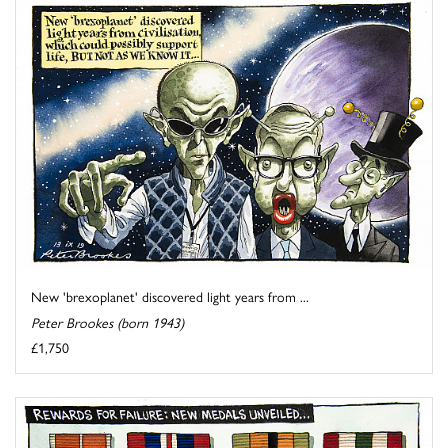
New 'brexoplanet' discovered light years from ...
Peter Brookes (born 1943)
£1,750