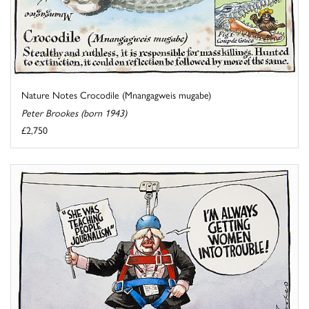
Nature Notes Crocodile (Mnangagweis mugabe)
Peter Brookes (born 1943)
£2,750