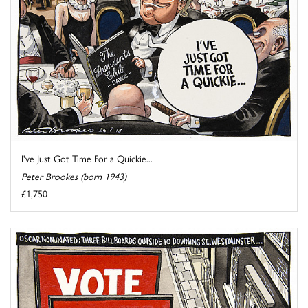
I've Just Got Time For a Quickie...
Peter Brookes (born 1943)
£1,750