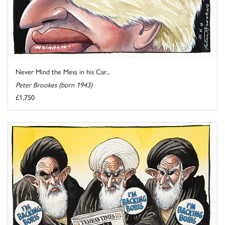
Never Mind the Mess in his Car...
Peter Brookes (born 1943)
£1,750