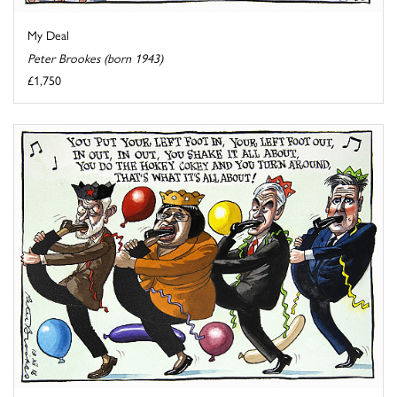
My Deal
Peter Brookes (born 1943)
£1,750