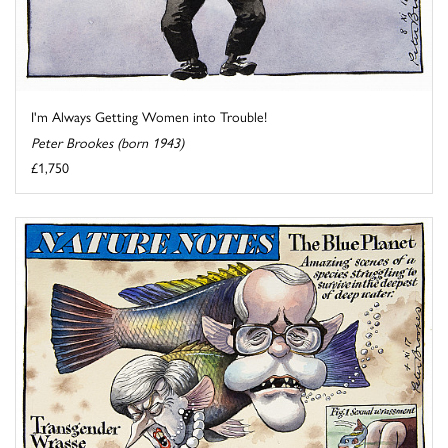
I'm Always Getting Women into Trouble!
Peter Brookes (born 1943)
£1,750