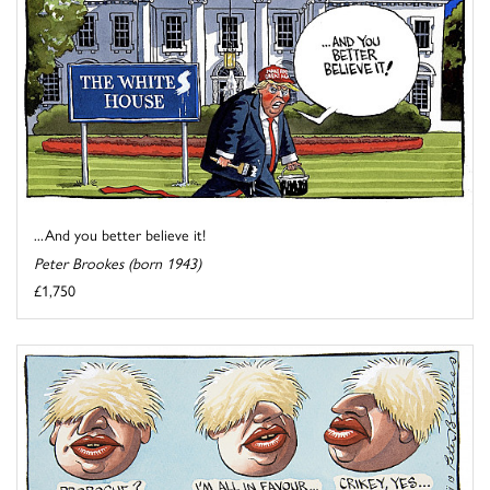
...And you better believe it!
Peter Brookes (born 1943)
£1,750