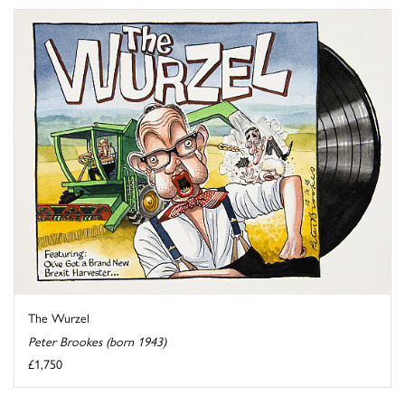
The Wurzel
Peter Brookes (born 1943)
£1,750