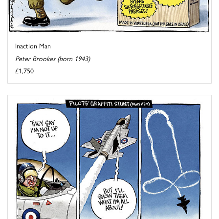
Inaction Man
Peter Brookes (born 1943)
£1,750