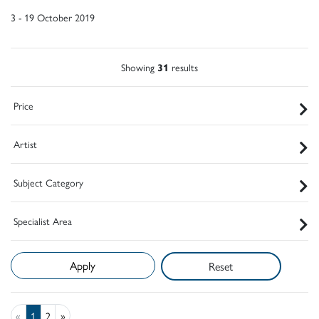
3 - 19 October 2019
Showing
31
results
Price
Artist
Subject Category
Specialist Area
Reset
«
1
2
»