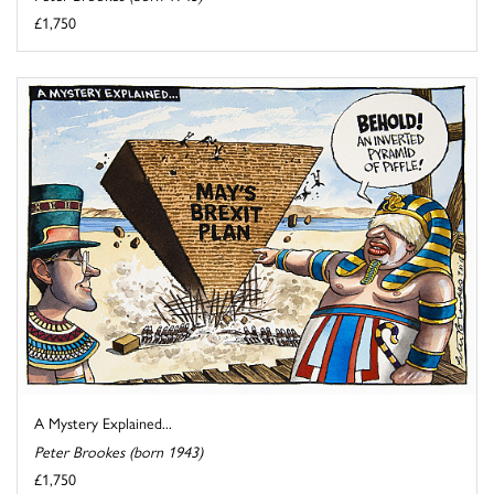
£1,750
A Mystery Explained...
Peter Brookes (born 1943)
£1,750