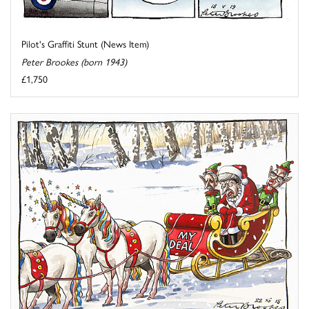
Pilot's Graffiti Stunt (News Item)
Peter Brookes (born 1943)
£1,750