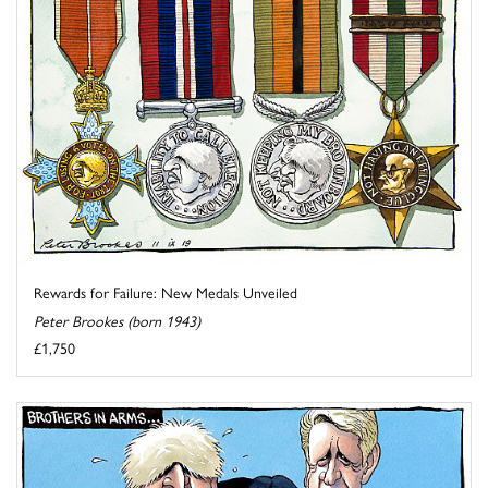
Rewards for Failure: New Medals Unveiled
Peter Brookes (born 1943)
£1,750