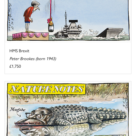
HMS Brexit
Peter Brookes (born 1943)
£1,750