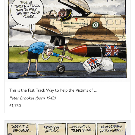
This is the Fast Track Way to help the Victims of ...
Peter Brookes (born 1943)
£1,750