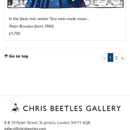
In the bleak mid -winter Tory wets made moan...
Peter Brookes (born 1943)
£1,750
Go to top
«
1
2
»
8 & 10 Ryder Street, St James’s, London SW1Y 6QB
gallery@chrisbeetles.com