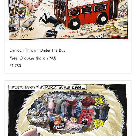
Darroch Thrown Under the Bus
Peter Brookes (born 1943)
£1,750