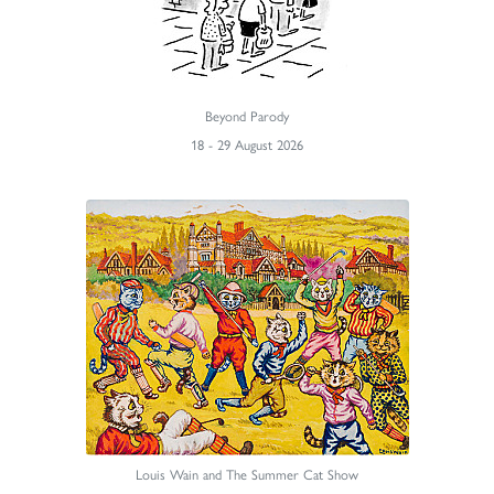
Beyond Parody
18 - 29 August 2026
Louis Wain and The Summer Cat Show