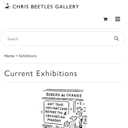
Home
> Exhibitions
Current Exhibitions