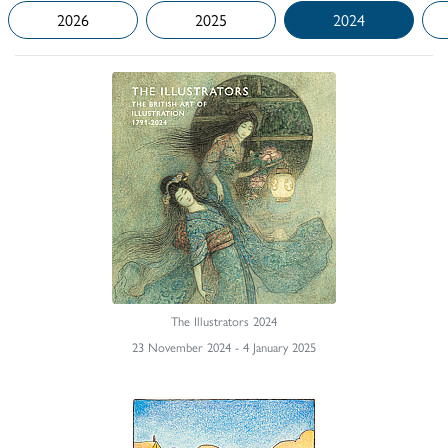
2026
2025
2024
The Illustrators 2024
23 November 2024 - 4 January 2025