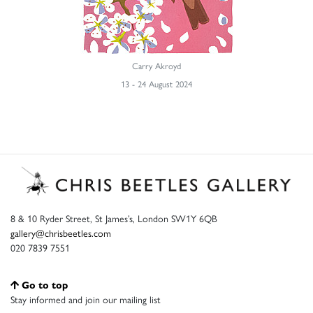
Carry Akroyd
13 - 24 August 2024
8 & 10 Ryder Street, St James’s, London SW1Y 6QB
gallery@chrisbeetles.com
020 7839 7551
Go to top
Stay informed and join our mailing list