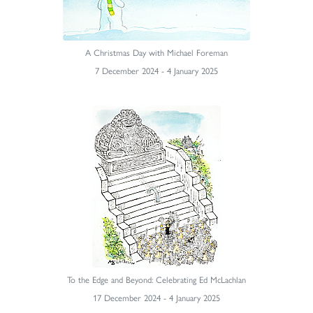
A Christmas Day with Michael Foreman
7 December 2024 - 4 January 2025
To the Edge and Beyond: Celebrating Ed McLachlan
17 December 2024 - 4 January 2025