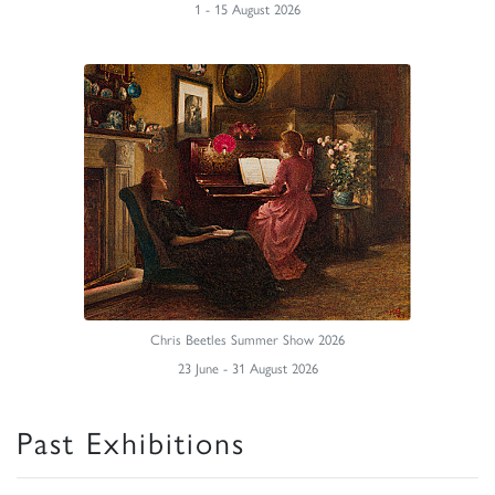
1 - 15 August 2026
Chris Beetles Summer Show 2026
23 June - 31 August 2026
Past Exhibitions