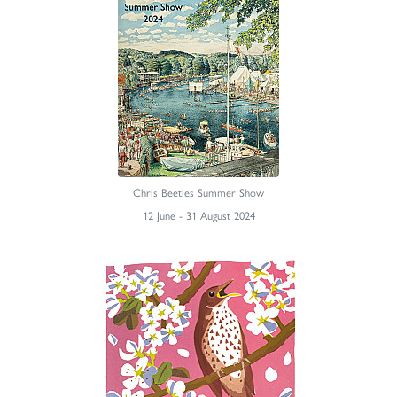
Chris Beetles Summer Show
12 June - 31 August 2024