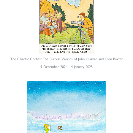
The Chaotic Cortex: The Surreal Worlds of John Glashan and Glen Baxter
9 December 2024 - 4 January 2025