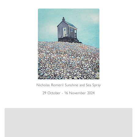
Nicholas Romeril Sunshine and Sea Spray
29 October - 16 November 2024