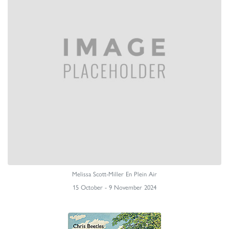
Melissa Scott-Miller En Plein Air
15 October - 9 November 2024