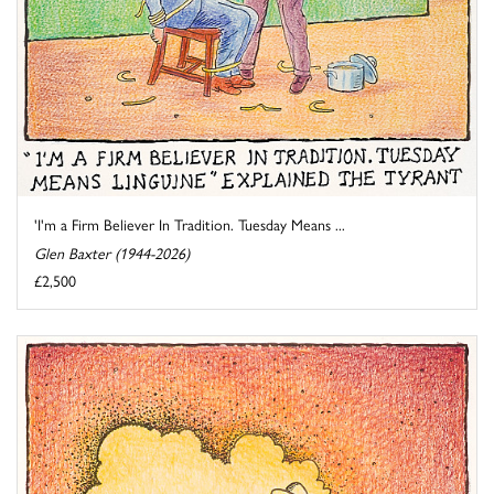
'I'm a Firm Believer In Tradition. Tuesday Means ...
Glen Baxter (1944-2026)
£2,500