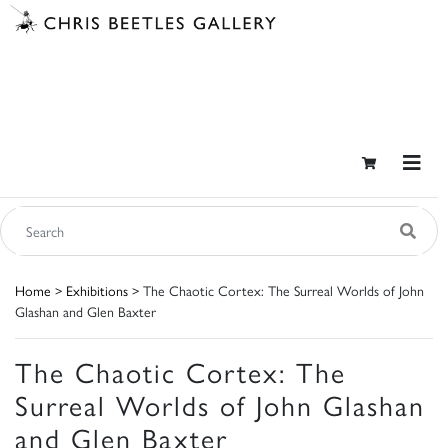
Home
>
Exhibitions
> The Chaotic Cortex: The Surreal Worlds of John
Glashan and Glen Baxter
The Chaotic Cortex: The
Surreal Worlds of John Glashan
and Glen Baxter