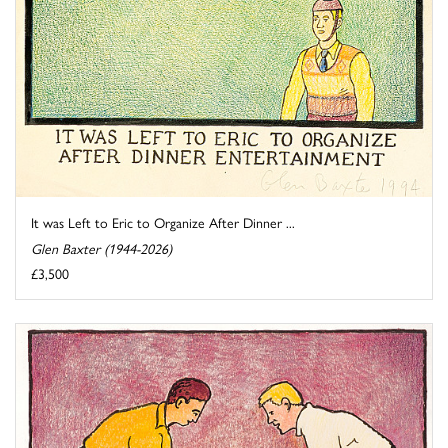
It was Left to Eric to Organize After Dinner ...
Glen Baxter (1944-2026)
£3,500