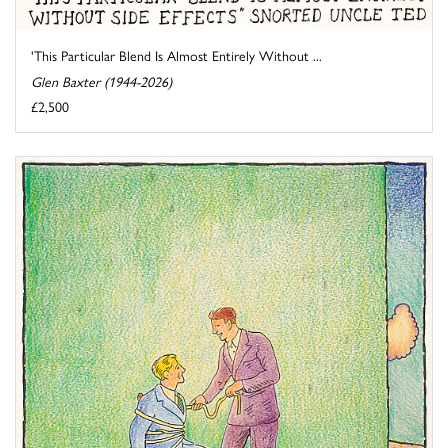
'This Particular Blend Is Almost Entirely Without ...
Glen Baxter (1944-2026)
£2,500