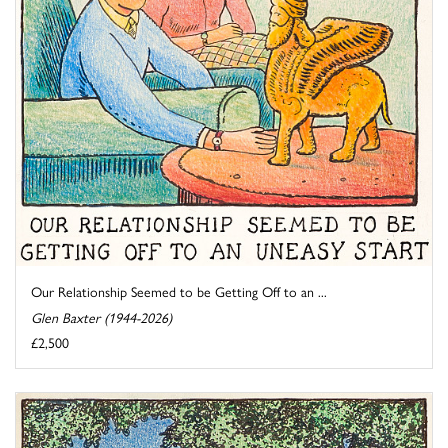
Our Relationship Seemed to be Getting Off to an ...
Glen Baxter (1944-2026)
£2,500