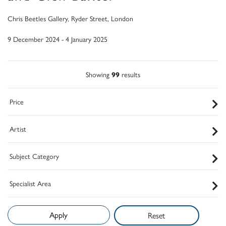
Chris Beetles Gallery, Ryder Street, London
9 December 2024 - 4 January 2025
Showing
99
results
Price
Artist
Subject Category
Specialist Area
Reset