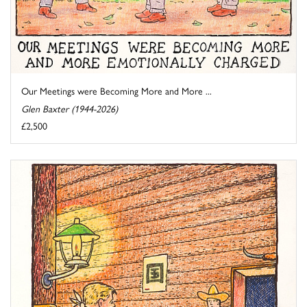
Our Meetings were Becoming More and More ...
Glen Baxter (1944-2026)
£2,500