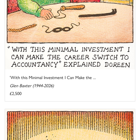
'With this Minimal Investment I Can Make the ...
Glen Baxter (1944-2026)
£2,500