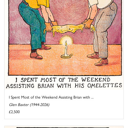
I Spent Most of the Weekend Assisting Brian with ...
Glen Baxter (1944-2026)
£2,500