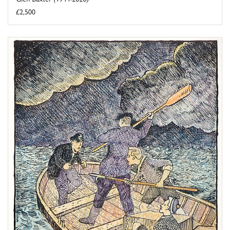
£2,500