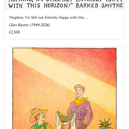
'Hopkins, I'm Still not Entirely Happy with this ...
Glen Baxter (1944-2026)
£2,500