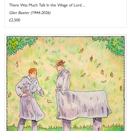
There Was Much Talk In the Village of Lord ...
Glen Baxter (1944-2026)
£2,500