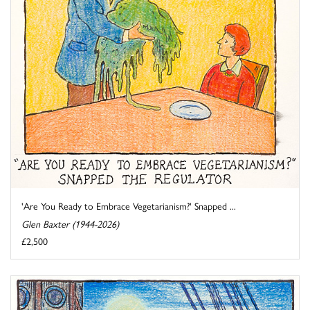
'Are You Ready to Embrace Vegetarianism?' Snapped ...
Glen Baxter (1944-2026)
£2,500