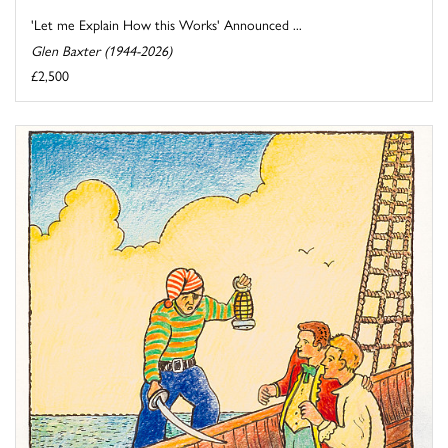
'Let me Explain How this Works' Announced ...
Glen Baxter (1944-2026)
£2,500