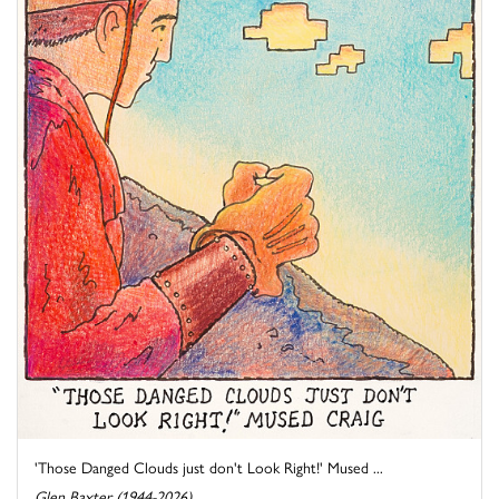
'Those Danged Clouds just don't Look Right!' Mused ...
Glen Baxter (1944-2026)