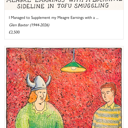
I Managed to Supplement my Meagre Earnings with a ...
Glen Baxter (1944-2026)
£2,500