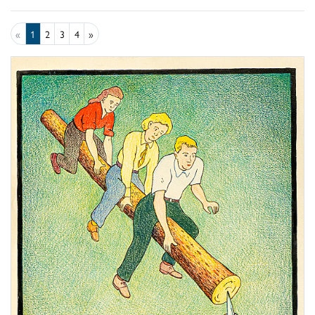
«
1
2
3
4
»