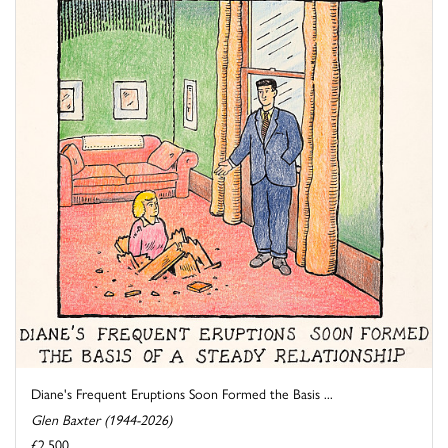
Diane's Frequent Eruptions Soon Formed the Basis ...
Glen Baxter (1944-2026)
£2,500