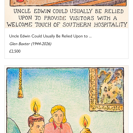
Uncle Edwin Could Usually Be Relied Upon to ...
Glen Baxter (1944-2026)
£2,500