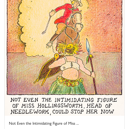
Not Even the Intimidating Figure of Miss ...