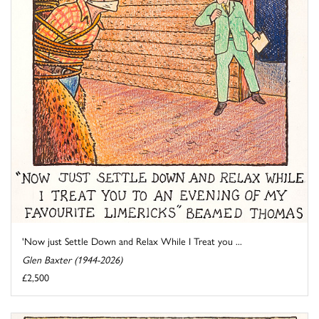
'Now just Settle Down and Relax While I Treat you ...
Glen Baxter (1944-2026)
£2,500