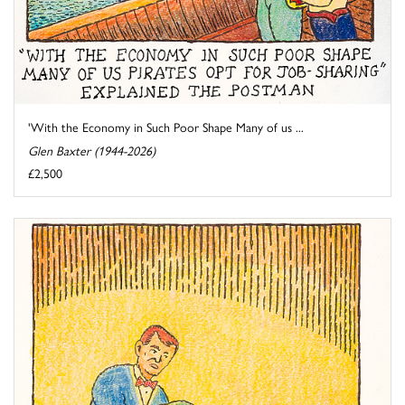
'With the Economy in Such Poor Shape Many of us ...
Glen Baxter (1944-2026)
£2,500