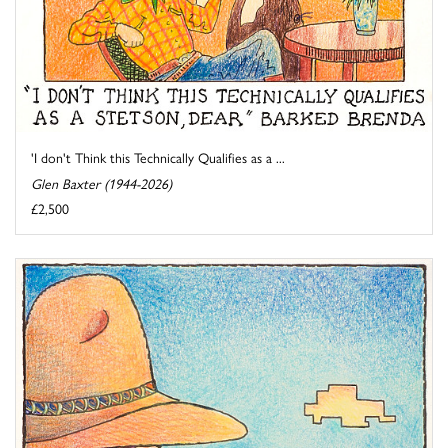
'I don't Think this Technically Qualifies as a ...
Glen Baxter (1944-2026)
£2,500