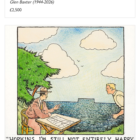
Glen Baxter (1944-2026)
£2,500