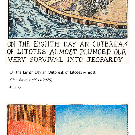
On the Eighth Day an Outbreak of Litotes Almost ...
Glen Baxter (1944-2026)
£2,500