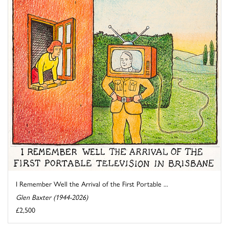
I Remember Well the Arrival of the First Portable ...
Glen Baxter (1944-2026)
£2,500