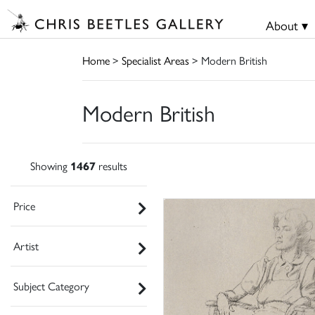
About ▾
Home
>
Specialist Areas
> Modern British
Modern British
Showing
1467
results
Price
Artist
Subject Category