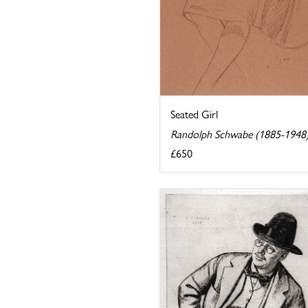
Seated Girl
Randolph Schwabe (1885-1948
£650