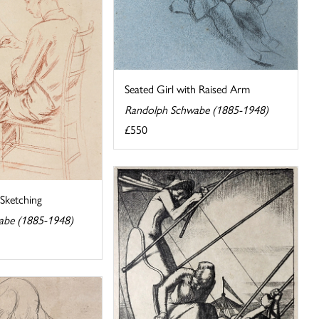
Seated Girl with Raised Arm
Randolph Schwabe (1885-1948)
£550
ketching
abe (1885-1948)