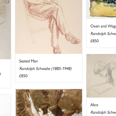
Oxen and Wag
Randolph Schw
£850
Seated Man
Randolph Schwabe (1885-1948)
)
£850
Alice
Randolph Schw