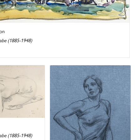
on
abe (1885-1948)
abe (1885-1948)