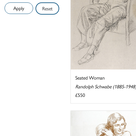
Reset
Seated Woman
Randolph Schwabe (1885-1948
£550