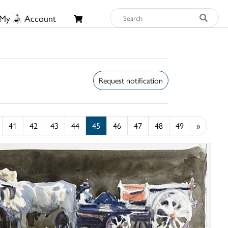
My
Account
Request notification
41
42
43
44
45
46
47
48
49
»