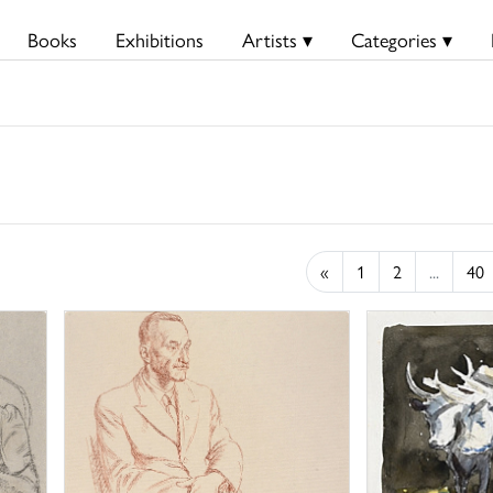
Books
Exhibitions
Artists ▾
Categories ▾
«
1
2
...
40