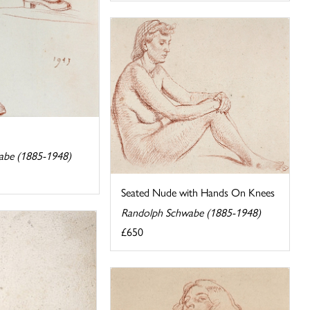
abe (1885-1948)
Seated Nude with Hands On Knees
Randolph Schwabe (1885-1948)
£650