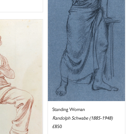
Standing Woman
Randolph Schwabe (1885-1948)
£850