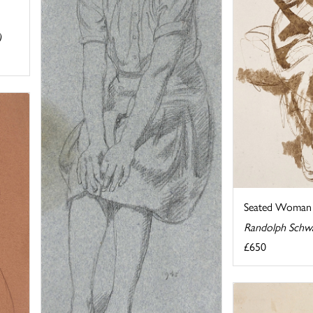
)
Seated Woman 
Randolph Schw
£650