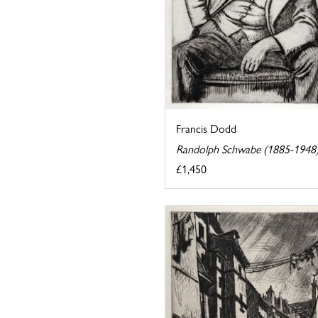
Francis Dodd
Randolph Schwabe (1885-1948
£1,450