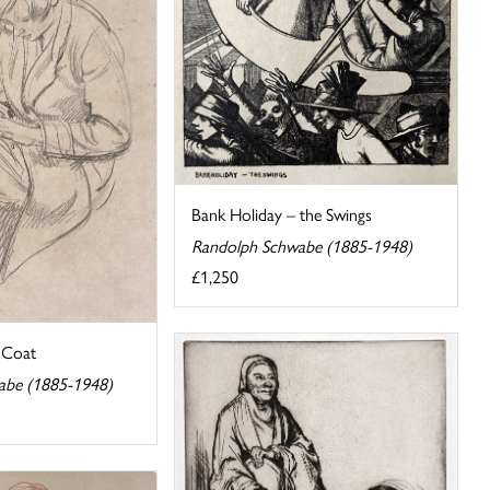
Bank Holiday – the Swings
Randolph Schwabe (1885-1948)
£1,250
a Coat
abe (1885-1948)