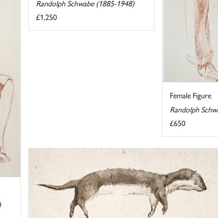
Randolph Schwabe (1885-1948)
£1,250
Female Figure
Randolph Schw
£650
)