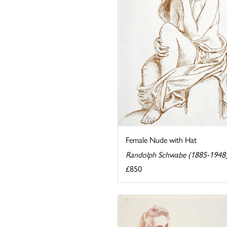
Female Nude with Hat
Randolph Schwabe (1885-1948
£850