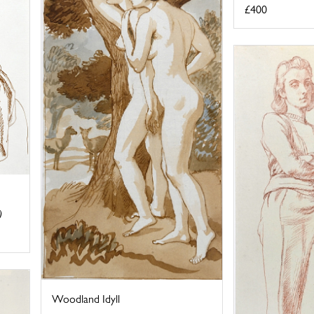
£400
)
Woodland Idyll