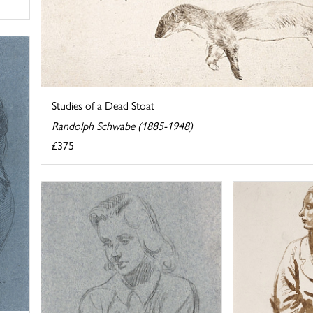
Studies of a Dead Stoat
Randolph Schwabe (1885-1948)
£375