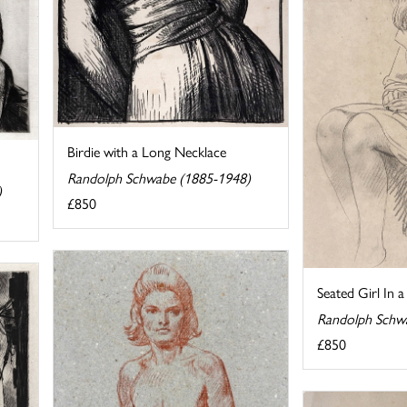
Birdie with a Long Necklace
Randolph Schwabe (1885-1948)
)
£850
Seated Girl In 
Randolph Schw
£850