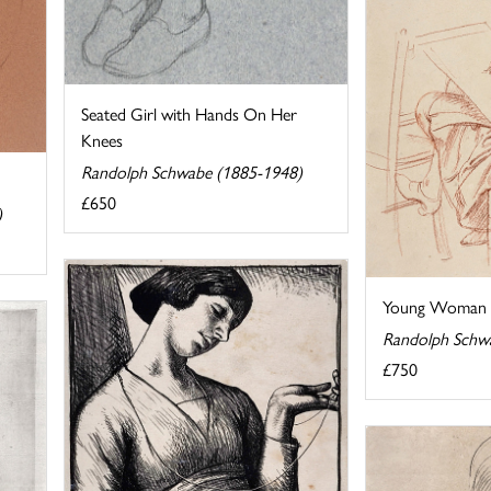
Seated Girl with Hands On Her
Knees
Randolph Schwabe (1885-1948)
£650
)
Young Woman S
Randolph Schw
£750