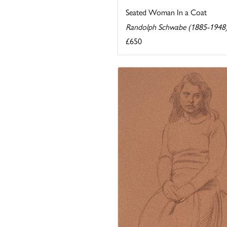
Seated Woman In a Coat
Randolph Schwabe (1885-1948
£650