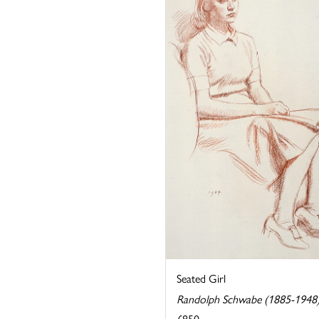
Seated Girl
Randolph Schwabe (1885-1948
£850