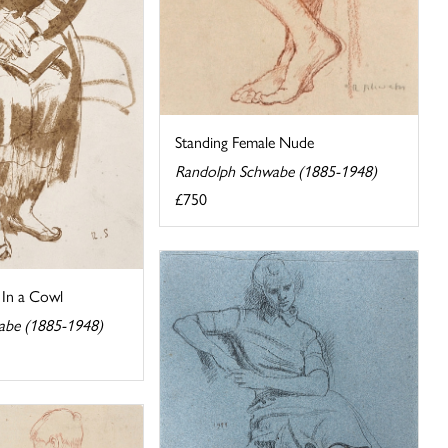
Standing Female Nude
Randolph Schwabe (1885-1948)
£750
In a Cowl
abe (1885-1948)