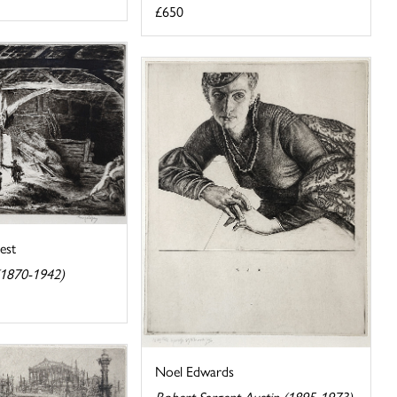
£650
est
(1870-1942)
Noel Edwards
Robert Sargent Austin (1895-1973)