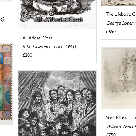
The Lifeboat, 
6)
George Soper 
£650
All Afloat: Coat
John Lawrence (born 1933)
£200
York Minster –
William Walcot
£750