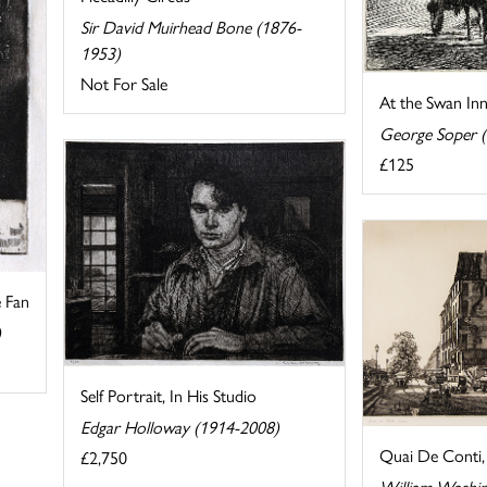
Sir David Muirhead Bone (1876-
1953)
Not For Sale
At the Swan In
George Soper 
£125
e Fan
)
Self Portrait, In His Studio
Edgar Holloway (1914-2008)
Quai De Conti, 
£2,750
William Washi