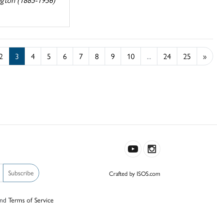
2
3
4
5
6
7
8
9
10
...
24
25
»
Subscribe
Crafted by ISOS.com
nd
Terms of Service