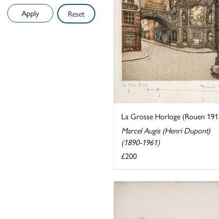
Reset
La Grosse Horloge (Rouen 191
Marcel Augis (Henri Dupont)
(1890-1961)
£200