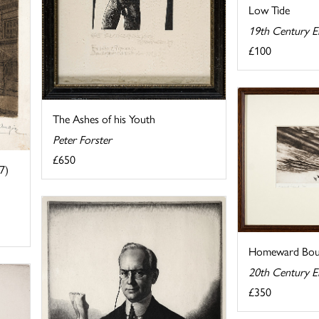
Low Tide
19th Century E
£100
The Ashes of his Youth
Peter Forster
£650
7)
Homeward Bo
20th Century E
£350