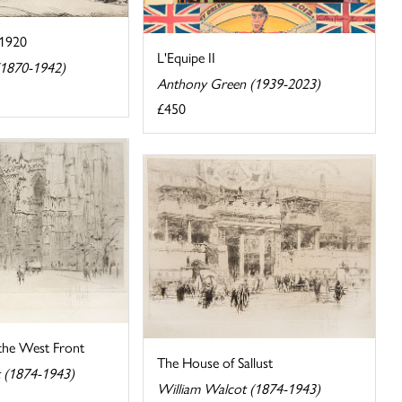
C1920
L'Equipe II
(1870-1942)
Anthony Green (1939-2023)
£450
 the West Front
The House of Sallust
 (1874-1943)
William Walcot (1874-1943)