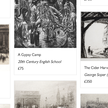
A Gypsy Camp
20th Century English School
The Cider Harv
£75
George Soper 
£350