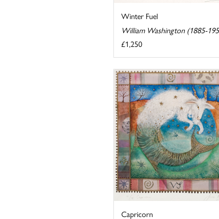
Winter Fuel
William Washington (1885-195
£1,250
Capricorn