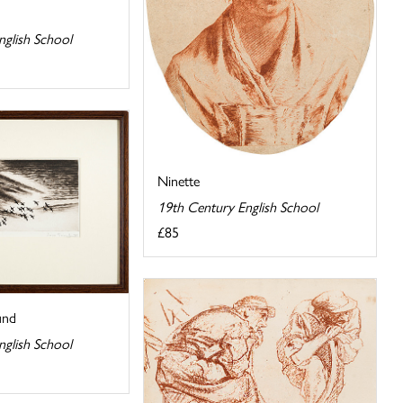
nglish School
Ninette
19th Century English School
£85
und
nglish School