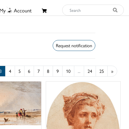
My
Account
Request notification
3
4
5
6
7
8
9
10
...
24
25
»