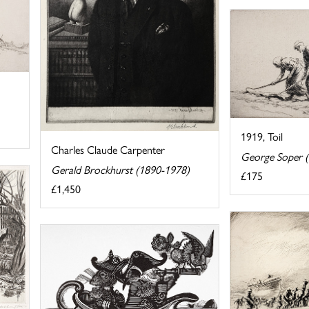
1919, Toil
Charles Claude Carpenter
George Soper 
Gerald Brockhurst (1890-1978)
£175
£1,450