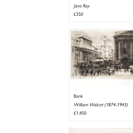
Jane Ray
£350
Bank
William Walcot (1874-1943)
£1,450