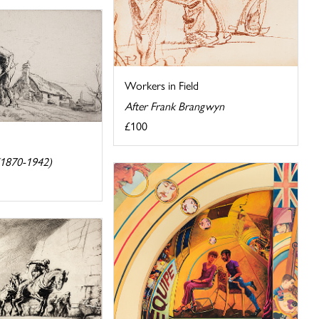
Workers in Field
After Frank Brangwyn
£100
(1870-1942)