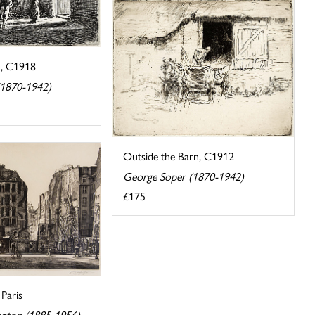
n, C1918
(1870-1942)
Outside the Barn, C1912
George Soper (1870-1942)
£175
Paris
ngton (1885-1956)