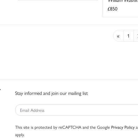
£850
«
1
Stay informed and join our mailing list
This site is protected by reCAPTCHA and the Google
Privacy Policy
a
apply.