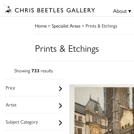
About ▾
Home
>
Specialist Areas
> Prints & Etchings
Prints & Etchings
Showing
733
results
Price
Artist
Subject Category