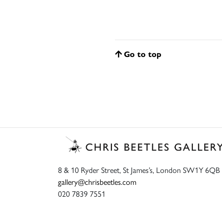
Go to top
8 & 10 Ryder Street, St James’s, London SW1Y 6QB
gallery@chrisbeetles.com
020 7839 7551