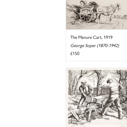
The Manure Cart, 1919
George Soper (1870-1942)
£150