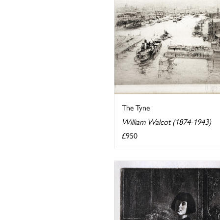
The Tyne
William Walcot (1874-1943)
£950