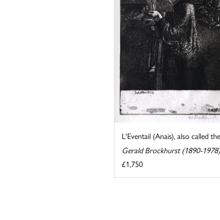
L'Eventail (Anais), also called th
Gerald Brockhurst (1890-1978
£1,750