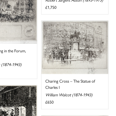
£1,750
ing in the Forum,
 (1874-1943)
Charing Cross – The Statue of
Charles I
William Walcot (1874-1943)
£650