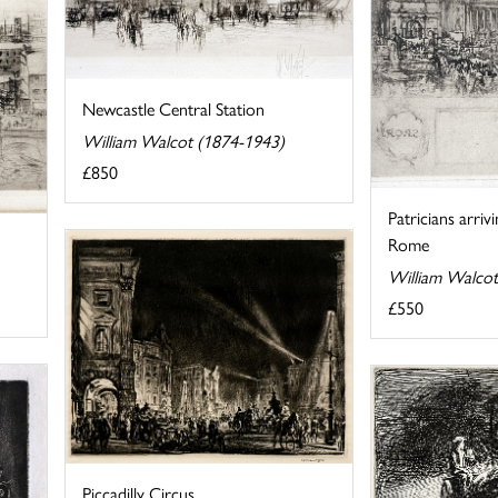
Newcastle Central Station
William Walcot (1874-1943)
£850
Patricians arriv
Rome
William Walcot
£550
Piccadilly Circus