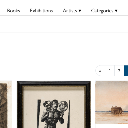
Books
Exhibitions
Artists ▾
Categories ▾
«
1
2