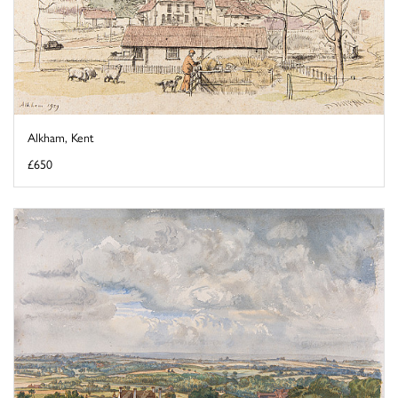
Alkham, Kent
£650