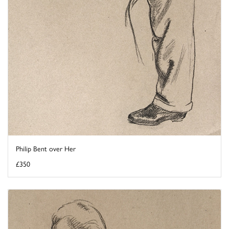
Philip Bent over Her
£350