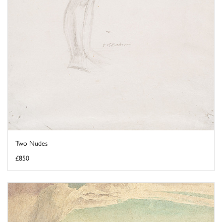
Two Nudes
£850