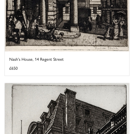
Nash's House, 14 Regent Street
£650