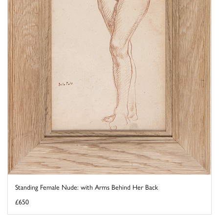
Standing Female Nude: with Arms Behind Her Back
£650