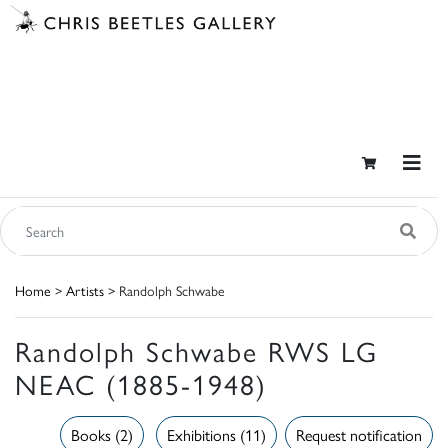
Home
>
Artists
> Randolph Schwabe
Randolph Schwabe RWS LG
NEAC (1885-1948)
Books (2)
Exhibitions (11)
Request notification