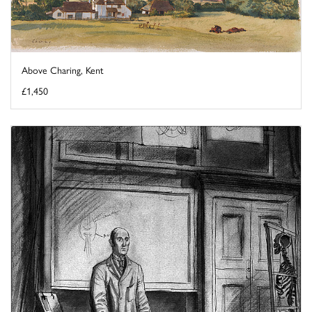
Above Charing, Kent
£1,450