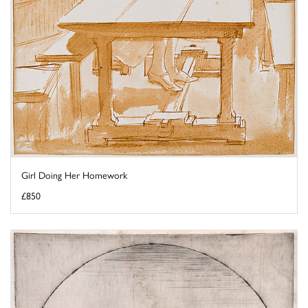
Girl Doing Her Homework
£850