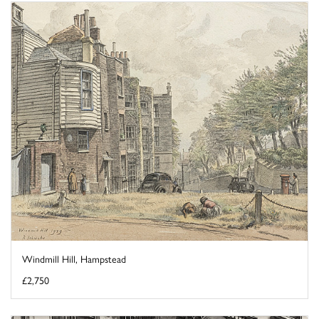
Windmill Hill, Hampstead
£2,750