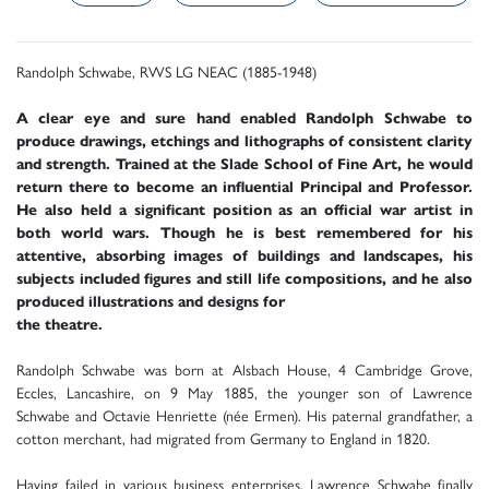
Randolph Schwabe, RWS LG NEAC (1885-1948)
A clear eye and sure hand enabled Randolph Schwabe to
produce drawings, etchings and lithographs of consistent clarity
and strength. Trained at the Slade School of Fine Art, he would
return there to become an influential Principal and Professor.
He also held a significant position as an official war artist in
both world wars. Though he is best remembered for his
attentive, absorbing images of buildings and landscapes, his
subjects included figures and still life compositions, and he also
produced illustrations and designs for
the theatre.
Randolph Schwabe was born at Alsbach House, 4 Cambridge Grove,
Eccles, Lancashire, on 9 May 1885, the younger son of Lawrence
Schwabe and Octavie Henriette (née Ermen). His paternal grandfather, a
cotton merchant, had migrated from Germany to England in 1820.
Having failed in various business enterprises, Lawrence Schwabe finally