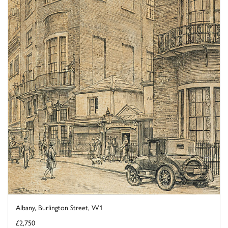
Albany, Burlington Street, W1
£2,750