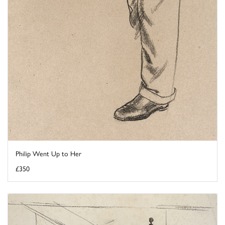
Philip Went Up to Her
£350