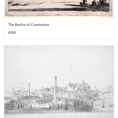
The Basilica of Constantine
£450