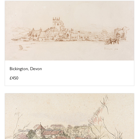
Bickington, Devon
£450