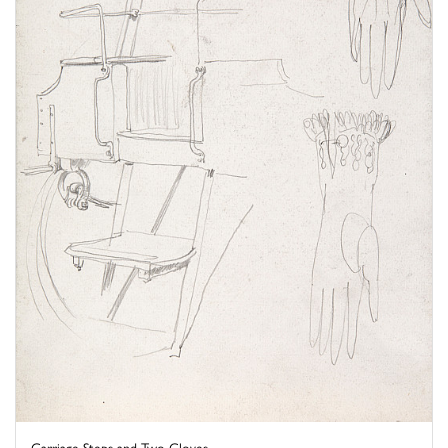
Carriage Steps and Two Gloves