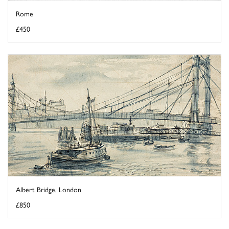
Rome
£450
Albert Bridge, London
£850