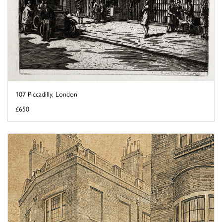
107 Piccadilly, London
£650