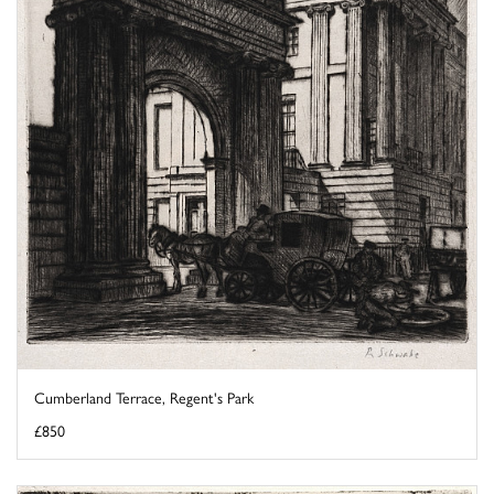
Cumberland Terrace, Regent's Park
£850