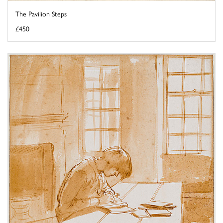
The Pavilion Steps
£450