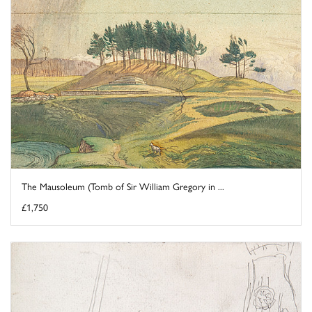
The Mausoleum (Tomb of Sir William Gregory in ...
£1,750