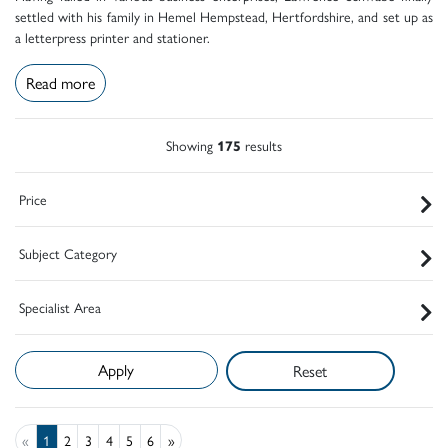
settled with his family in Hemel Hempstead, Hertfordshire, and set up as
a letterpress printer and stationer.
Read more
Showing
175
results
Price
Subject Category
Specialist Area
Reset
«
1
2
3
4
5
6
»