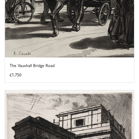
The Vauxhall Bridge Road
£1,750