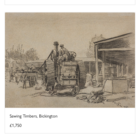
Sawing Timbers, Bickington
£1,750