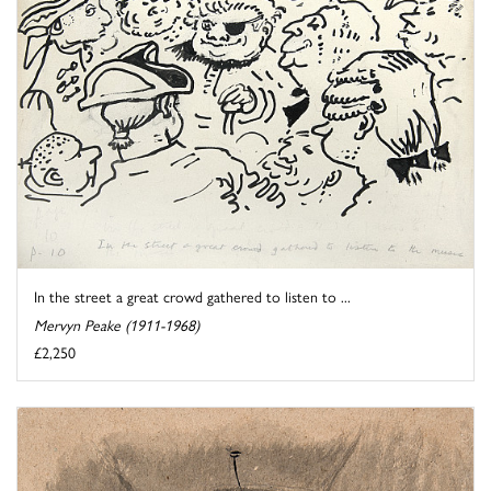
In the street a great crowd gathered to listen to ...
Mervyn Peake (1911-1968)
£2,250