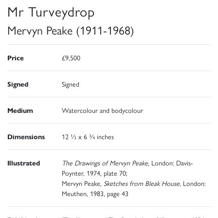
Mr Turveydrop
Mervyn Peake (1911-1968)
Price
£9,500
Signed
Signed
Medium
Watercolour and bodycolour
Dimensions
12 ½ x 6 ¾ inches
Illustrated
The Drawings of Mervyn Peake
, London: Davis-
Poynter, 1974, plate 70;
Mervyn Peake,
Sketches from Bleak House
, London:
Meuthen, 1983, page 43