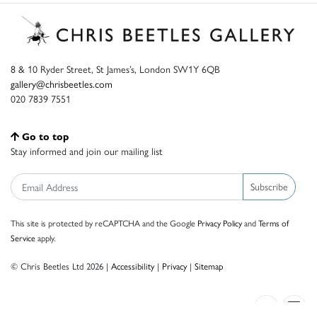
8 & 10 Ryder Street, St James’s, London SW1Y 6QB
gallery@chrisbeetles.com
020 7839 7551
Go to top
Stay informed and join our mailing list
Subscribe
This site is protected by reCAPTCHA and the Google
Privacy Policy
and
Terms of
Service
apply.
© Chris Beetles Ltd 2026 |
Accessibility
|
Privacy
|
Sitemap