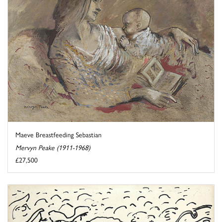
Maeve Breastfeeding Sebastian
Mervyn Peake (1911-1968)
£27,500