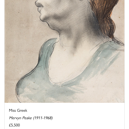
Miss Greek
Mervyn Peake (1911-1968)
£5,500