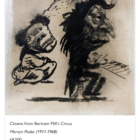
Clowns from Bertram Mill's Circus
Mervyn Peake (1911-1968)
£4,500