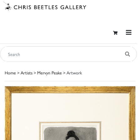
Home
>
Artists
>
Mervyn Peake
> Artwork