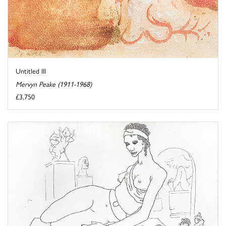
Untitled III
Mervyn Peake (1911-1968)
£3,750