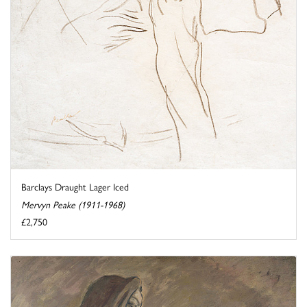
Barclays Draught Lager Iced
Mervyn Peake (1911-1968)
£2,750