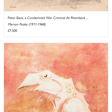
Peter Back, a Condemned War Criminal At Rheinbeck ...
Mervyn Peake (1911-1968)
£7,500