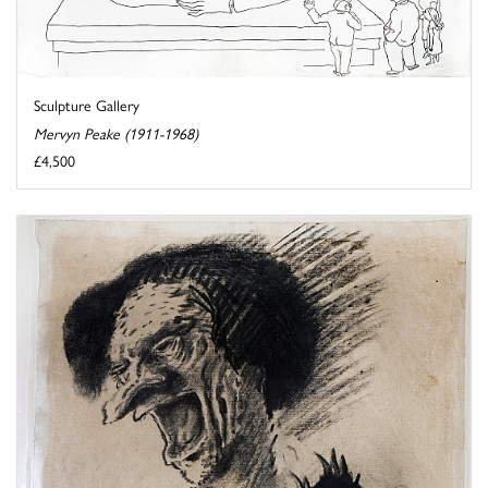
Sculpture Gallery
Mervyn Peake (1911-1968)
£4,500