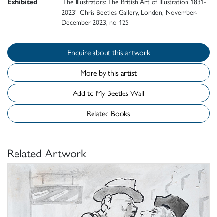
Exhibited
'The Illustrators: The British Art of Illustration 1831-
2023', Chris Beetles Gallery, London, November-
December 2023, no 125
Enquire about this artwork
More by this artist
Add to My Beetles Wall
Related Books
Related Artwork