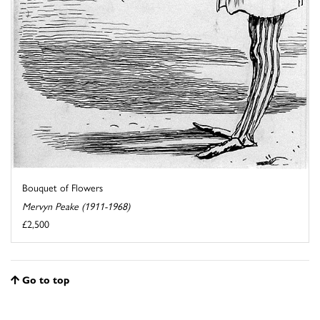
Bouquet of Flowers
Mervyn Peake (1911-1968)
£2,500
Go to top