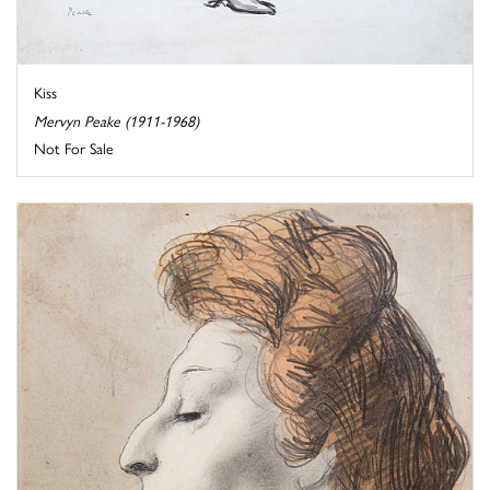
Kiss
Mervyn Peake (1911-1968)
Not For Sale