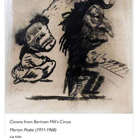
Clowns from Bertram Mill's Circus
Mervyn Peake (1911-1968)
£4,500