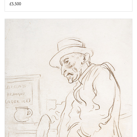
£5,500