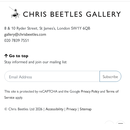
8 & 10 Ryder Street, St James’s, London SW1Y 6QB
gallery@chrisbeetles.com
020 7839 7551
Go to top
Stay informed and join our mailing list
Subscribe
This site is protected by reCAPTCHA and the Google
Privacy Policy
and
Terms of
Service
apply.
© Chris Beetles Ltd 2026 |
Accessibility
|
Privacy
|
Sitemap