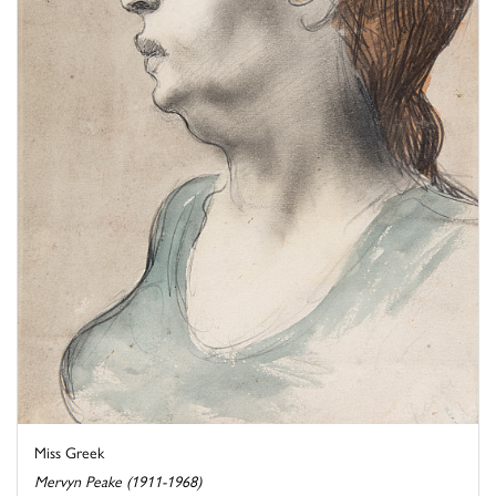
Miss Greek
Mervyn Peake (1911-1968)