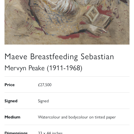
Maeve Breastfeeding Sebastian
Mervyn Peake (1911-1968)
Price
£27,500
Signed
Signed
Medium
Watercolour and bodycolour on tinted paper
Dimensions
33 x 44 inches