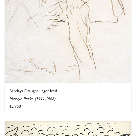
Barclays Draught Lager Iced
Mervyn Peake (1911-1968)
£2,750