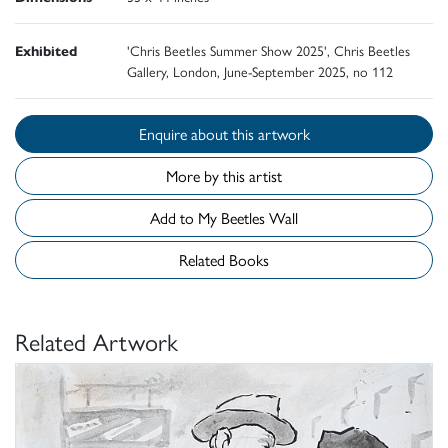
Exhibited
'Chris Beetles Summer Show 2025', Chris Beetles
Gallery, London, June-September 2025, no 112
Enquire about this artwork
More by this artist
Add to My Beetles Wall
Related Books
Related Artwork