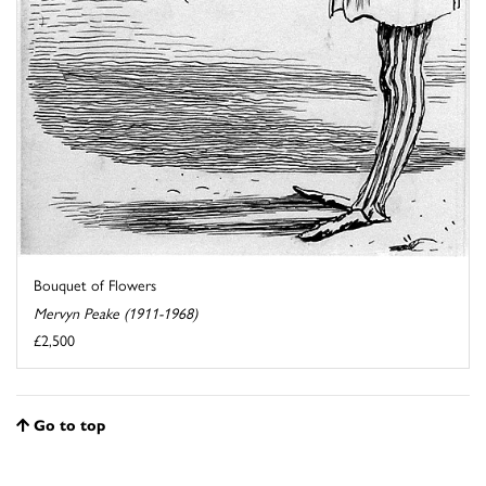
Bouquet of Flowers
Mervyn Peake (1911-1968)
£2,500
Go to top