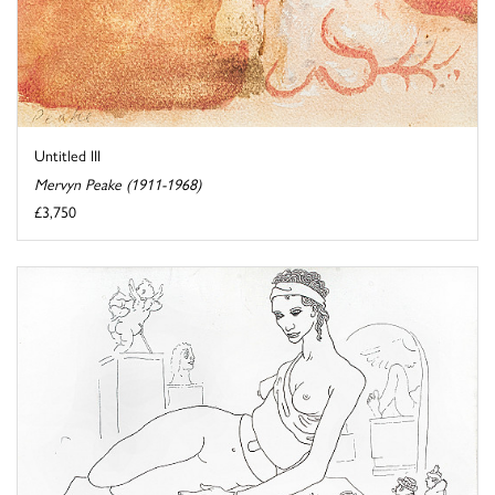
Untitled III
Mervyn Peake (1911-1968)
£3,750