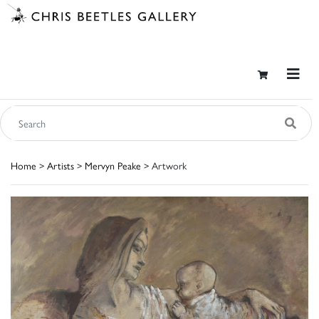
Home
>
Artists
>
Mervyn Peake
> Artwork