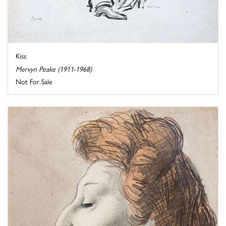
Kiss
Mervyn Peake (1911-1968)
Not For Sale