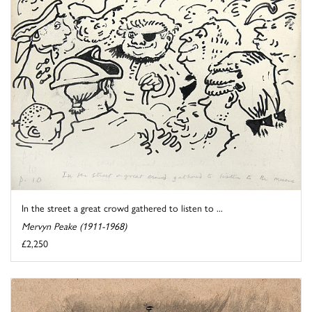
In the street a great crowd gathered to listen to ...
Mervyn Peake (1911-1968)
£2,250