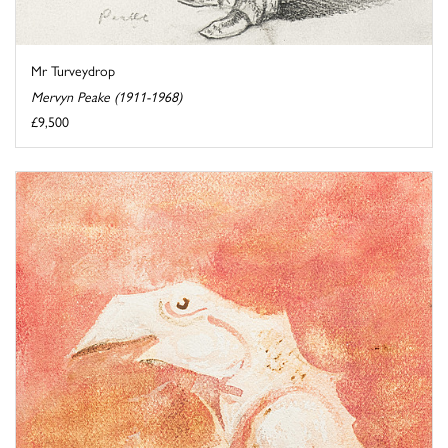
Mr Turveydrop
Mervyn Peake (1911-1968)
£9,500