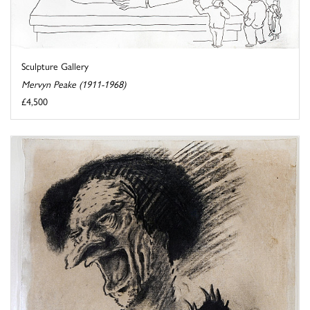
Sculpture Gallery
Mervyn Peake (1911-1968)
£4,500