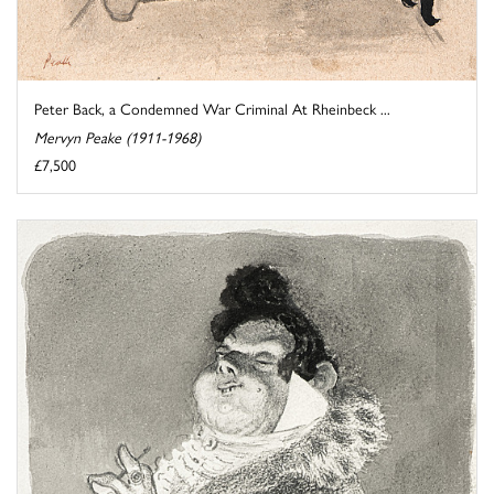
Peter Back, a Condemned War Criminal At Rheinbeck ...
Mervyn Peake (1911-1968)
£7,500