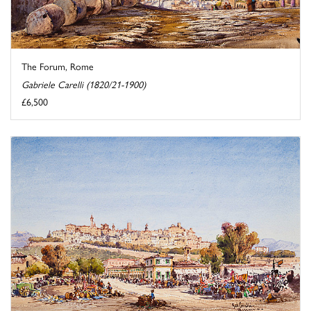
The Forum, Rome
Gabriele Carelli (1820/21-1900)
£6,500