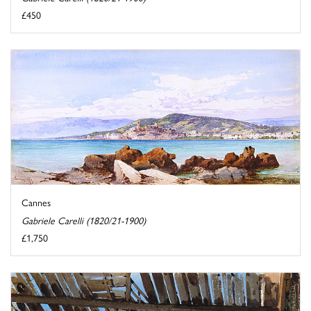
£450
Cannes
Gabriele Carelli (1820/21-1900)
£1,750