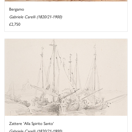
Bergamo
Gabriele Carelli (1820/21-1900)
£2,750
Zattere 'Alla Spirito Santo'
Gabriele Carelli (1820/21-1900)