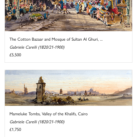
The Cotton Bazaar and Mosque of Sultan Al Ghuri, ...
Gabriele Carelli (1820/21-1900)
£5,500
Mameluke Tombs, Valley of the Khalifs, Cairo
Gabriele Carelli (1820/21-1900)
£1,750