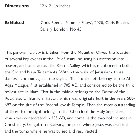
Dimensions
12 x 21 ¼ inches
Exhibited
'Chris Beetles Summer Show', 2020, Chris Beetles
Gallery, London, No 45
This panoramic view is is taken from the Mount of Olives, the location
of several key events in the life of Jesus, including his ascension into
heaven; and looks across the Kidron Valley, which is mentioned in both
the Old and New Testaments. Within the walls of Jerusalem, three
domes stand out against the skyline. That to the left belongs to the Al-
Aqsa Mosque, first established in 705 AD, and considered to be the third
holiest site in Islam. That in the middle belongs to the Dome of the
Rock, also of Islamic affiliation, which was originally built in the years 688-
692 on the site of the Second Jewish Temple. Then the most outstanding
of those to the right belongs to the Church of the Holy Sepulchre,
which was consecrated in 335 AD, and contains the two holiest sites in
Christianity: Golgotha or Calvary, the place where Jesus was crucified,
and the tomb where he was buried and resurrected.