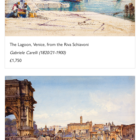
The Lagoon, Venice, from the Riva Schiavoni
Gabriele Carelli (1820/21-1900)
£1,750