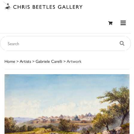
Home
>
Artists
>
Gabriele Carelli
> Artwork