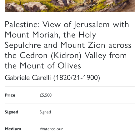
Palestine: View of Jerusalem with
Mount Moriah, the Holy
Sepulchre and Mount Zion across
the Cedron (Kidron) Valley from
the Mount of Olives
Gabriele Carelli (1820/21-1900)
Price
£5,500
Signed
Signed
Medium
Watercolour