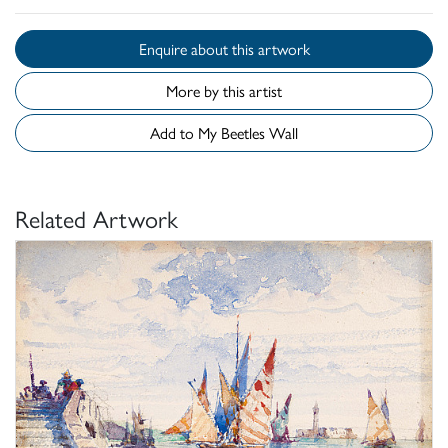
Enquire about this artwork
More by this artist
Add to My Beetles Wall
Related Artwork