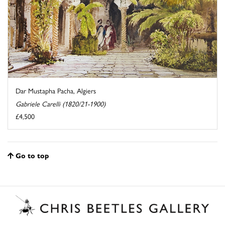
Dar Mustapha Pacha, Algiers
Gabriele Carelli (1820/21-1900)
£4,500
Go to top