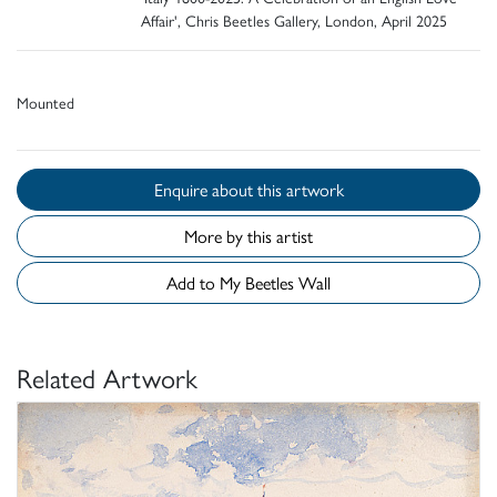
Affair', Chris Beetles Gallery, London, April 2025
Mounted
Enquire about this artwork
More by this artist
Add to My Beetles Wall
Related Artwork