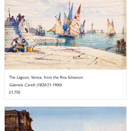
The Lagoon, Venice, from the Riva Schiavoni
Gabriele Carelli (1820/21-1900)
£1,750