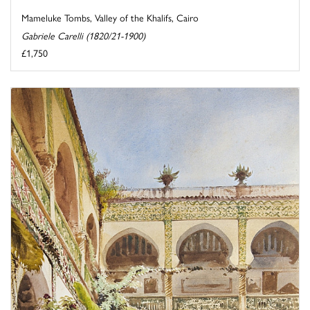
Mameluke Tombs, Valley of the Khalifs, Cairo
Gabriele Carelli (1820/21-1900)
£1,750