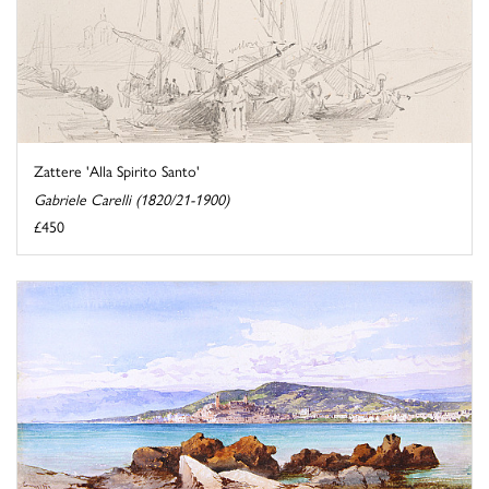
Zattere 'Alla Spirito Santo'
Gabriele Carelli (1820/21-1900)
£450