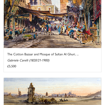
The Cotton Bazaar and Mosque of Sultan Al Ghuri, ...
Gabriele Carelli (1820/21-1900)
£5,500