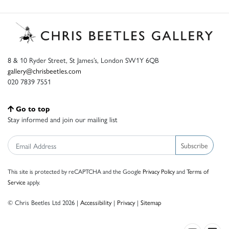
8 & 10 Ryder Street, St James’s, London SW1Y 6QB
gallery@chrisbeetles.com
020 7839 7551
Go to top
Stay informed and join our mailing list
Subscribe
This site is protected by reCAPTCHA and the Google
Privacy Policy
and
Terms of
Service
apply.
© Chris Beetles Ltd 2026 |
Accessibility
|
Privacy
|
Sitemap