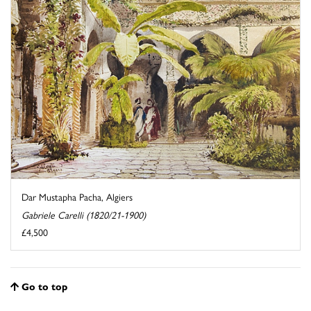
Dar Mustapha Pacha, Algiers
Gabriele Carelli (1820/21-1900)
£4,500
Go to top