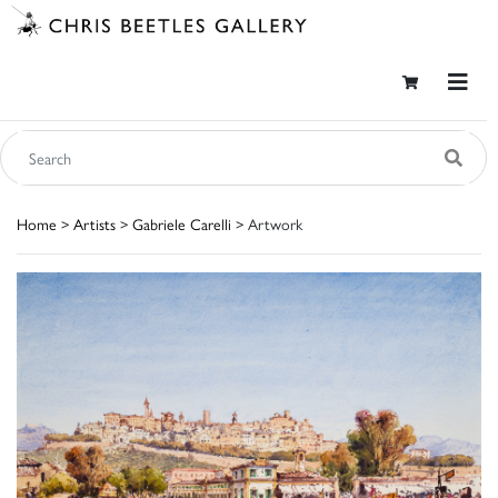
Home
>
Artists
>
Gabriele Carelli
> Artwork