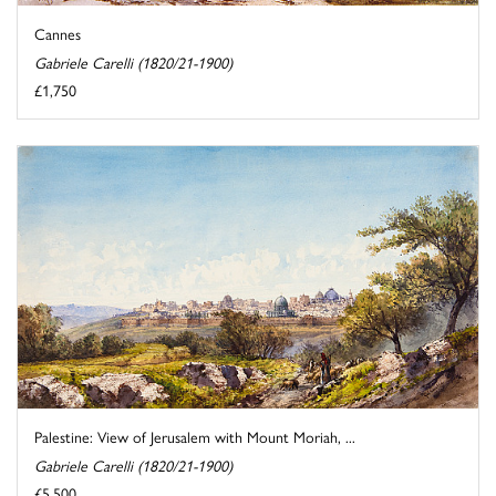
Cannes
Gabriele Carelli (1820/21-1900)
£1,750
Palestine: View of Jerusalem with Mount Moriah, ...
Gabriele Carelli (1820/21-1900)
£5,500