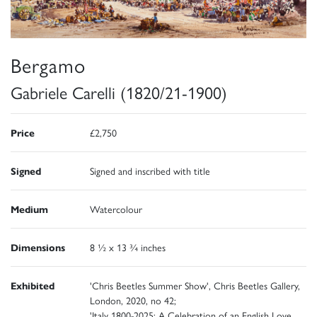
Bergamo
Gabriele Carelli (1820/21-1900)
Price
£2,750
Signed
Signed and inscribed with title
Medium
Watercolour
Dimensions
8 ½ x 13 ¾ inches
Exhibited
'Chris Beetles Summer Show', Chris Beetles Gallery,
London, 2020, no 42;
'Italy 1800-2025: A Celebration of an English Love