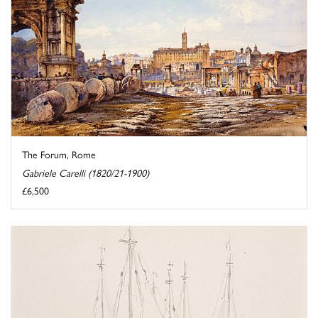
The Forum, Rome
Gabriele Carelli (1820/21-1900)
£6,500