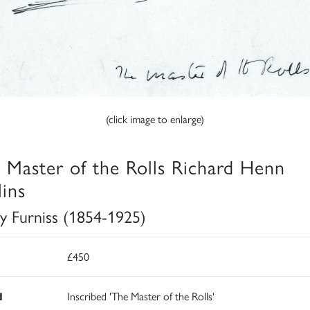
(click image to enlarge)
 Master of the Rolls Richard Henn
lins
y Furniss (1854-1925)
£450
d
Inscribed 'The Master of the Rolls'