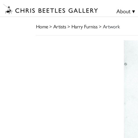
About ▾
Home
>
Artists
>
Harry Furniss
> Artwork