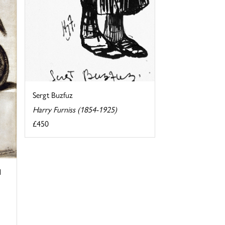
Sergt Buzfuz
Harry Furniss (1854-1925)
£450
d