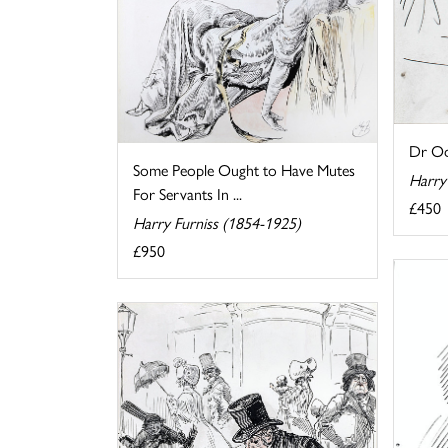
Dr Od
Some People Ought to Have Mutes
Harry
For Servants In ...
£450
Harry Furniss (1854-1925)
£950