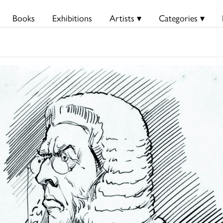
Books
Exhibitions
Artists ▾
Categories ▾