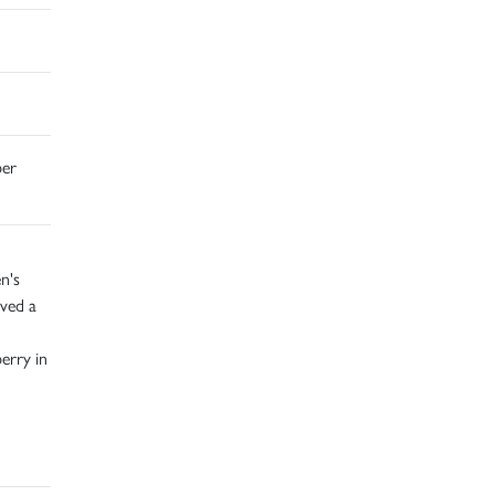
ber
n's
ived a
erry in