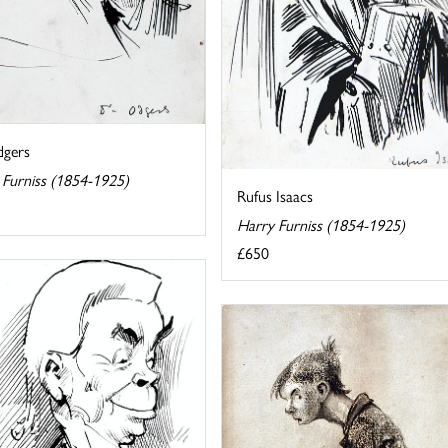
gers
 Furniss (1854-1925)
Rufus Isaacs
Harry Furniss (1854-1925)
£650