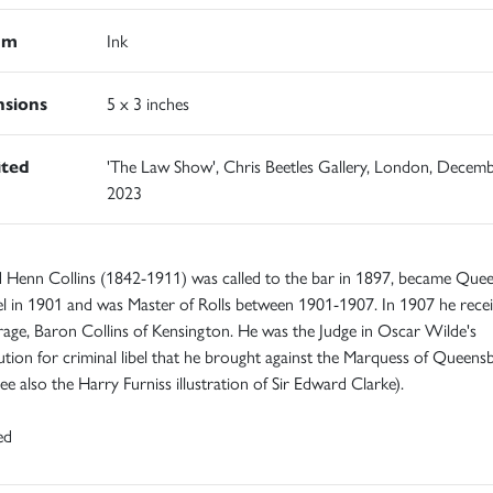
um
Ink
sions
5 x 3 inches
ited
'The Law Show', Chris Beetles Gallery, London, Decem
2023
 Henn Collins (1842-1911) was called to the bar in 1897, became Quee
l in 1901 and was Master of Rolls between 1901-1907. In 1907 he rece
erage, Baron Collins of Kensington. He was the Judge in Oscar Wilde's
tion for criminal libel that he brought against the Marquess of Queensb
ee also the Harry Furniss illustration of Sir Edward Clarke).
ed