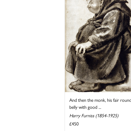
And then the monk, his fair roun
belly with good ...
Harry Furniss (1854-1925)
£450