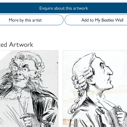
Enquire about this artwork
More by this artist
Add to My Beetles Wall
ted Artwork