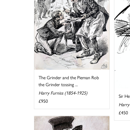
The Grinder and the Pieman Rob
the Grinder tossing ...
Harry Furniss (1854-1925)
Sir H
£950
Harry
£450