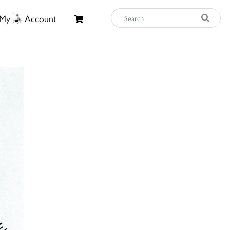
My
Account