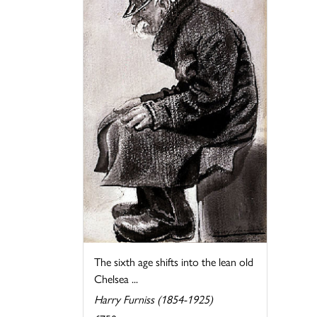
The sixth age shifts into the lean old
Chelsea ...
Harry Furniss (1854-1925)