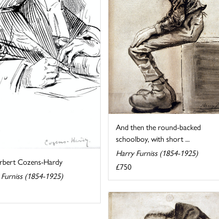
And then the round-backed
schoolboy, with short ...
Harry Furniss (1854-1925)
erbert Cozens-Hardy
£750
 Furniss (1854-1925)