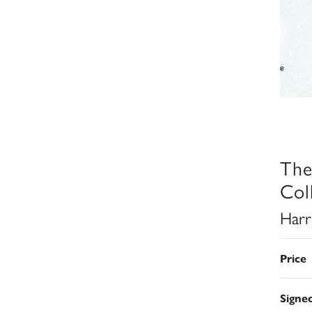
The
Col
Harr
Price
Signe