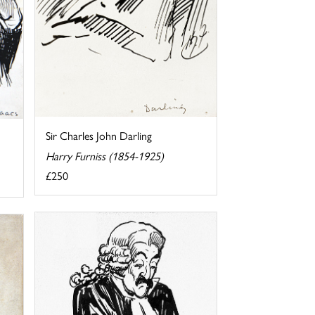
Sir Charles John Darling
Harry Furniss (1854-1925)
£250