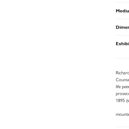
Medi
Dimen
Exhib
Richard
Counse
life pe
prosecu
1895 (s
mount