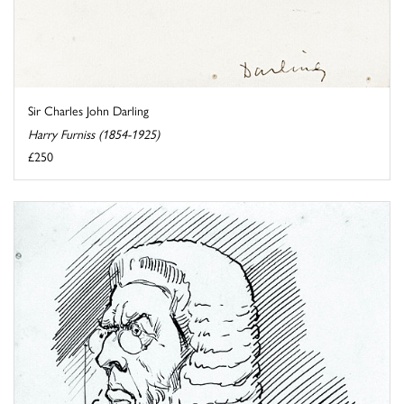
Sir Charles John Darling
Harry Furniss (1854-1925)
£250