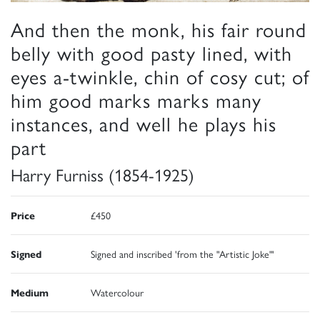
And then the monk, his fair round
belly with good pasty lined, with
eyes a-twinkle, chin of cosy cut; of
him good marks marks many
instances, and well he plays his
part
Harry Furniss (1854-1925)
Price
£450
Signed
Signed and inscribed 'from the "Artistic Joke"'
Medium
Watercolour