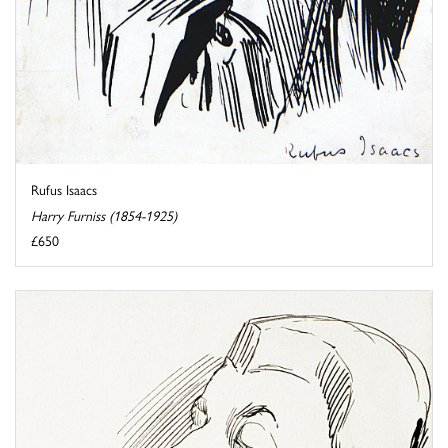
Rufus Isaacs
Harry Furniss (1854-1925)
£650