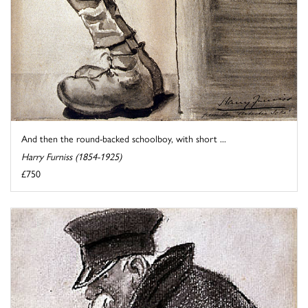
And then the round-backed schoolboy, with short ...
Harry Furniss (1854-1925)
£750