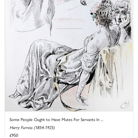
Some People Ought to Have Mutes For Servants In ...
Harry Furniss (1854-1925)
£950