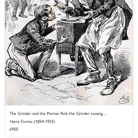
The Grinder and the Pieman Rob the Grinder tossing ...
Harry Furniss (1854-1925)
£950