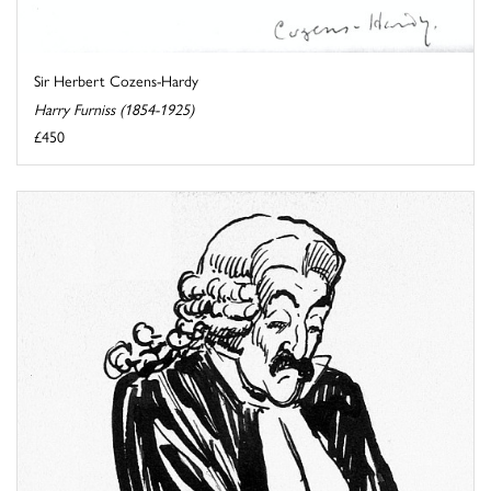
Sir Herbert Cozens-Hardy
Harry Furniss (1854-1925)
£450