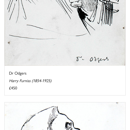
Dr Odgers
Harry Furniss (1854-1925)
£450