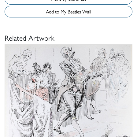
Add to My Beetles Wall
Related Artwork