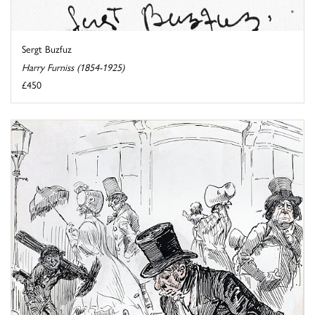
Sergt Buzfuz
Harry Furniss (1854-1925)
£450