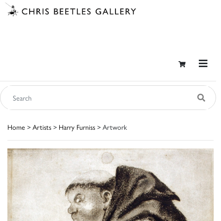
Home
>
Artists
>
Harry Furniss
> Artwork