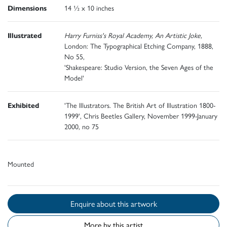
Dimensions
14 ½ x 10 inches
Illustrated
Harry Furniss's Royal Academy, An Artistic Joke,
London: The Typographical Etching Company, 1888,
No 55,
'Shakespeare: Studio Version, the Seven Ages of the
Model'
Exhibited
'The Illustrators. The British Art of Illustration 1800-
1999', Chris Beetles Gallery, November 1999-January
2000, no 75
Mounted
Enquire about this artwork
More by this artist