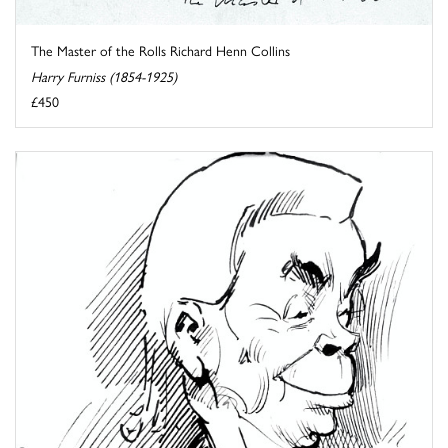
The Master of the Rolls Richard Henn Collins
Harry Furniss (1854-1925)
£450