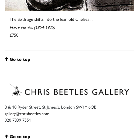
The sixth age shifts into the lean old Chelsea ...
Harry Furniss (1854-1925)
£750
Go to top
8 & 10 Ryder Street, St James’s, London SW1Y 6QB
gallery@chrisbeetles.com
020 7839 7551
Go to top