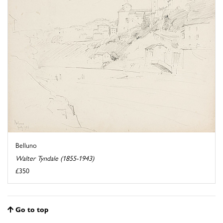
Belluno
Walter Tyndale (1855-1943)
£350
Go to top