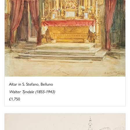
Altar in S. Stefano, Belluno
Walter Tyndale (1855-1943)
£1,750