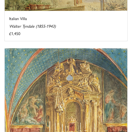
Italian Villa
Walter Tyndale (1855-1943)
£1,450