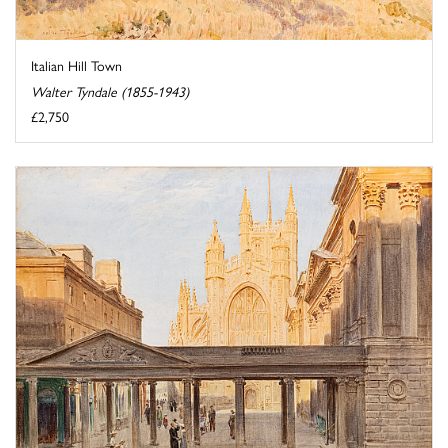
Italian Hill Town
Walter Tyndale (1855-1943)
£2,750