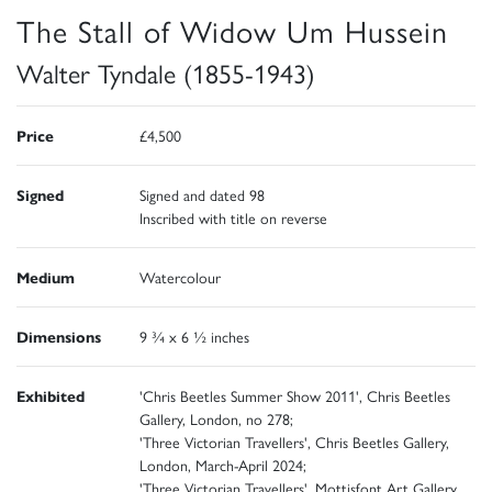
The Stall of Widow Um Hussein
Walter Tyndale (1855-1943)
Price
£4,500
Signed
Signed and dated 98
Inscribed with title on reverse
Medium
Watercolour
Dimensions
9 ¾ x 6 ½ inches
Exhibited
'Chris Beetles Summer Show 2011', Chris Beetles
Gallery, London, no 278;
'Three Victorian Travellers', Chris Beetles Gallery,
London, March-April 2024;
'Three Victorian Travellers', Mottisfont Art Gallery,