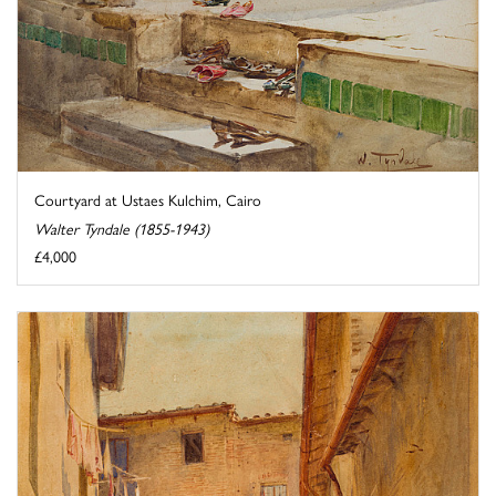
Courtyard at Ustaes Kulchim, Cairo
Walter Tyndale (1855-1943)
£4,000