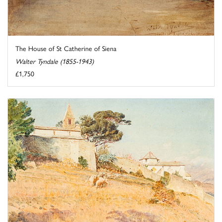
The House of St Catherine of Siena
Walter Tyndale (1855-1943)
£1,750