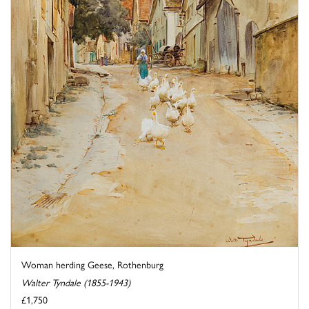
Woman herding Geese, Rothenburg
Walter Tyndale (1855-1943)
£1,750