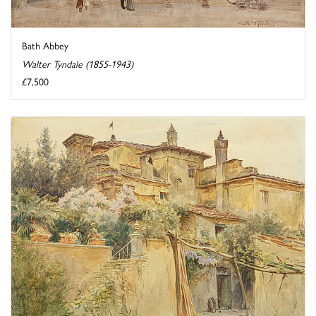
Bath Abbey
Walter Tyndale (1855-1943)
£7,500