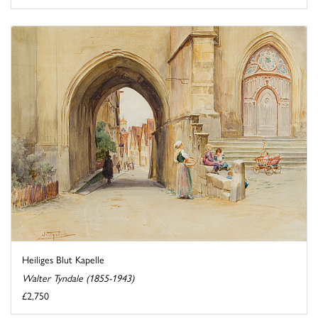
Heiliges Blut Kapelle
Walter Tyndale (1855-1943)
£2,750