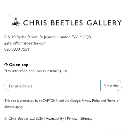
8 & 10 Ryder Street, St James’s, London SW1Y 6QB
gallery@chrisbeetles.com
020 7839 7551
Go to top
Stay informed and join our mailing list
Subscribe
This site is protected by reCAPTCHA and the Google
Privacy Policy
and
Terms of
Service
apply.
© Chris Beetles Ltd 2026 |
Accessibility
|
Privacy
|
Sitemap