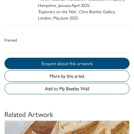
Hampshire, January-April 2025;
'Explorers on the Nile', Chris Beetles Gallery,
London, May-June 2025
Framed
Enquire about this artwork
More by this artist
Add to My Beetles Wall
Related Artwork