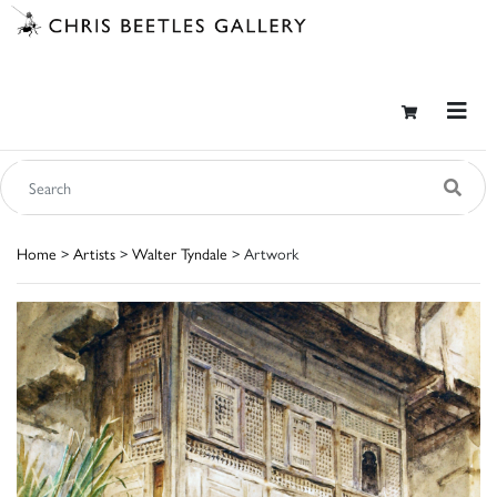
Home
>
Artists
>
Walter Tyndale
> Artwork