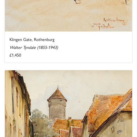
Klingen Gate, Rothenburg
Walter Tyndale (1855-1943)
£1,450