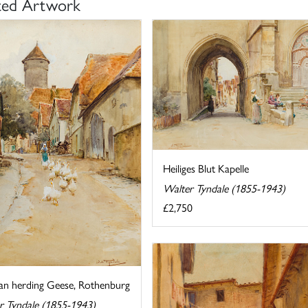
ted Artwork
Heiliges Blut Kapelle
Walter Tyndale (1855-1943)
£2,750
 herding Geese, Rothenburg
r Tyndale (1855-1943)