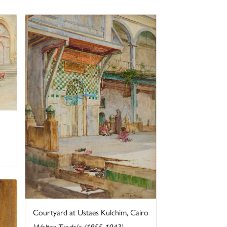
Courtyard at Ustaes Kulchim, Cairo
Walter Tyndale (1855-1943)