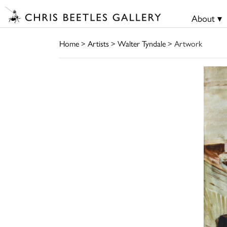
About ▾
Home
>
Artists
>
Walter Tyndale
> Artwork