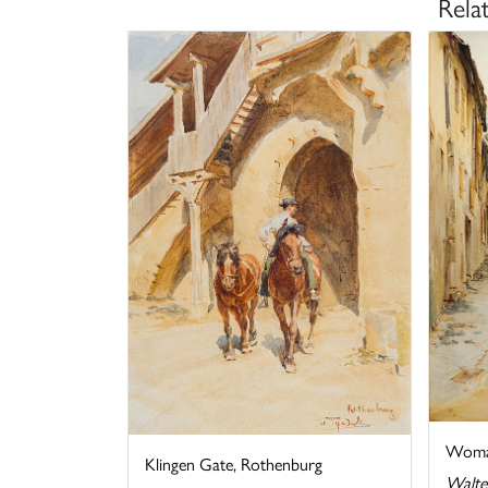
Rela
Woman
Klingen Gate, Rothenburg
Walte