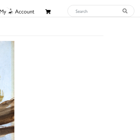
My
Account