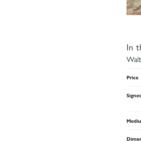
In 
Walt
Price
Signe
Medi
Dimen