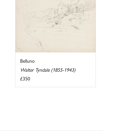
Belluno
Walter Tyndale (1855-1943)
£350