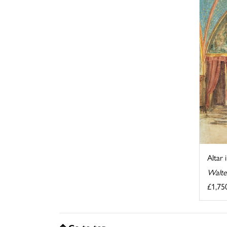
Altar 
Walte
£1,75