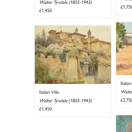
Walter Tyndale (1855-1943)
£1,75
£1,450
Italia
Walte
Italian Villa
£2,75
Walter Tyndale (1855-1943)
£1,450