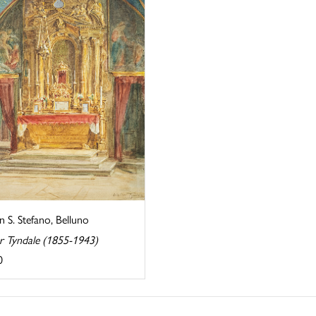
in S. Stefano, Belluno
r Tyndale (1855-1943)
0