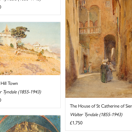
0
n Hill Town
r Tyndale (1855-1943)
0
The House of St Catherine of Sie
Walter Tyndale (1855-1943)
£1,750