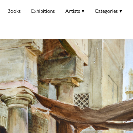
Books
Exhibitions
Artists ▾
Categories ▾