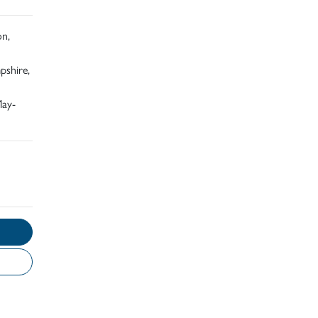
on,
pshire,
May-