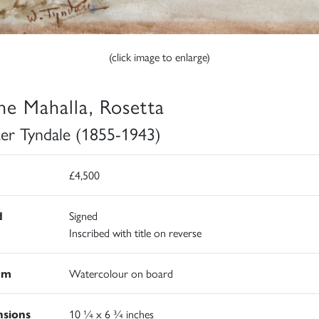
(click image to enlarge)
the Mahalla, Rosetta
er Tyndale (1855-1943)
£4,500
d
Signed
Inscribed with title on reverse
um
Watercolour on board
sions
10 ¼ x 6 ¾ inches