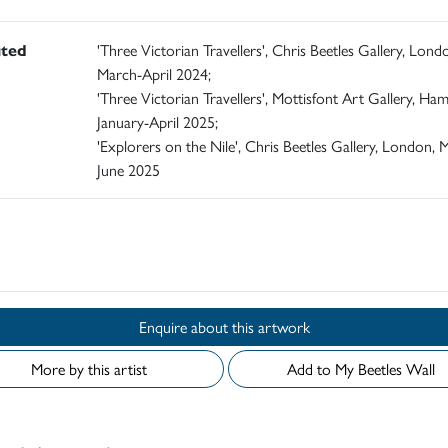
ited
'Three Victorian Travellers', Chris Beetles Gallery, Lond
March-April 2024;
'Three Victorian Travellers', Mottisfont Art Gallery, Ham
January-April 2025;
'Explorers on the Nile', Chris Beetles Gallery, London, 
June 2025
d
Enquire about this artwork
More by this artist
Add to My Beetles Wall