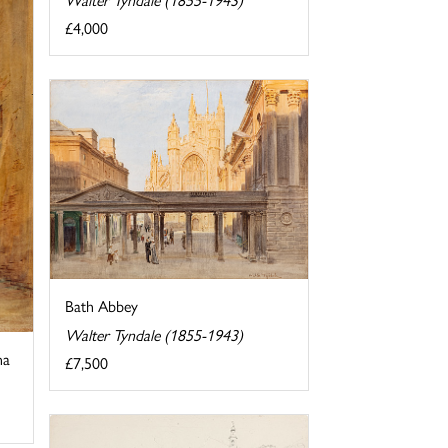
£4,000
Bath Abbey
Walter Tyndale (1855-1943)
na
£7,500