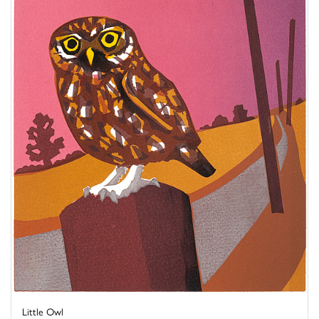
Little Owl