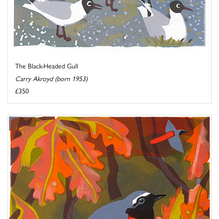
The Black-Headed Gull
Carry Akroyd (born 1953)
£350