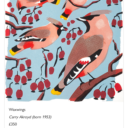
Waxwings
Carry Akroyd (born 1953)
£350