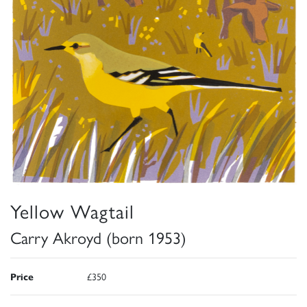
Yellow Wagtail
Carry Akroyd (born 1953)
Price
£350