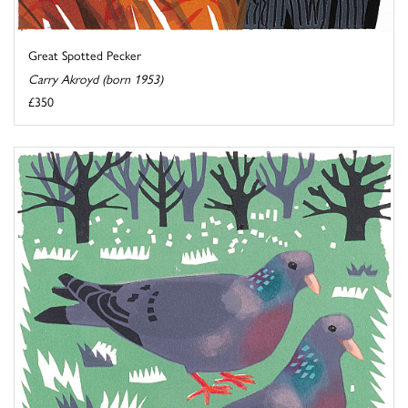
Great Spotted Pecker
Carry Akroyd (born 1953)
£350