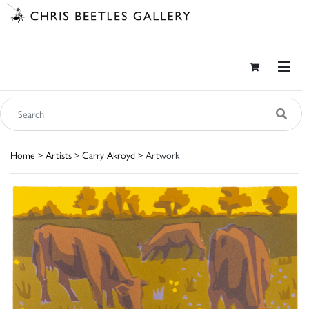
Home
>
Artists
>
Carry Akroyd
> Artwork