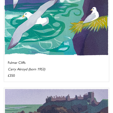
Fulmar Cliffs
Carry Akroyd (born 1953)
£350