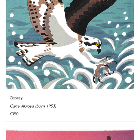
Osprey
Carry Akroyd (born 1953)
£350