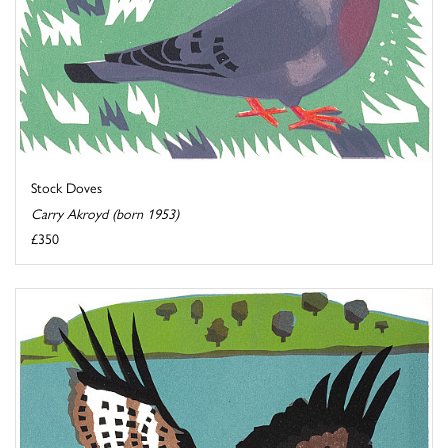
Stock Doves
Carry Akroyd (born 1953)
£350