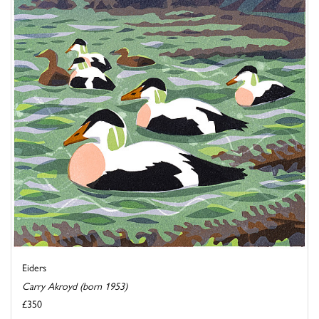
Eiders
Carry Akroyd (born 1953)
£350