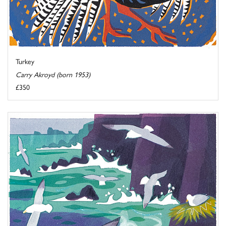
Turkey
Carry Akroyd (born 1953)
£350