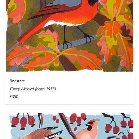
Redstart
Carry Akroyd (born 1953)
£350