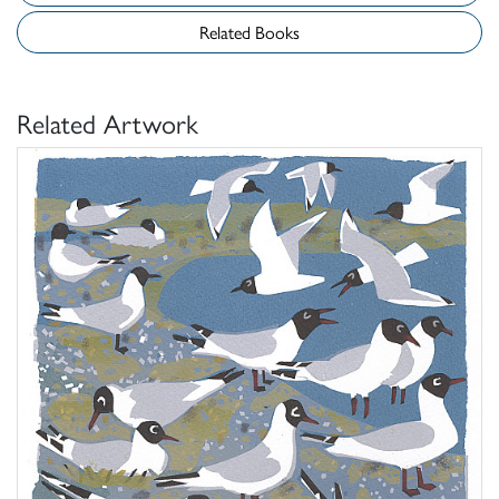
Related Books
Related Artwork