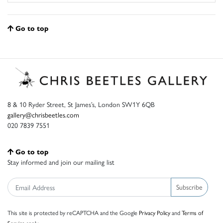
Go to top
8 & 10 Ryder Street, St James’s, London SW1Y 6QB
gallery@chrisbeetles.com
020 7839 7551
Go to top
Stay informed and join our mailing list
Subscribe
This site is protected by reCAPTCHA and the Google
Privacy Policy
and
Terms of
Service
apply.