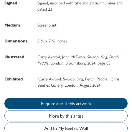
Signed
Signed, inscribed with title and edition number and
dated 23
Medium
Screenprint
Dimensions
8 ½ x 7 ¼ inches
Illustrated
Carry Akroyd, John McEwen,
Swoop, Sing, Perch,
Paddle,
London: Bloomsbury, 2024, page 85
Exhibited
'Carry Akroyd: Swoop, Sing, Perch, Paddle', Chris
Beetles Gallery, London, August 2024
Enquire about this artwork
More by this artist
Add to My Beetles Wall