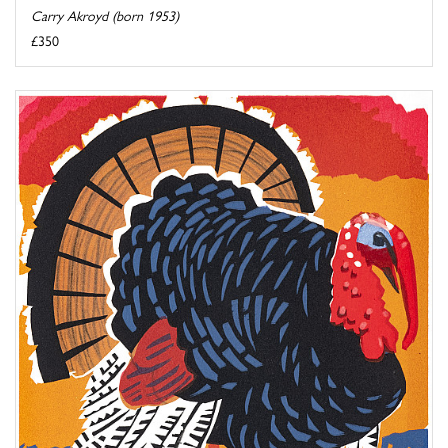
Carry Akroyd (born 1953)
£350