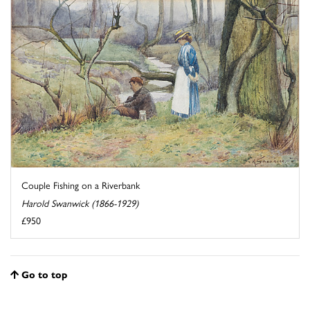
Couple Fishing on a Riverbank
Harold Swanwick (1866-1929)
£950
Go to top