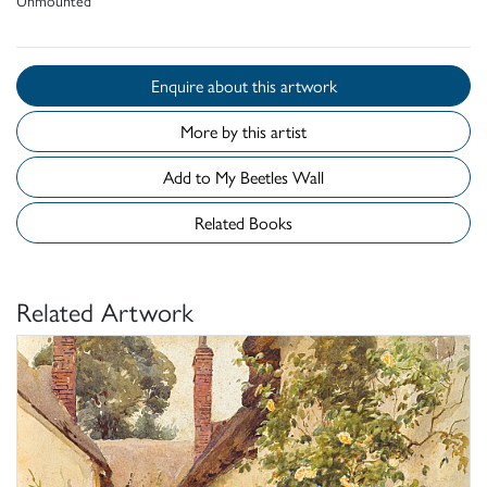
Enquire about this artwork
More by this artist
Add to My Beetles Wall
Related Books
Related Artwork