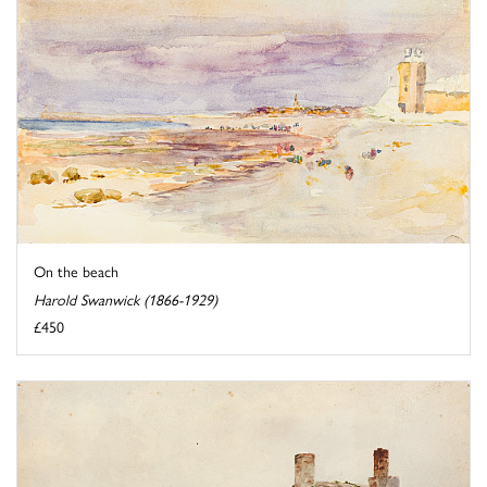
On the beach
Harold Swanwick (1866-1929)
£450