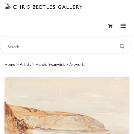
Home
>
Artists
>
Harold Swanwick
> Artwork