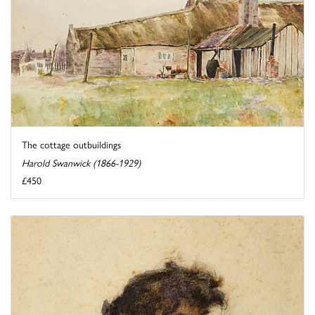
The cottage outbuildings
Harold Swanwick (1866-1929)
£450