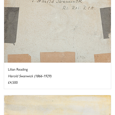
Lilian Reading
Harold Swanwick (1866-1929)
£4,500