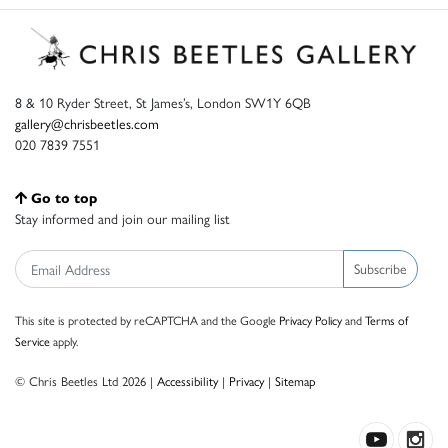
8 & 10 Ryder Street, St James’s, London SW1Y 6QB
gallery@chrisbeetles.com
020 7839 7551
Go to top
Stay informed and join our mailing list
Subscribe
This site is protected by reCAPTCHA and the Google
Privacy Policy
and
Terms of
Service
apply.
© Chris Beetles Ltd 2026 |
Accessibility
|
Privacy
|
Sitemap