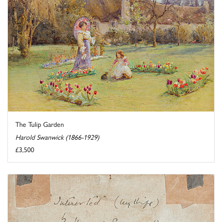
The Tulip Garden
Harold Swanwick (1866-1929)
£3,500