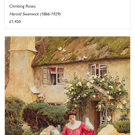
Climbing Roses
Harold Swanwick (1866-1929)
£1,450