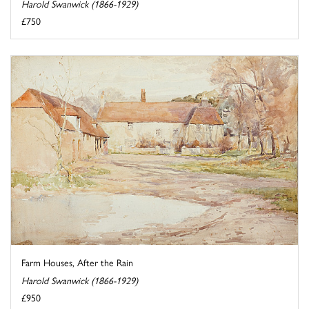
Harold Swanwick (1866-1929)
£750
Farm Houses, After the Rain
Harold Swanwick (1866-1929)
£950