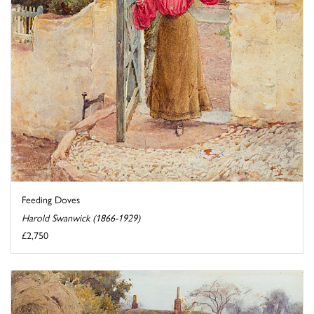
Feeding Doves
Harold Swanwick (1866-1929)
£2,750