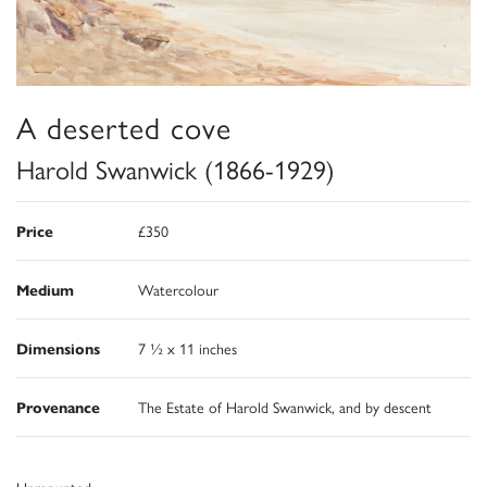
A deserted cove
Harold Swanwick (1866-1929)
Price
£350
Medium
Watercolour
Dimensions
7 ½ x 11 inches
Provenance
The Estate of Harold Swanwick, and by descent
Unmounted