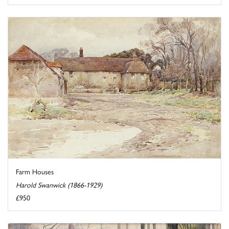
Farm Houses
Harold Swanwick (1866-1929)
£950