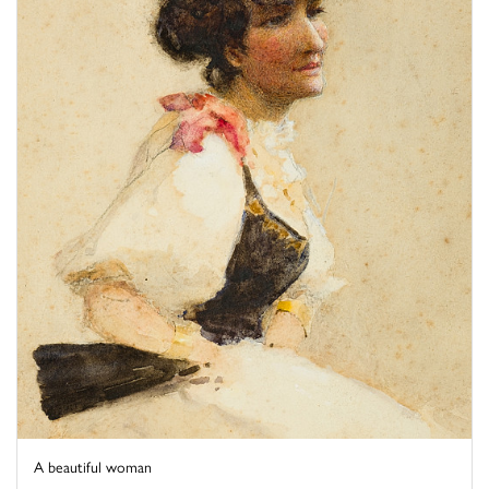
A beautiful woman