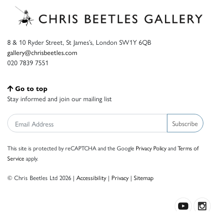
8 & 10 Ryder Street, St James’s, London SW1Y 6QB
gallery@chrisbeetles.com
020 7839 7551
Go to top
Stay informed and join our mailing list
Subscribe
This site is protected by reCAPTCHA and the Google
Privacy Policy
and
Terms of
Service
apply.
© Chris Beetles Ltd 2026 |
Accessibility
|
Privacy
|
Sitemap