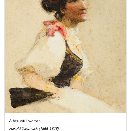
A beautiful woman
Harold Swanwick (1866-1929)