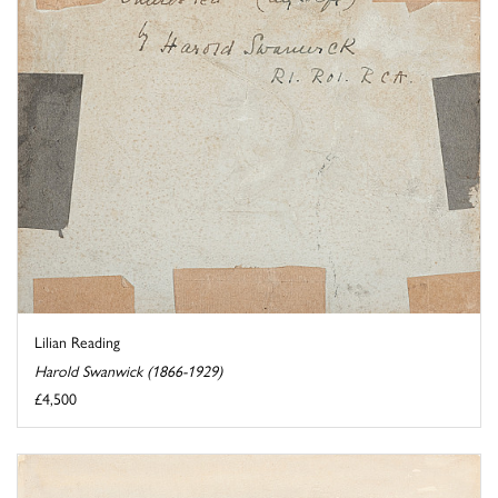
Lilian Reading
Harold Swanwick (1866-1929)
£4,500