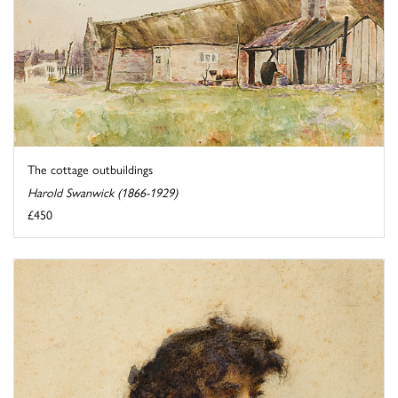
The cottage outbuildings
Harold Swanwick (1866-1929)
£450