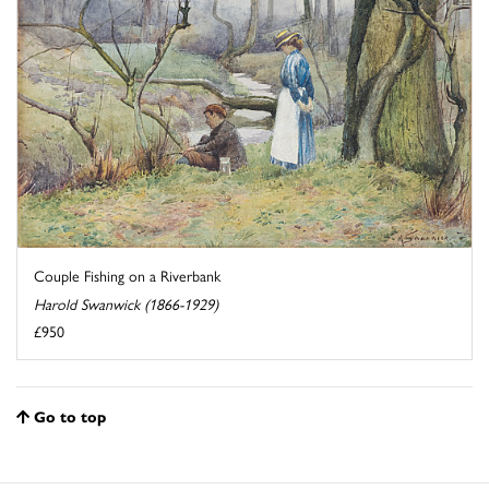
Couple Fishing on a Riverbank
Harold Swanwick (1866-1929)
£950
Go to top