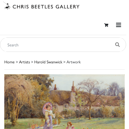
Home
>
Artists
>
Harold Swanwick
> Artwork