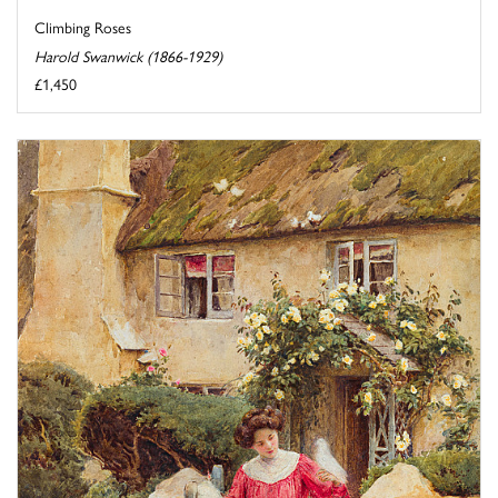
Climbing Roses
Harold Swanwick (1866-1929)
£1,450