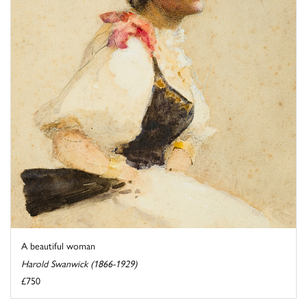
A beautiful woman
Harold Swanwick (1866-1929)
£750