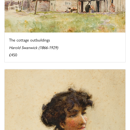
The cottage outbuildings
Harold Swanwick (1866-1929)
£450