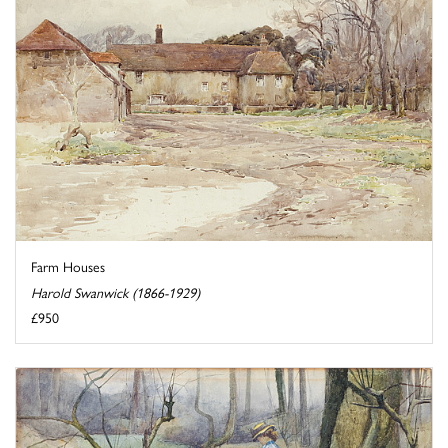
Farm Houses
Harold Swanwick (1866-1929)
£950