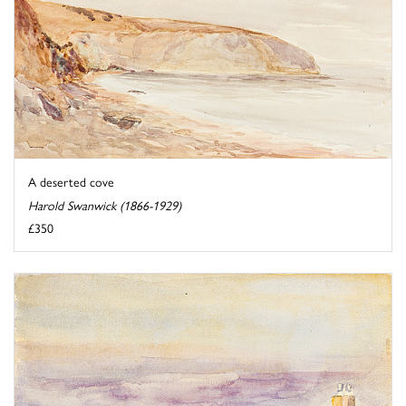
A deserted cove
Harold Swanwick (1866-1929)
£350