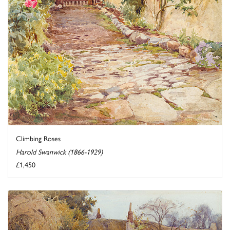
Climbing Roses
Harold Swanwick (1866-1929)
£1,450