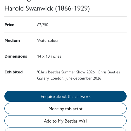
Harold Swanwick (1866-1929)
Price
£2,750
Medium
Watercolour
Dimensions
14 x 10 inches
Exhibited
'Chris Beetles Summer Show 2026', Chris Beetles
Gallery, London, June-September 2026
Enquire about this artwork
More by this artist
Add to My Beetles Wall