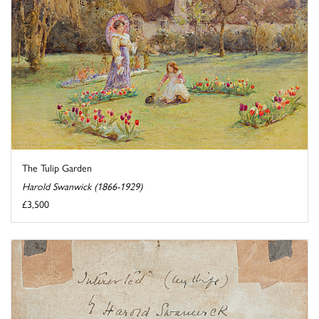
The Tulip Garden
Harold Swanwick (1866-1929)
£3,500