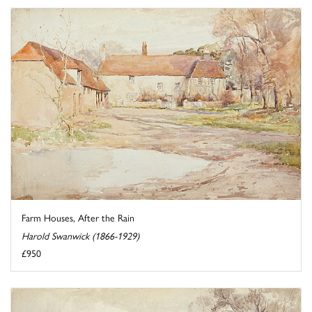
Farm Houses, After the Rain
Harold Swanwick (1866-1929)
£950