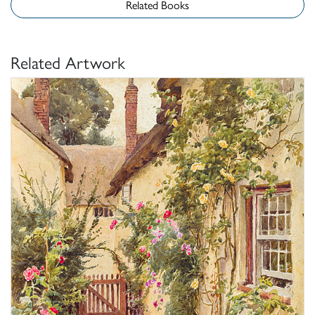
Related Books
Related Artwork