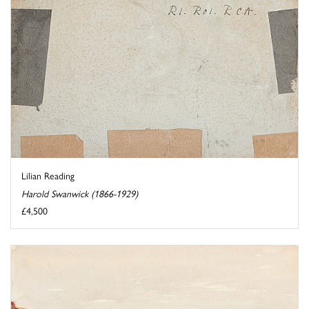
Lilian Reading
Harold Swanwick (1866-1929)
£4,500