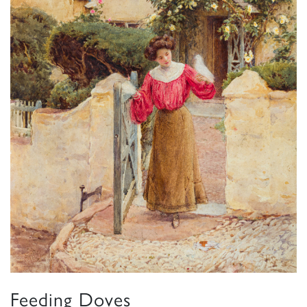
Feeding Doves