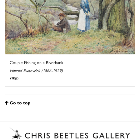
Couple Fishing on a Riverbank
Harold Swanwick (1866-1929)
£950
Go to top