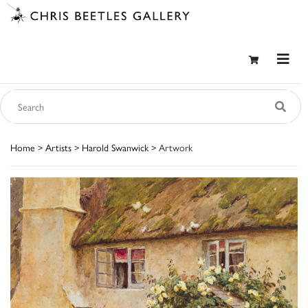
Home
>
Artists
>
Harold Swanwick
> Artwork