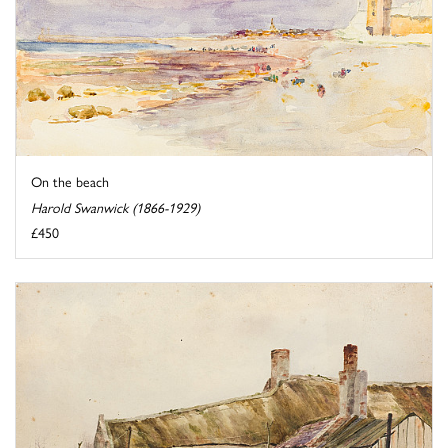
On the beach
Harold Swanwick (1866-1929)
£450