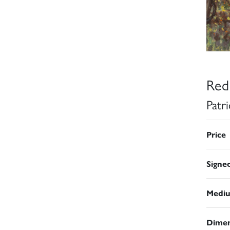
Red
Patr
Price
Signe
Medi
Dimen