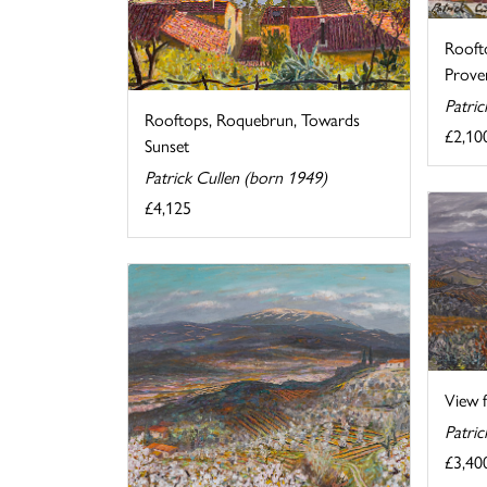
Rooft
Prove
Patric
Rooftops, Roquebrun, Towards
£2,10
Sunset
Patrick Cullen (born 1949)
£4,125
View f
Patric
£3,40