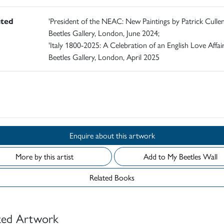
ited
'President of the NEAC: New Paintings by Patrick Cullen
Beetles Gallery, London, June 2024;
'Italy 1800-2025: A Celebration of an English Love Affair
Beetles Gallery, London, April 2025
d
Enquire about this artwork
More by this artist
Add to My Beetles Wall
Related Books
ted Artwork