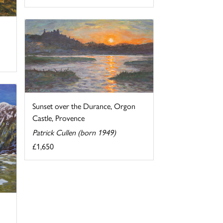
Sunset over the Durance, Orgon
Castle, Provence
Patrick Cullen (born 1949)
£1,650