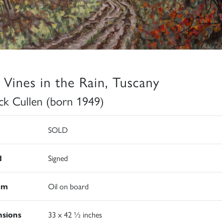
 Vines in the Rain, Tuscany
ick Cullen (born 1949)
SOLD
d
Signed
um
Oil on board
sions
33 x 42 ½ inches