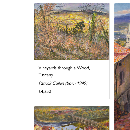
Vineyards through a Wood,
Tuscany
Patrick Cullen (born 1949)
£4,250