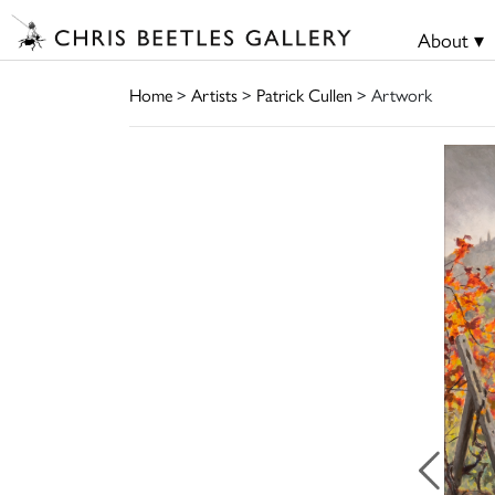
About ▾
Home
>
Artists
>
Patrick Cullen
> Artwork