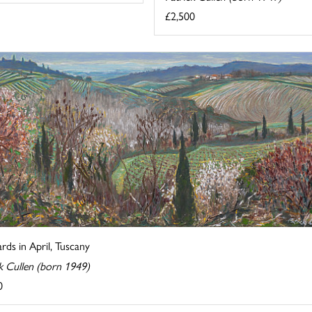
£2,500
rds in April, Tuscany
k Cullen (born 1949)
0