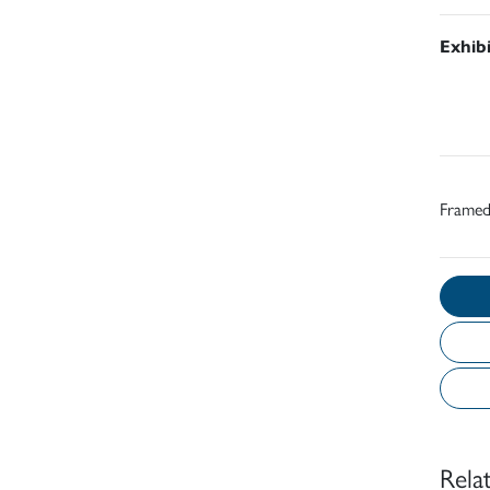
Exhib
Frame
Rela