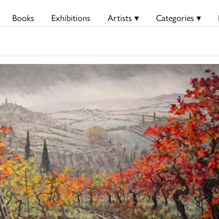
Books
Exhibitions
Artists ▾
Categories ▾