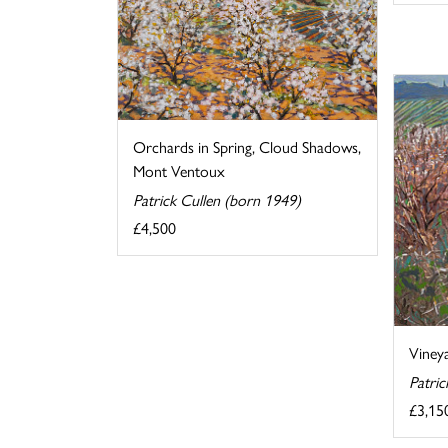
Orchards in Spring, Cloud Shadows,
Mont Ventoux
Patrick Cullen (born 1949)
£4,500
Vineya
Patric
£3,15