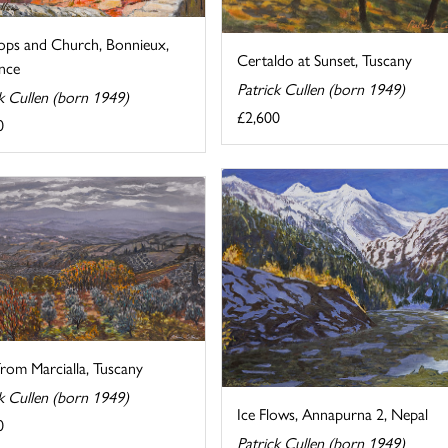
ops and Church, Bonnieux,
Certaldo at Sunset, Tuscany
nce
Patrick Cullen (born 1949)
k Cullen (born 1949)
£2,600
0
rom Marcialla, Tuscany
k Cullen (born 1949)
Ice Flows, Annapurna 2, Nepal
0
Patrick Cullen (born 1949)