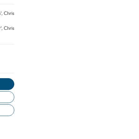
', Chris
', Chris