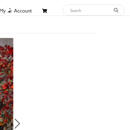
My
Account