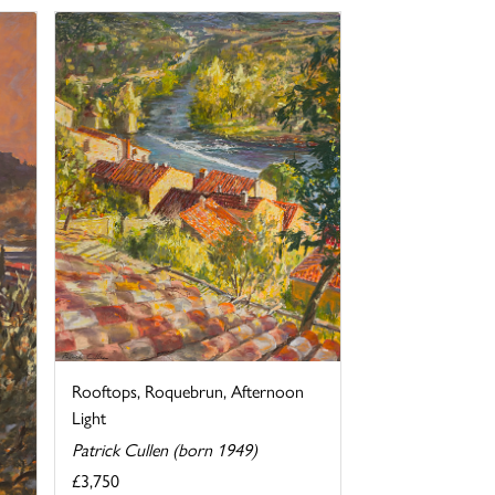
Rooftops, Roquebrun, Afternoon
Light
Patrick Cullen (born 1949)
£3,750