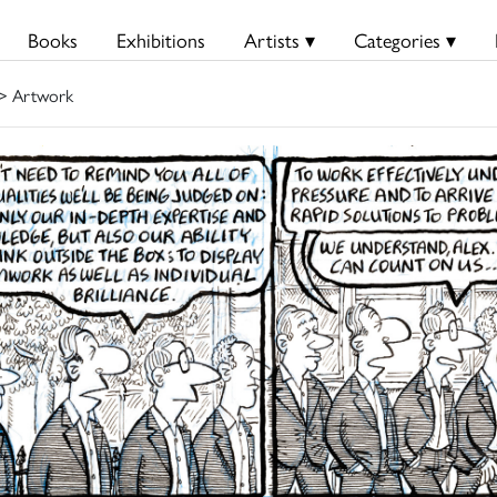
Books
Exhibitions
Artists ▾
Categories ▾
> Artwork