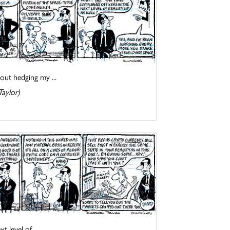
out hedging my ...
Taylor)
 level of ...