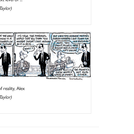
Taylor)
 reality, Alex
Taylor)