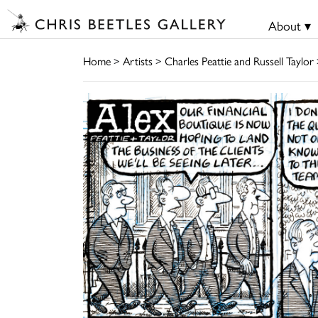
About ▾
Home
>
Artists
>
Charles Peattie and Russell Taylor