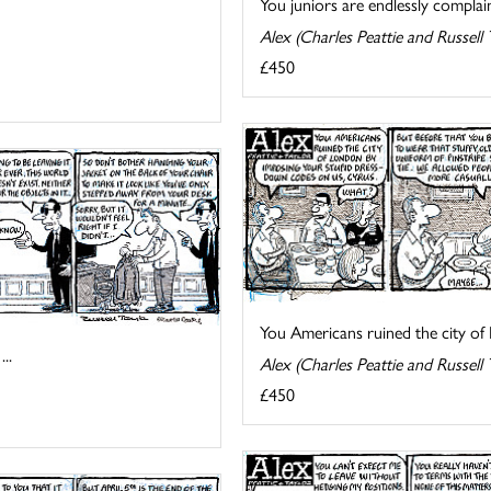
You juniors are endlessly complain
Alex (Charles Peattie and Russell 
£450
You Americans ruined the city of 
..
Alex (Charles Peattie and Russell 
£450