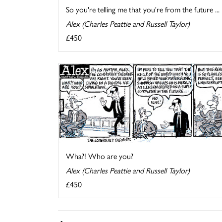
So you're telling me that you're from the future ...
Alex (Charles Peattie and Russell Taylor)
£450
Wha?! Who are you?
Alex (Charles Peattie and Russell Taylor)
£450