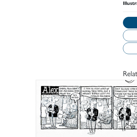
Illust
Rela