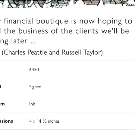
 financial boutique is now hoping to
d the business of the clients we'll be
ng later ...
 (Charles Peattie and Russell Taylor)
£450
d
Signed
um
Ink
sions
4 x 14 ½ inches