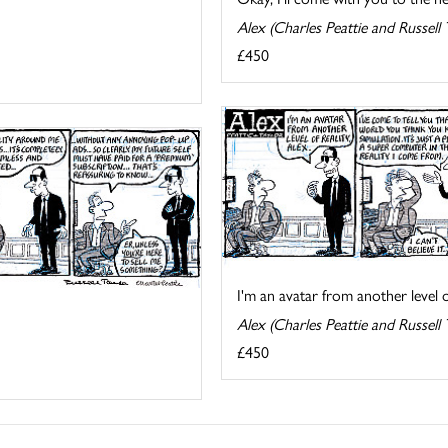
Alex (Charles Peattie and Russell 
£450
I'm an avatar from another level of
Alex (Charles Peattie and Russell 
£450