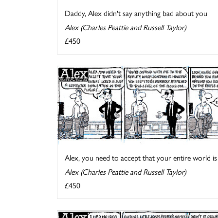
Daddy, Alex didn't say anything bad about you
Alex (Charles Peattie and Russell Taylor)
£450
Alex, you need to accept that your entire world is .
Alex (Charles Peattie and Russell Taylor)
£450