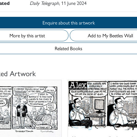
rated
Daily Telegraph
, 11 June 2024
Enquire about this artwork
More by this artist
Add to My Beetles Wall
Related Books
ted Artwork