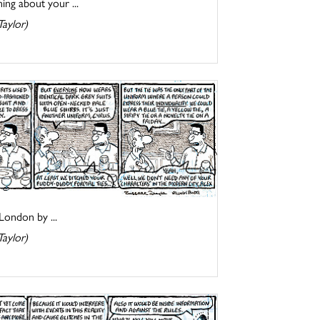
ing about your ...
Taylor)
London by ...
Taylor)