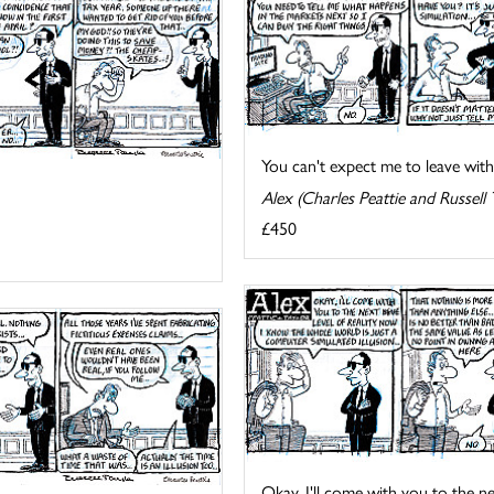
You can't expect me to leave with
Alex (Charles Peattie and Russell 
£450
Okay, I'll come with you to the next