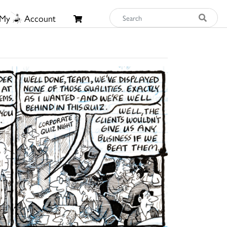
My
Account