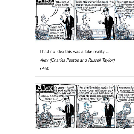
I had no idea this was a fake reality ...
Alex (Charles Peattie and Russell Taylor)
£450