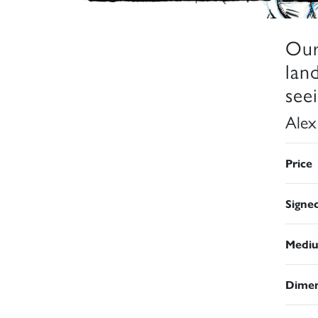
Our
lan
seei
Alex
Price
Signe
Medi
Dimen