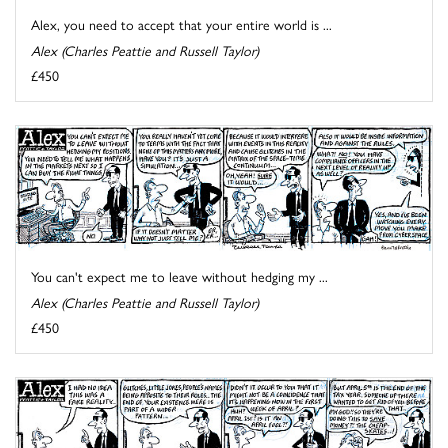
Alex, you need to accept that your entire world is ...
Alex (Charles Peattie and Russell Taylor)
£450
You can't expect me to leave without hedging my ...
Alex (Charles Peattie and Russell Taylor)
£450