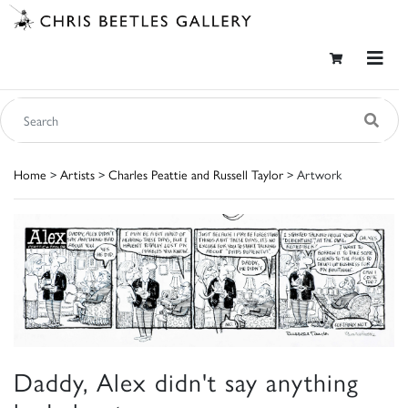
Home
>
Artists
>
Charles Peattie and Russell Taylor
> Artwork
Daddy, Alex didn't say anything