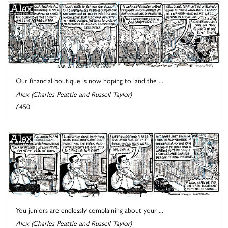
Our financial boutique is now hoping to land the ...
Alex (Charles Peattie and Russell Taylor)
£450
You juniors are endlessly complaining about your ...
Alex (Charles Peattie and Russell Taylor)