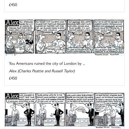
£450
You Americans ruined the city of London by ...
Alex (Charles Peattie and Russell Taylor)
£450