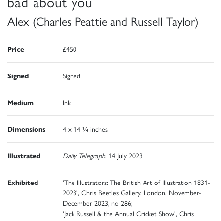
bad about you
Alex (Charles Peattie and Russell Taylor)
Price
£450
Signed
Signed
Medium
Ink
Dimensions
4 x 14 ¼ inches
Illustrated
Daily Telegraph
, 14 July 2023
Exhibited
'The Illustrators: The British Art of Illustration 1831-
2023', Chris Beetles Gallery, London, November-
December 2023, no 286;
'Jack Russell & the Annual Cricket Show', Chris