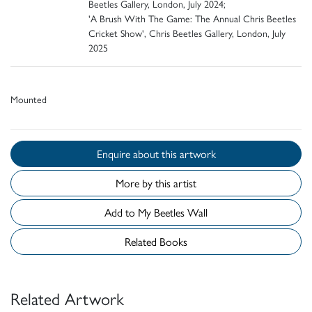
Beetles Gallery, London, July 2024;
'A Brush With The Game: The Annual Chris Beetles
Cricket Show', Chris Beetles Gallery, London, July
2025
Mounted
Enquire about this artwork
More by this artist
Add to My Beetles Wall
Related Books
Related Artwork