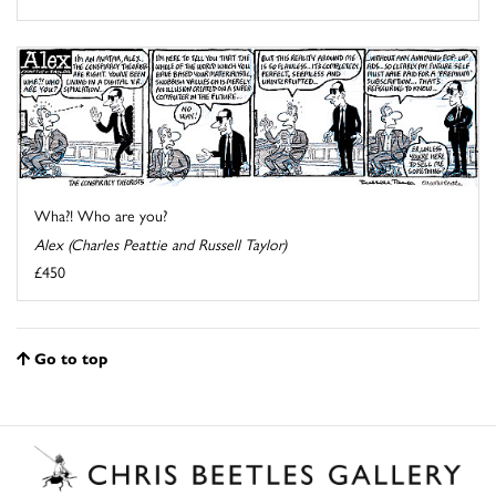
Wha?! Who are you?
Alex (Charles Peattie and Russell Taylor)
£450
Go to top