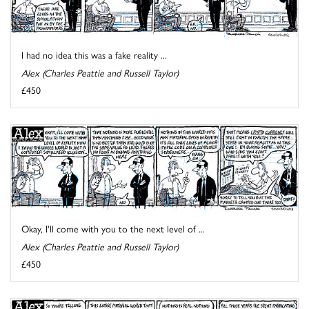
I had no idea this was a fake reality ...
Alex (Charles Peattie and Russell Taylor)
£450
Okay, I'll come with you to the next level of ...
Alex (Charles Peattie and Russell Taylor)
£450