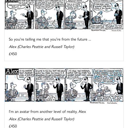
So you're telling me that you're from the future ...
Alex (Charles Peattie and Russell Taylor)
£450
I'm an avatar from another level of reality, Alex
Alex (Charles Peattie and Russell Taylor)
£450