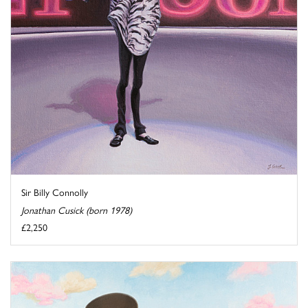
Sir Billy Connolly
Jonathan Cusick (born 1978)
£2,250