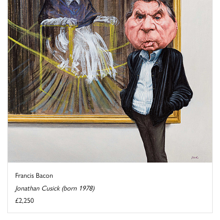
Francis Bacon
Jonathan Cusick (born 1978)
£2,250