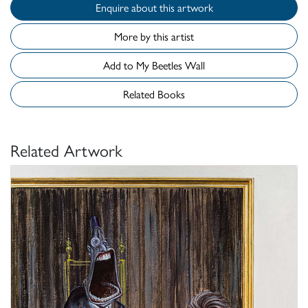
Enquire about this artwork
More by this artist
Add to My Beetles Wall
Related Books
Related Artwork