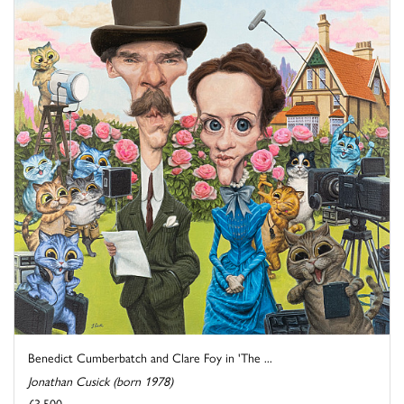
Benedict Cumberbatch and Clare Foy in 'The ...
Jonathan Cusick (born 1978)
£3,500