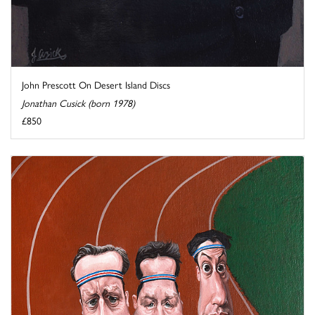
John Prescott On Desert Island Discs
Jonathan Cusick (born 1978)
£850