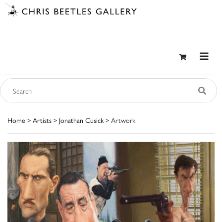
Home
>
Artists
>
Jonathan Cusick
> Artwork