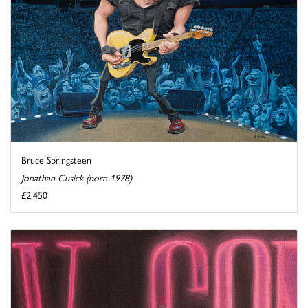
Bruce Springsteen
Jonathan Cusick (born 1978)
£2,450