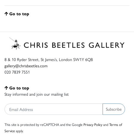
Go to top
8 & 10 Ryder Street, St James’s, London SW1Y 6QB
gallery@chrisbeetles.com
020 7839 7551
Go to top
Stay informed and join our mailing list
Subscribe
This site is protected by reCAPTCHA and the Google
Privacy Policy
and
Terms of
Service
apply.