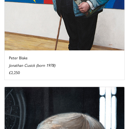
Peter Blake
Jonathan Cusick (born 1978)
£2,250