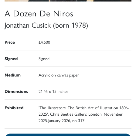
A Dozen De Niros
Jonathan Cusick (born 1978)
Price
£4,500
Signed
Signed
Medium
Acrylic on canvas paper
Dimensions
21 ½ x 15 inches
Exhibited
'The Illustrators: The British Art of Illustration 1806-
2025', Chris Beetles Gallery, London, November
2025-January 2026, no 317