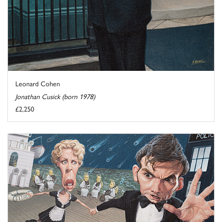
Leonard Cohen
Jonathan Cusick (born 1978)
£2,250