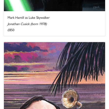
Mark Hamill as Luke Skywalker
Jonathan Cusick (born 1978)
£850