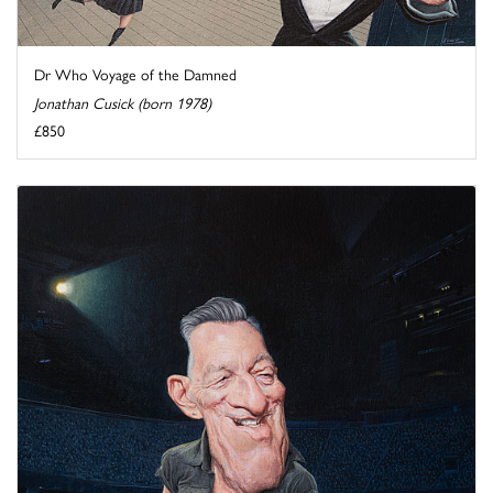
Dr Who Voyage of the Damned
Jonathan Cusick (born 1978)
£850