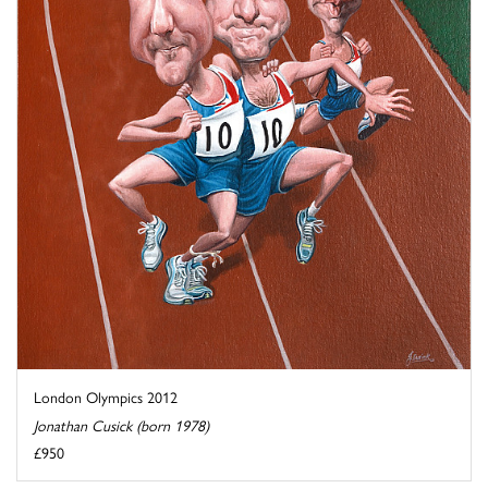
London Olympics 2012
Jonathan Cusick (born 1978)
£950