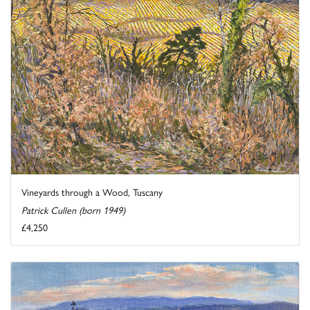
Vineyards through a Wood, Tuscany
Patrick Cullen (born 1949)
£4,250