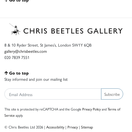
8 & 10 Ryder Street, St James’s, London SW1Y 6QB
gallery@chrisbeetles.com
020 7839 7551
Go to top
Stay informed and join our mailing list
Subscribe
This site is protected by reCAPTCHA and the Google
Privacy Policy
and
Terms of
Service
apply.
© Chris Beetles Ltd 2026 |
Accessibility
|
Privacy
|
Sitemap