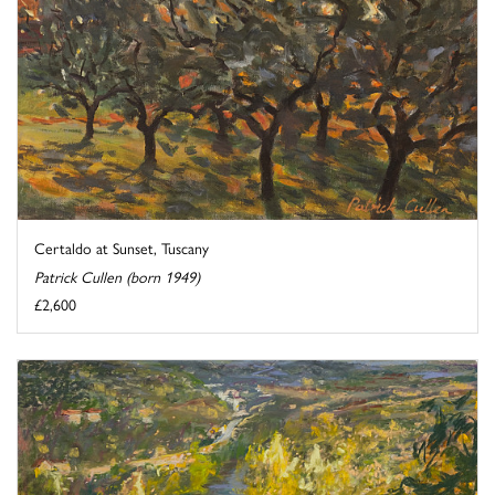
Certaldo at Sunset, Tuscany
Patrick Cullen (born 1949)
£2,600