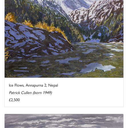
Ice Flows, Annapurna 2, Nepal
Patrick Cullen (born 1949)
£2,500