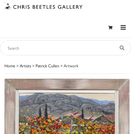
Home
>
Artists
>
Patrick Cullen
> Artwork