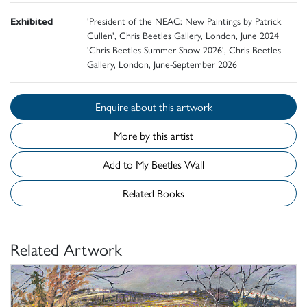
Exhibited
'President of the NEAC: New Paintings by Patrick
Cullen', Chris Beetles Gallery, London, June 2024
'Chris Beetles Summer Show 2026', Chris Beetles
Gallery, London, June-September 2026
Enquire about this artwork
More by this artist
Add to My Beetles Wall
Related Books
Related Artwork