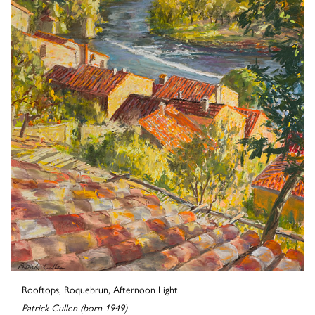
Rooftops, Roquebrun, Afternoon Light
Patrick Cullen (born 1949)