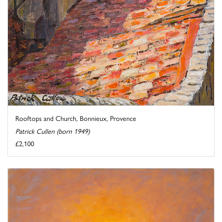
Rooftops and Church, Bonnieux, Provence
Patrick Cullen (born 1949)
£2,100