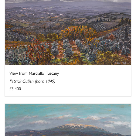
View from Marcialla, Tuscany
Patrick Cullen (born 1949)
£3,400