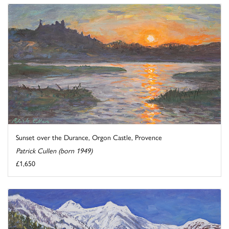
Sunset over the Durance, Orgon Castle, Provence
Patrick Cullen (born 1949)
£1,650