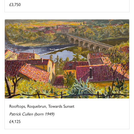
£3,750
Rooftops, Roquebrun, Towards Sunset
Patrick Cullen (born 1949)
£4,125