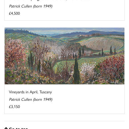
Patrick Cullen (born 1949)
£4,500
Vineyards in April, Tuscany
Patrick Cullen (born 1949)
£3,150
Go to top