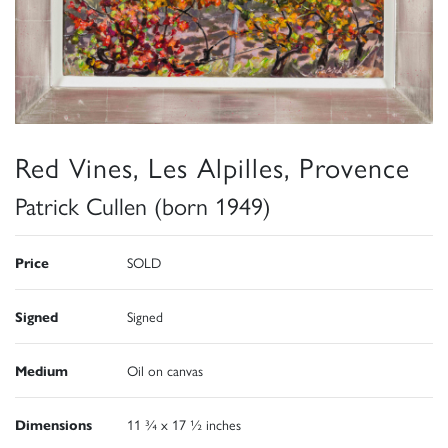
Red Vines, Les Alpilles, Provence
Patrick Cullen (born 1949)
Price
SOLD
Signed
Signed
Medium
Oil on canvas
Dimensions
11 ¾ x 17 ½ inches