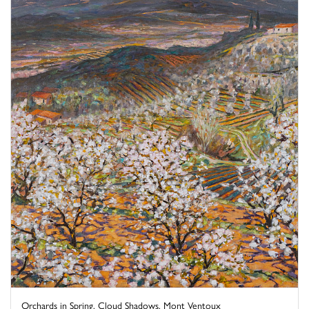
Orchards in Spring, Cloud Shadows, Mont Ventoux