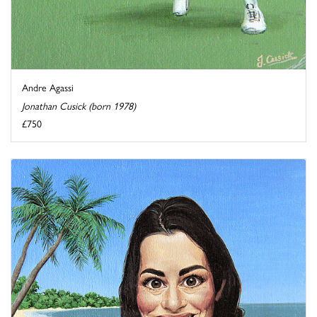
Andre Agassi
Jonathan Cusick (born 1978)
£750