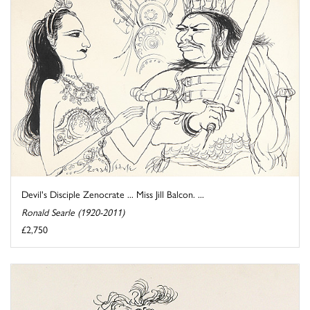
Devil's Disciple Zenocrate ... Miss Jill Balcon. ...
Ronald Searle (1920-2011)
£2,750