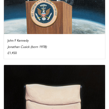
John F Kennedy
Jonathan Cusick (born 1978)
£1,450