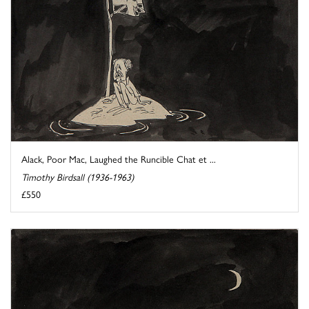
Alack, Poor Mac, Laughed the Runcible Chat et ...
Timothy Birdsall (1936-1963)
£550