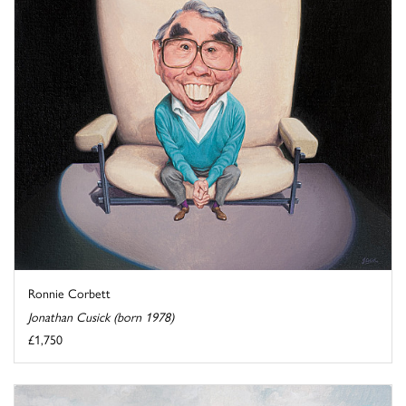
Ronnie Corbett
Jonathan Cusick (born 1978)
£1,750