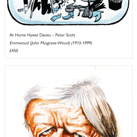
At Home Hywel Davies – Peter Scott
Emmwood (John Musgrave-Wood) (1915-1999)
£450