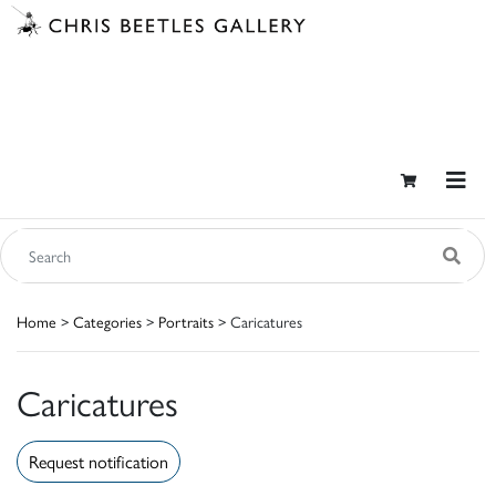
Home
>
Categories
>
Portraits
> Caricatures
Caricatures
Request notification