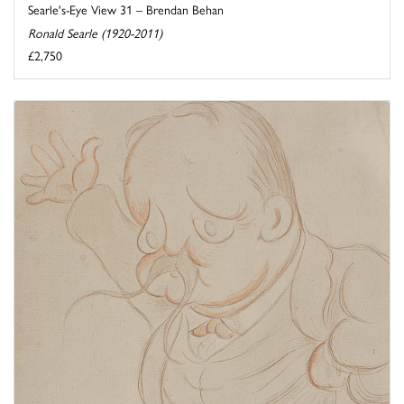
Searle's-Eye View 31 – Brendan Behan
Ronald Searle (1920-2011)
£2,750