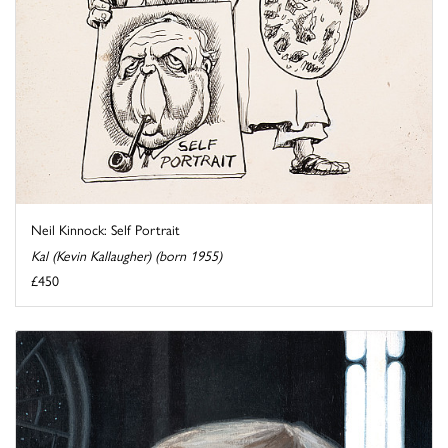
Neil Kinnock: Self Portrait
Kal (Kevin Kallaugher) (born 1955)
£450