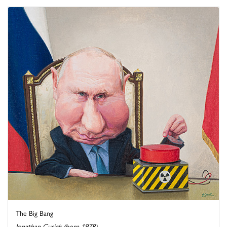
The Big Bang
Jonathan Cusick (born 1978)