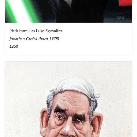
Mark Hamill as Luke Skywalker
Jonathan Cusick (born 1978)
£850