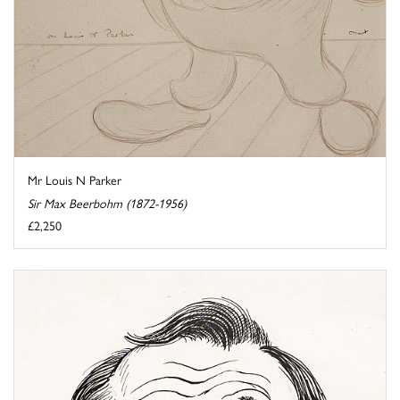
Mr Louis N Parker
Sir Max Beerbohm (1872-1956)
£2,250