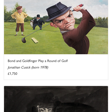
Bond and Goldfinger Play a Round of Golf
Jonathan Cusick (born 1978)
£1,750