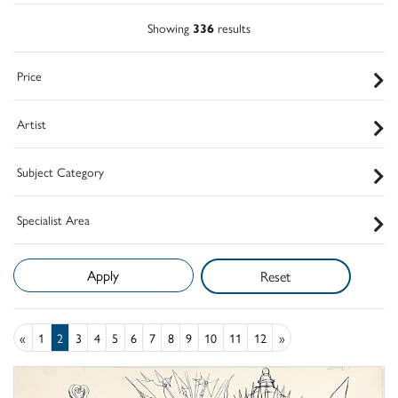
Showing
336
results
Price
Artist
Subject Category
Specialist Area
Reset
«
1
2
3
4
5
6
7
8
9
10
11
12
»