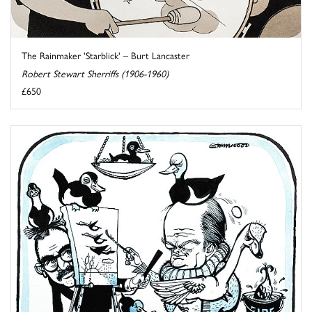
The Rainmaker 'Starblick' – Burt Lancaster
Robert Stewart Sherriffs (1906-1960)
£650