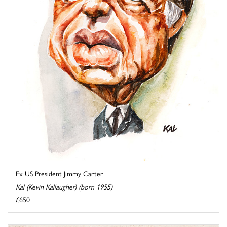
Ex US President Jimmy Carter
Kal (Kevin Kallaugher) (born 1955)
£650