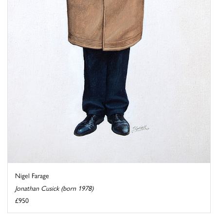
Nigel Farage
Jonathan Cusick (born 1978)
£950