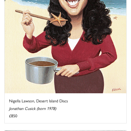
Nigella Lawson, Desert Island Discs
Jonathan Cusick (born 1978)
£850