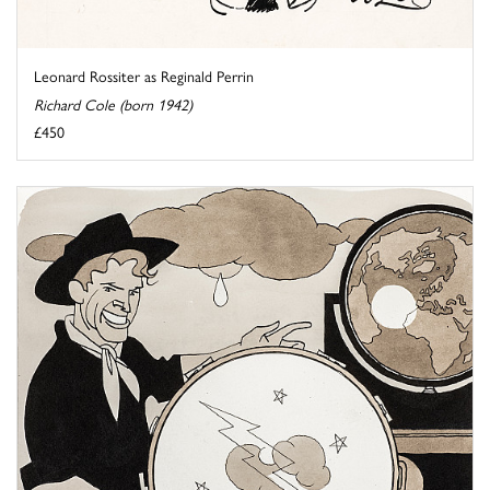
Leonard Rossiter as Reginald Perrin
Richard Cole (born 1942)
£450