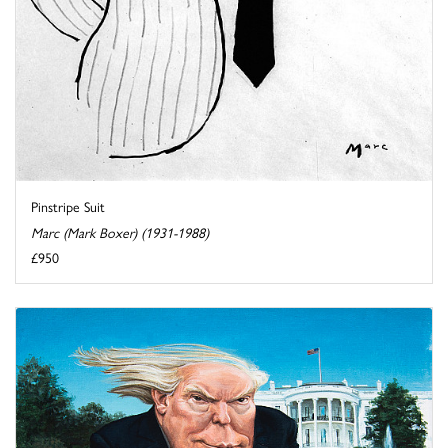
Pinstripe Suit
Marc (Mark Boxer) (1931-1988)
£950