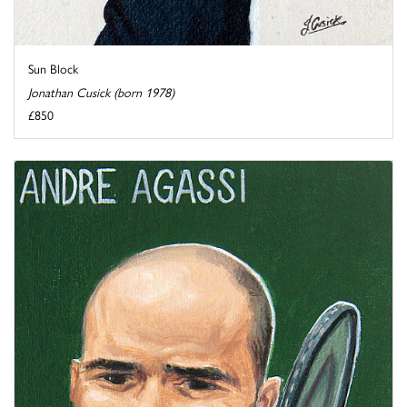
Sun Block
Jonathan Cusick (born 1978)
£850