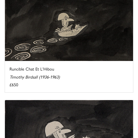
Runcible Chat Et L'Hibou
Timothy Birdsall (1936-1963)
£650