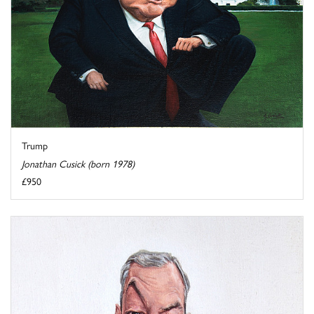
Trump
Jonathan Cusick (born 1978)
£950