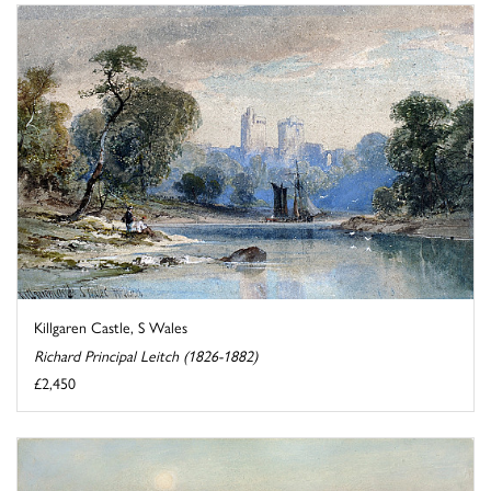
Killgaren Castle, S Wales
Richard Principal Leitch (1826-1882)
£2,450