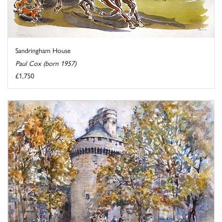
Sandringham House
Paul Cox (born 1957)
£1,750