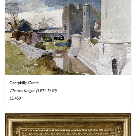
Caerphilly Castle
Charles Knight (1901-1990)
£2,450