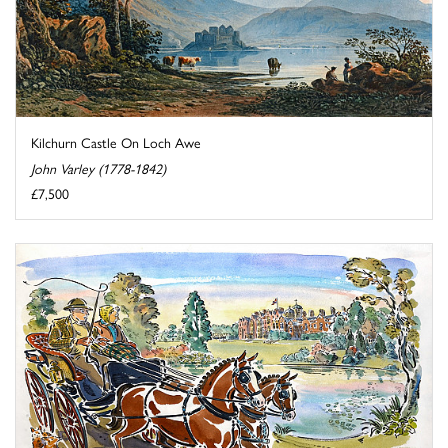
Kilchurn Castle On Loch Awe
John Varley (1778-1842)
£7,500