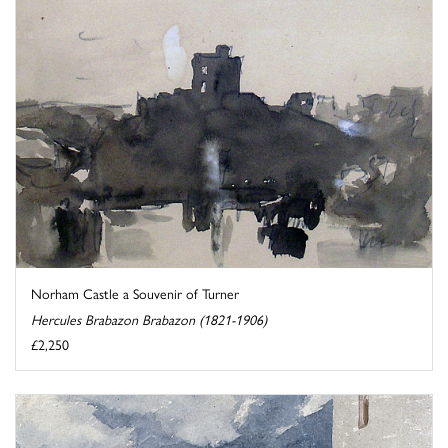
Norham Castle a Souvenir of Turner
Hercules Brabazon Brabazon (1821-1906)
£2,250