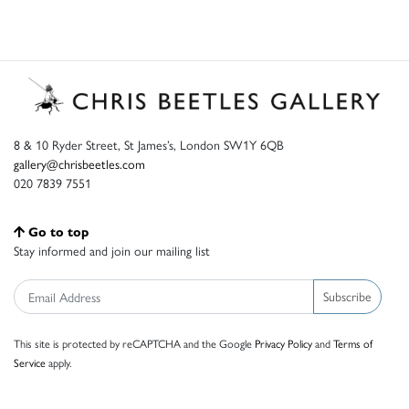
8 & 10 Ryder Street, St James’s, London SW1Y 6QB
gallery@chrisbeetles.com
020 7839 7551
Go to top
Stay informed and join our mailing list
Subscribe
This site is protected by reCAPTCHA and the Google
Privacy Policy
and
Terms of
Service
apply.
© Chris Beetles Ltd 2026 |
Accessibility
|
Privacy
|
Sitemap