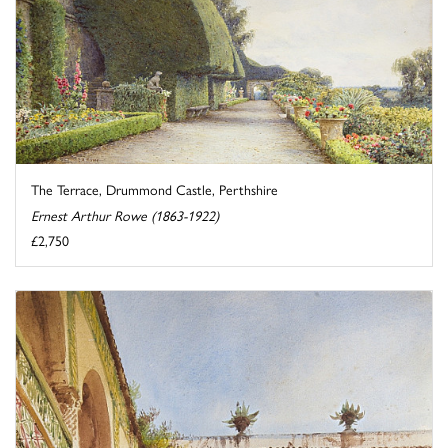
The Terrace, Drummond Castle, Perthshire
Ernest Arthur Rowe (1863-1922)
£2,750