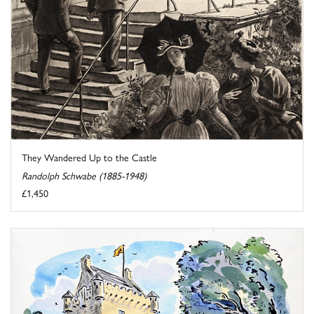
They Wandered Up to the Castle
Randolph Schwabe (1885-1948)
£1,450