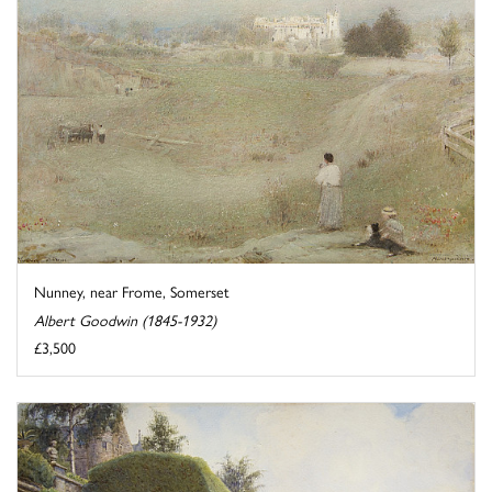
Nunney, near Frome, Somerset
Albert Goodwin (1845-1932)
£3,500