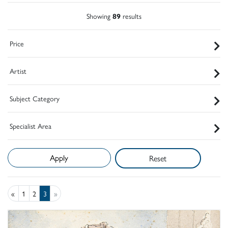
Showing
89
results
Price
Artist
Subject Category
Specialist Area
Reset
«
1
2
3
»