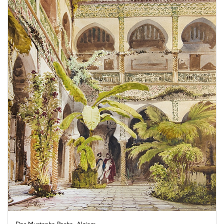
Dar Mustapha Pacha, Algiers