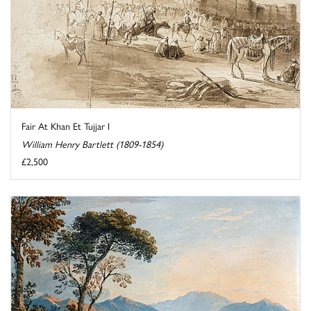
Fair At Khan Et Tujjar I
William Henry Bartlett (1809-1854)
£2,500