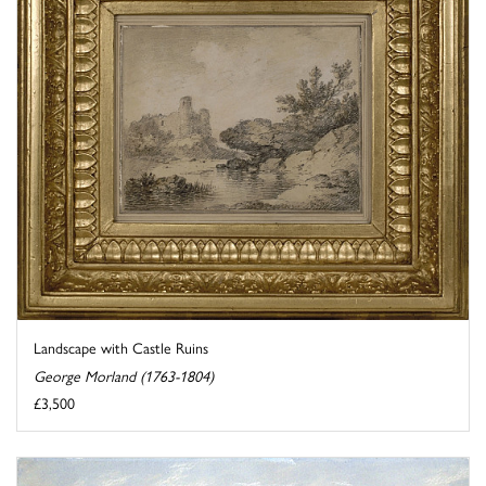
Landscape with Castle Ruins
George Morland (1763-1804)
£3,500