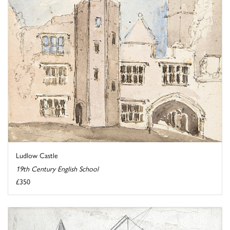
Ludlow Castle
19th Century English School
£350