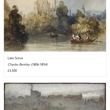
Lake Scene
Charles Bentley (1806-1854)
£3,500