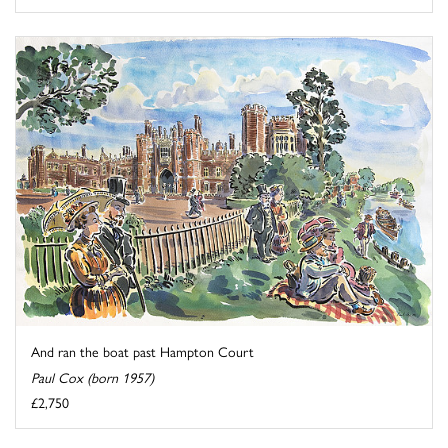
And ran the boat past Hampton Court
Paul Cox (born 1957)
£2,750