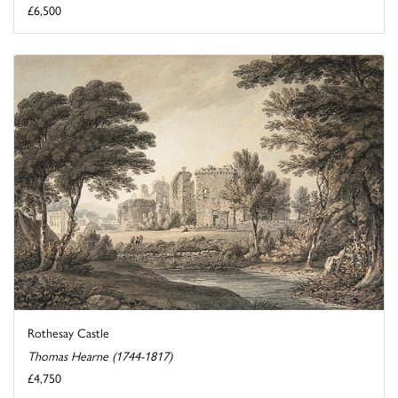
£6,500
Rothesay Castle
Thomas Hearne (1744-1817)
£4,750