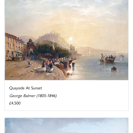
Quayside At Sunset
George Balmer (1805-1846)
£4,500