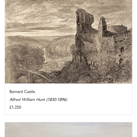
Barnard Castle
Alfred William Hunt (1830-1896)
£1,250