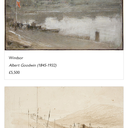
Windsor
Albert Goodwin (1845-1932)
£5,500