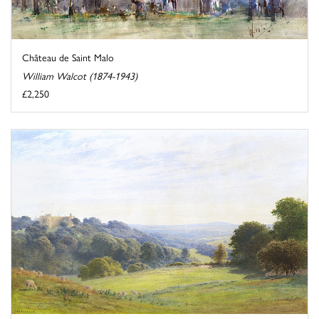
Château de Saint Malo
William Walcot (1874-1943)
£2,250