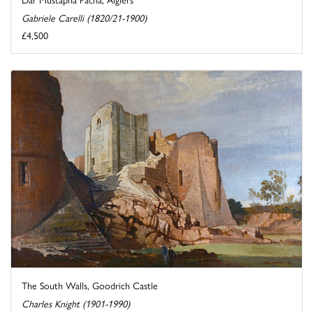
Gabriele Carelli (1820/21-1900)
£4,500
The South Walls, Goodrich Castle
Charles Knight (1901-1990)