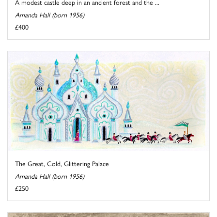
A modest castle deep in an ancient forest and the ...
Amanda Hall (born 1956)
£400
The Great, Cold, Glittering Palace
Amanda Hall (born 1956)
£250