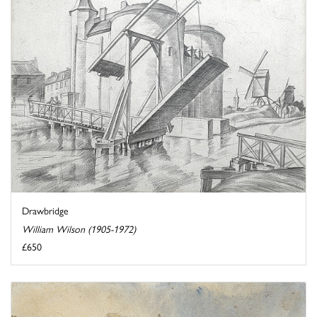
Drawbridge
William Wilson (1905-1972)
£650