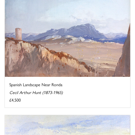
Spanish Landscape Near Ronda
Cecil Arthur Hunt (1873-1965)
£4,500