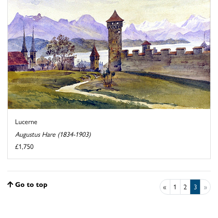
Lucerne
Augustus Hare (1834-1903)
£1,750
Go to top
«
1
2
3
»