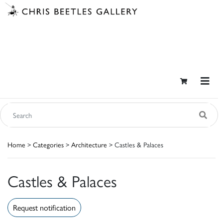
Home
>
Categories
>
Architecture
> Castles & Palaces
Castles & Palaces
Request notification