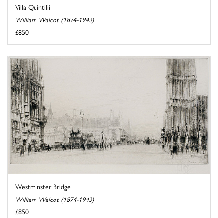
Villa Quintilii
William Walcot (1874-1943)
£850
Westminster Bridge
William Walcot (1874-1943)
£850