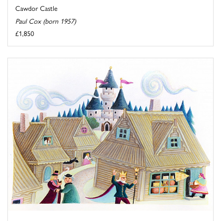
Cawdor Castle
Paul Cox (born 1957)
£1,850