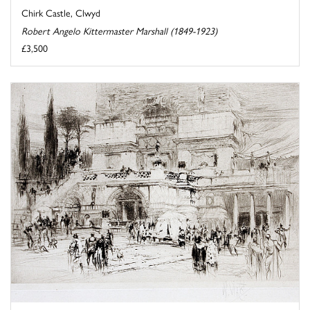
Chirk Castle, Clwyd
Robert Angelo Kittermaster Marshall (1849-1923)
£3,500