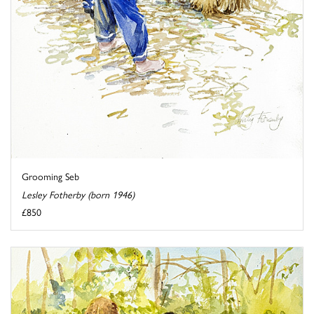
Grooming Seb
Lesley Fotherby (born 1946)
£850