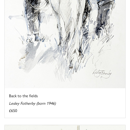
Back to the fields
Lesley Fotherby (born 1946)
£650