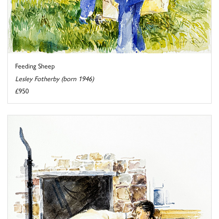
Feeding Sheep
Lesley Fotherby (born 1946)
£950