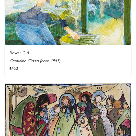
Flower Girl
Geraldine Girvan (born 1947)
£450