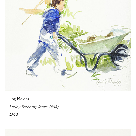
Log Moving
Lesley Fotherby (born 1946)
£450