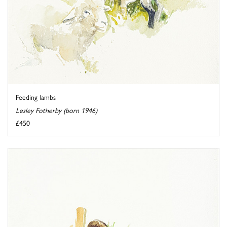
Feeding lambs
Lesley Fotherby (born 1946)
£450