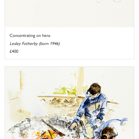
Concentrating on hens
Lesley Fotherby (born 1946)
£400