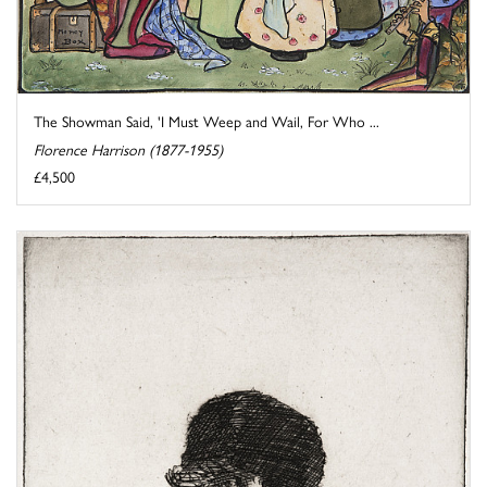
The Showman Said, 'I Must Weep and Wail, For Who ...
Florence Harrison (1877-1955)
£4,500