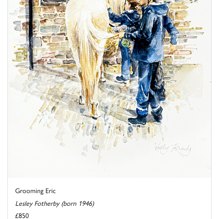
Grooming Eric
Lesley Fotherby (born 1946)
£850