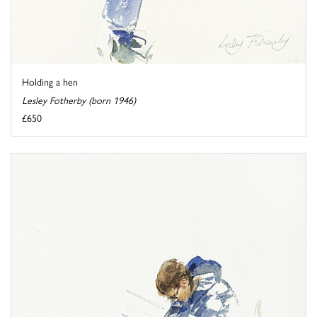
Holding a hen
Lesley Fotherby (born 1946)
£650