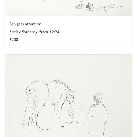
Seb gets attention
Lesley Fotherby (born 1946)
£200