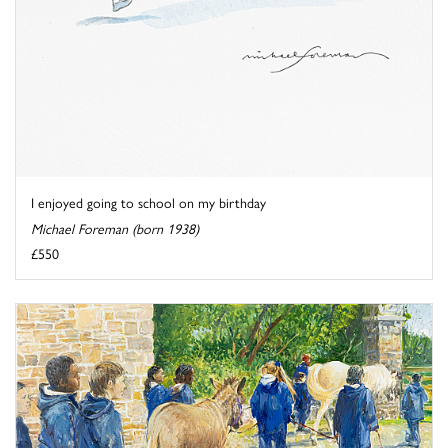
I enjoyed going to school on my birthday
Michael Foreman (born 1938)
£550