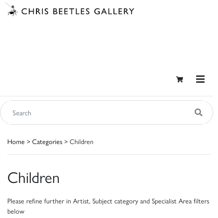
Home
>
Categories
> Children
Children
Please refine further in Artist, Subject category and Specialist Area filters
below