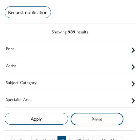
Request notification
Showing
989
results
Price
Artist
Subject Category
Specialist Area
Reset