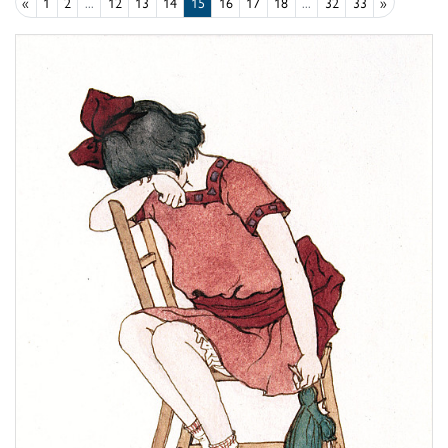
«
1
2
...
12
13
14
15
16
17
18
...
32
33
»