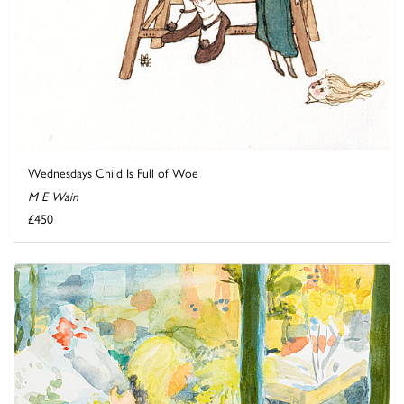
Wednesdays Child Is Full of Woe
M E Wain
£450