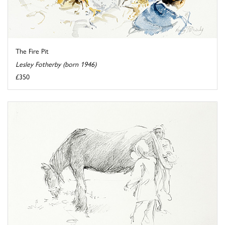
The Fire Pit
Lesley Fotherby (born 1946)
£350