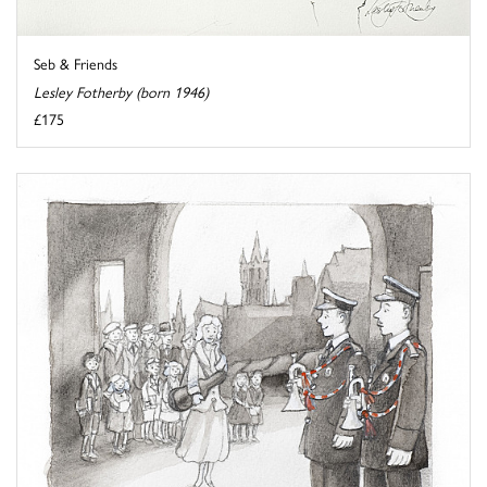
Seb & Friends
Lesley Fotherby (born 1946)
£175