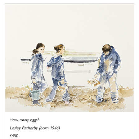
How many eggs?
Lesley Fotherby (born 1946)
£450