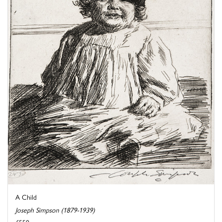
A Child
Joseph Simpson (1879-1939)