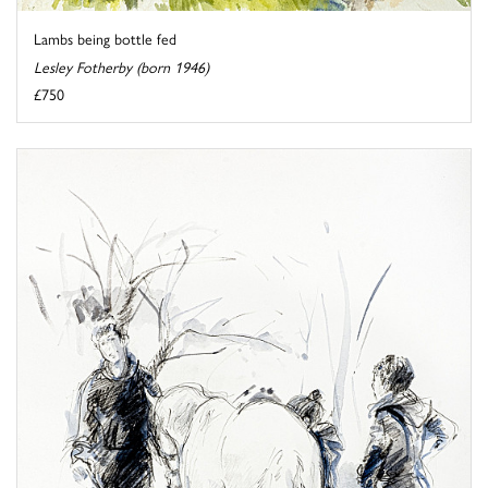
Lambs being bottle fed
Lesley Fotherby (born 1946)
£750