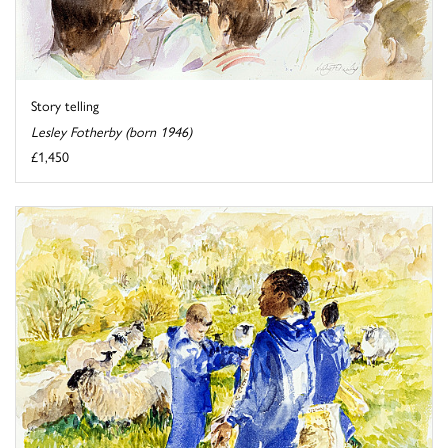
Story telling
Lesley Fotherby (born 1946)
£1,450