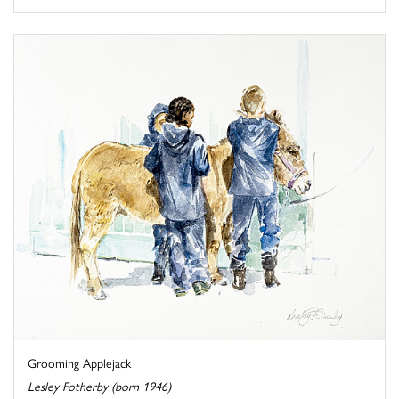
Grooming Applejack
Lesley Fotherby (born 1946)