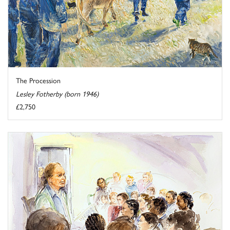
The Procession
Lesley Fotherby (born 1946)
£2,750