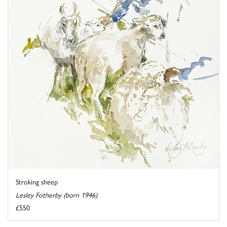
Stroking sheep
Lesley Fotherby (born 1946)
£550