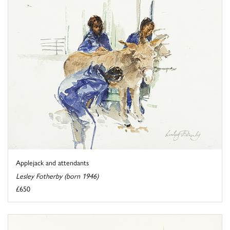
Applejack and attendants
Lesley Fotherby (born 1946)
£650