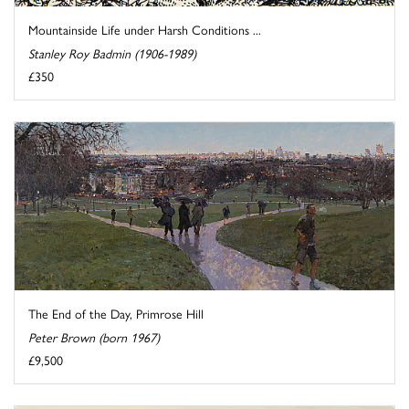
Mountainside Life under Harsh Conditions ...
Stanley Roy Badmin (1906-1989)
£350
The End of the Day, Primrose Hill
Peter Brown (born 1967)
£9,500