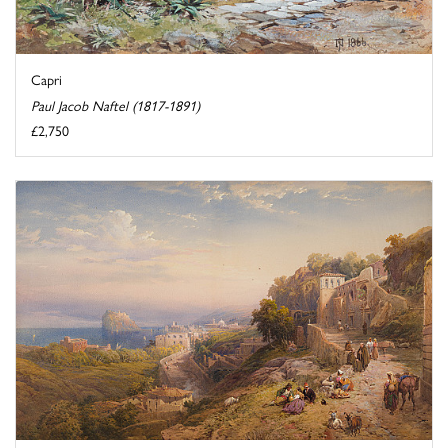
Capri
Paul Jacob Naftel (1817-1891)
£2,750