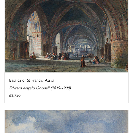
Basilica of St Francis, Assisi
Edward Angelo Goodall (1819-1908)
£2,750