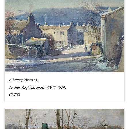
A Frosty Morning
Arthur Reginald Smith (1871-1934)
£2,750