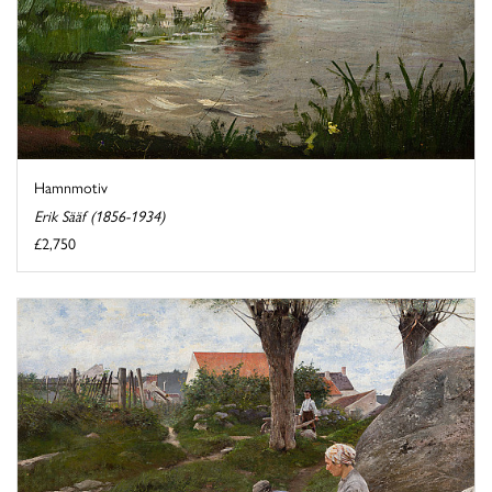
Hamnmotiv
Erik Sääf (1856-1934)
£2,750