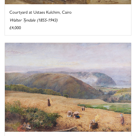
Courtyard at Ustaes Kulchim, Cairo
Walter Tyndale (1855-1943)
£4,000