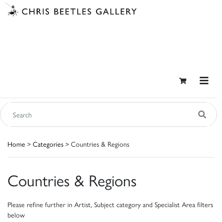
Home
>
Categories
> Countries & Regions
Countries & Regions
Please refine further in Artist, Subject category and Specialist Area filters
below