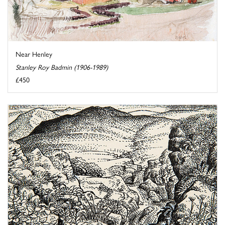
Near Henley
Stanley Roy Badmin (1906-1989)
£450