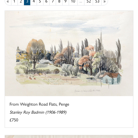
«
1
2
3
4
5
6
7
8
9
10
...
52
53
»
From Weighton Road Flats, Penge
Stanley Roy Badmin (1906-1989)
£750