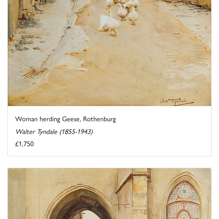
Woman herding Geese, Rothenburg
Walter Tyndale (1855-1943)
£1,750