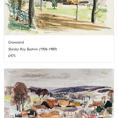
Gravesend
Stanley Roy Badmin (1906-1989)
£475