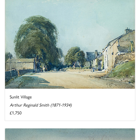
Sunlit Village
Arthur Reginald Smith (1871-1934)
£1,750