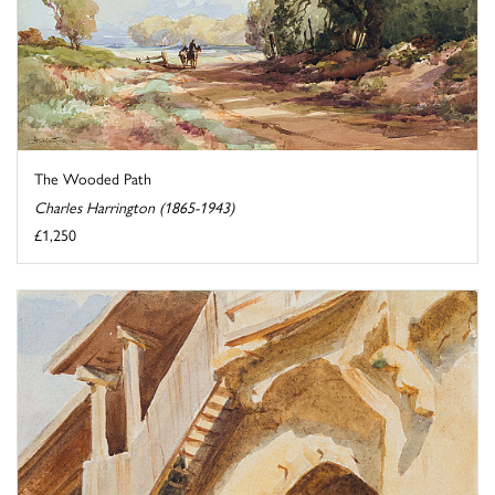
The Wooded Path
Charles Harrington (1865-1943)
£1,250