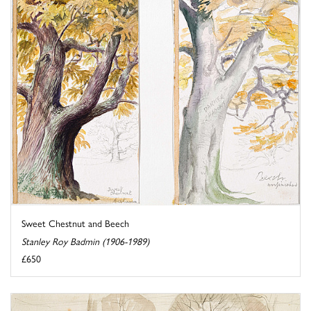
Sweet Chestnut and Beech
Stanley Roy Badmin (1906-1989)
£650