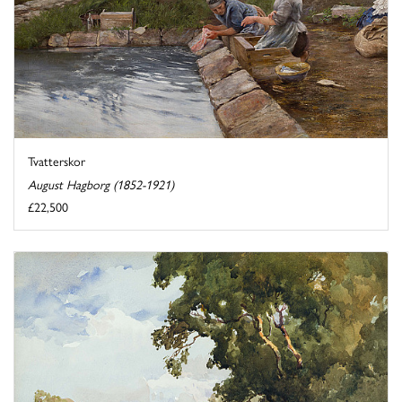
Tvatterskor
August Hagborg (1852-1921)
£22,500