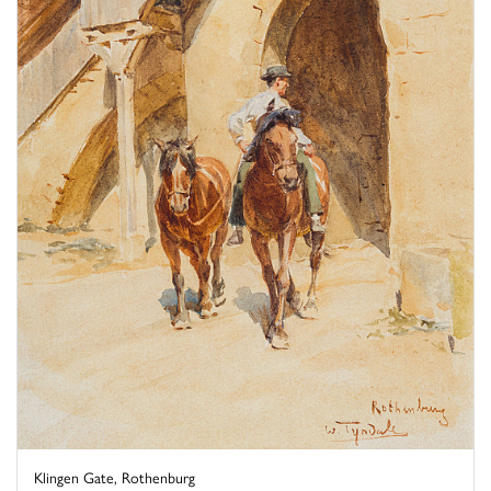
Klingen Gate, Rothenburg