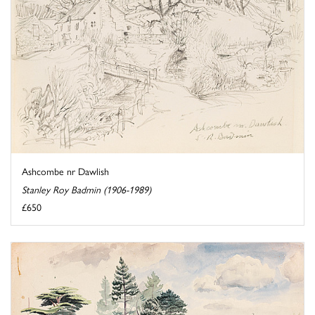
Ashcombe nr Dawlish
Stanley Roy Badmin (1906-1989)
£650