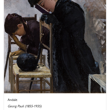
Andakt
Georg Pauli (1855-1935)