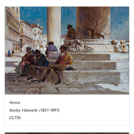
Venice
Keeley Halswelle (1831-1891)
£2,750