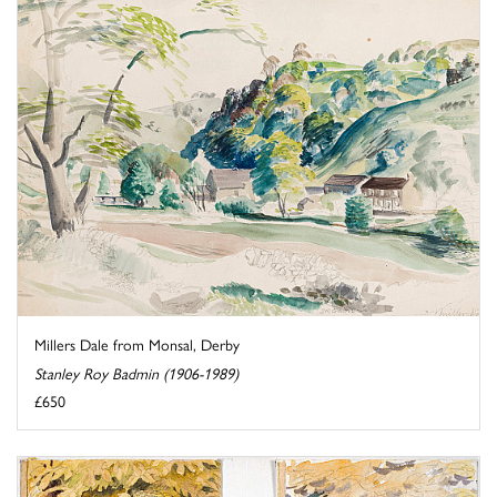
Millers Dale from Monsal, Derby
Stanley Roy Badmin (1906-1989)
£650