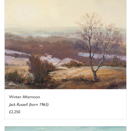
Winter Afternoon
Jack Russell (born 1963)
£2,250