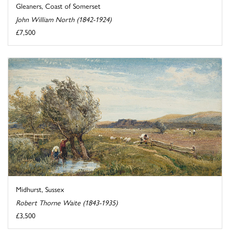
Gleaners, Coast of Somerset
John William North (1842-1924)
£7,500
Midhurst, Sussex
Robert Thorne Waite (1843-1935)
£3,500