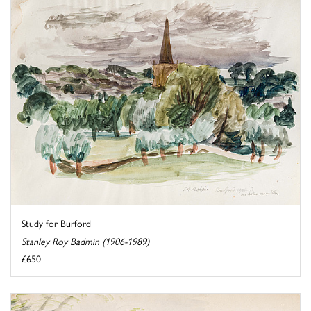
Study for Burford
Stanley Roy Badmin (1906-1989)
£650