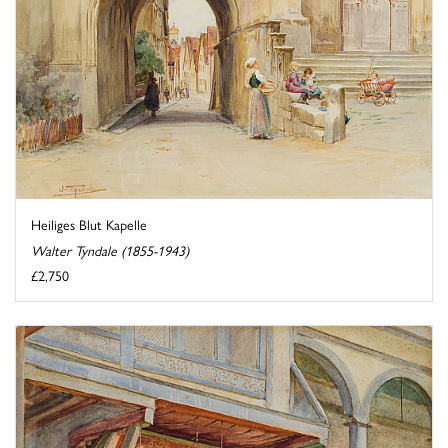
Heiliges Blut Kapelle
Walter Tyndale (1855-1943)
£2,750