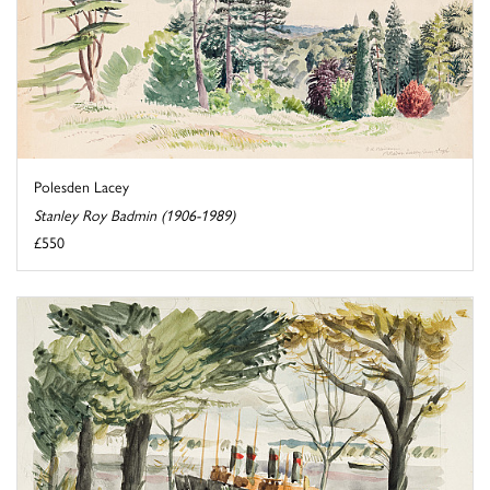
Polesden Lacey
Stanley Roy Badmin (1906-1989)
£550