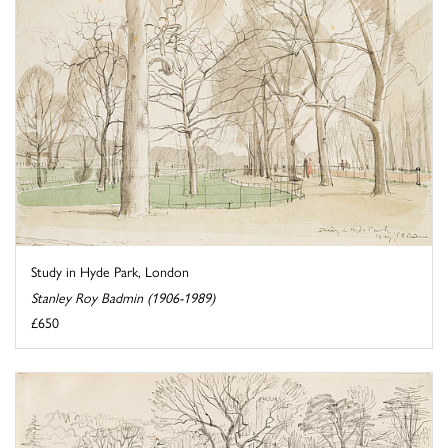
Study in Hyde Park, London
Stanley Roy Badmin (1906-1989)
£650