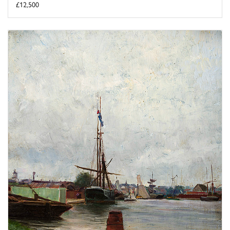
£12,500