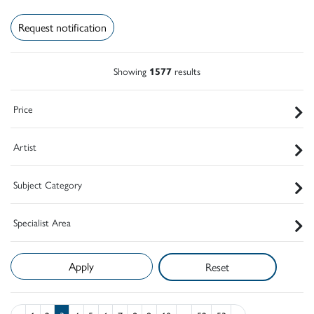
Request notification
Showing
1577
results
Price
Artist
Subject Category
Specialist Area
Reset