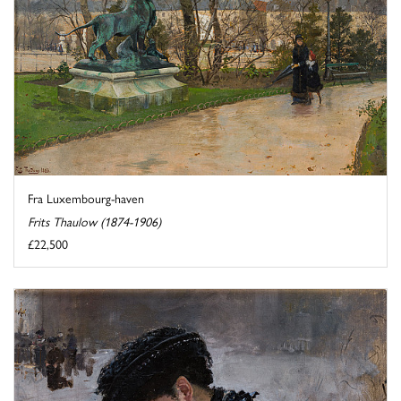
Fra Luxembourg-haven
Frits Thaulow (1874-1906)
£22,500