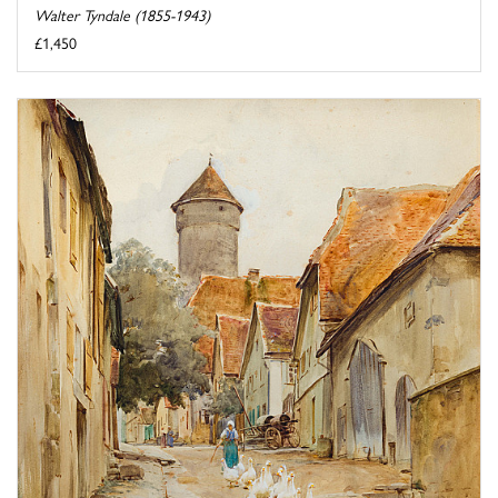
Walter Tyndale (1855-1943)
£1,450