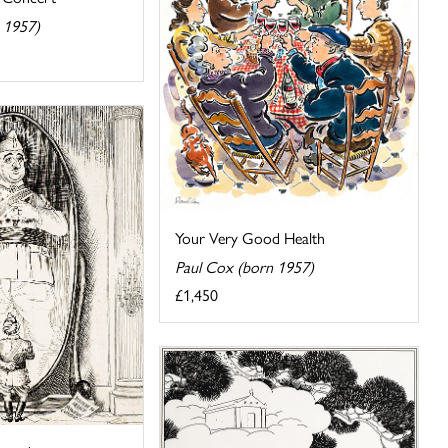
 1957)
Your Very Good Health
Paul Cox (born 1957)
£1,450