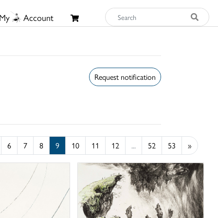
My
Account
Request notification
6
7
8
9
10
11
12
...
52
53
»