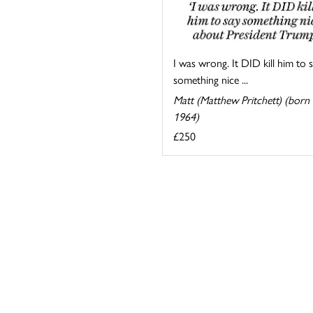
I was wrong. It DID kill him to 
something nice ...
Matt (Matthew Pritchett) (born
1964)
£250