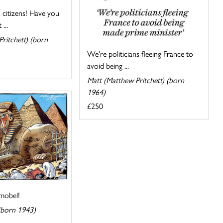
citizens! Have you
...
ritchett) (born
We're politicians fleeing France to
avoid being ...
Matt (Matthew Pritchett) (born
1964)
£250
mobel!
(born 1943)