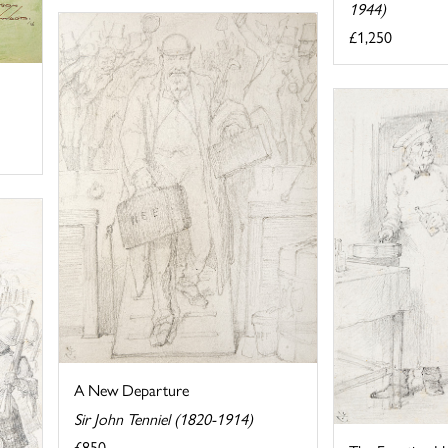
1944)
£1,250
A New Departure
Sir John Tenniel (1820-1914)
£850