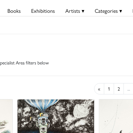
Books
Exhibitions
Artists ▾
Categories ▾
pecialist Area filters below
«
1
2
...