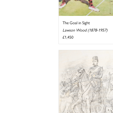
The Goal in Sight
Lawson Wood (1878-1957)
£1,450