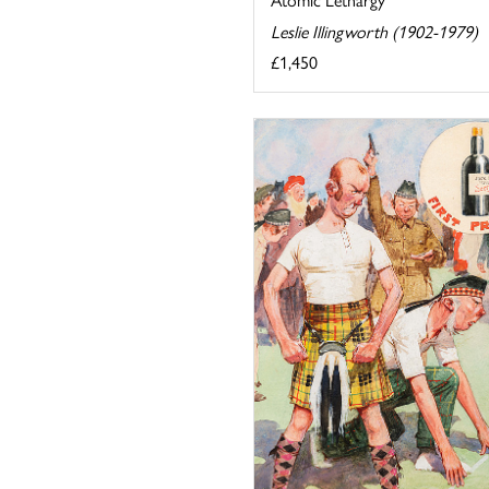
Leslie Illingworth (1902-1979)
£1,450