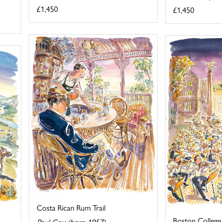
£1,450
£1,450
Costa Rican Rum Trail
Boston College
Paul Cox (born 1957)