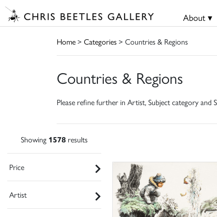
About ▾
Home
>
Categories
> Countries & Regions
Countries & Regions
Please refine further in Artist, Subject category and S
Showing
1578
results
Price
Artist