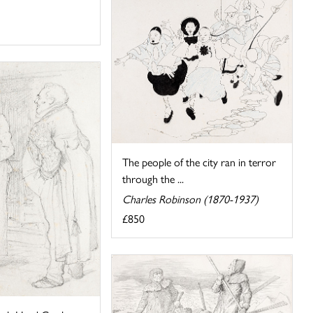
The people of the city ran in terror
through the ...
Charles Robinson (1870-1937)
£850