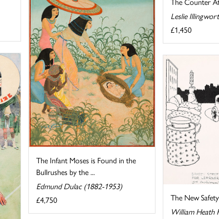
The Counter At
Leslie Illingwo
£1,450
The Infant Moses is Found in the
Bullrushes by the ...
Edmund Dulac (1882-1953)
The New Safety 
£4,750
William Heath 