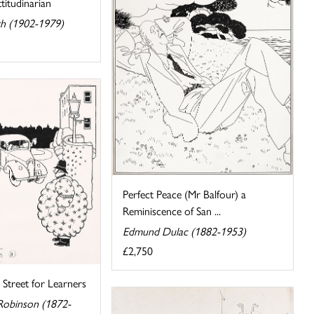
titudinarian
rth (1902-1979)
Perfect Peace (Mr Balfour) a
Reminiscence of San ...
Edmund Dulac (1882-1953)
£2,750
Street for Learners
Robinson (1872-