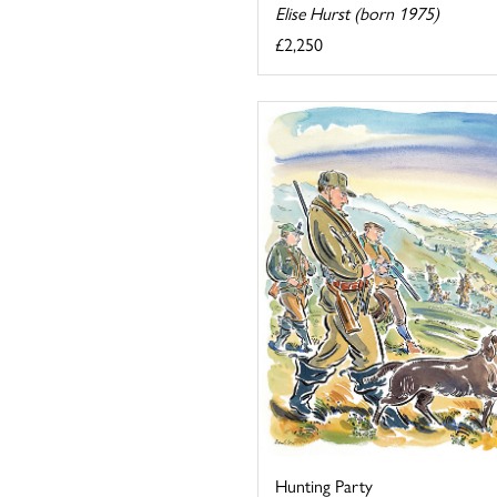
Elise Hurst (born 1975)
£2,250
Hunting Party