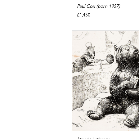
Paul Cox (born 1957)
£1,450
Atomic Lethargy