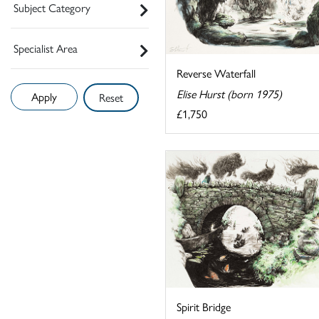
Subject Category
Specialist Area
Reverse Waterfall
Elise Hurst (born 1975)
Reset
£1,750
Spirit Bridge