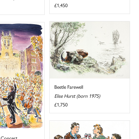
£1,450
Beetle Farewell
Elise Hurst (born 1975)
£1,750
 Concert