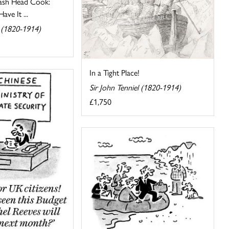
ash Head Cook:
ve It ...
l (1820-1914)
In a Tight Place!
Sir John Tenniel (1820-1914)
£1,750