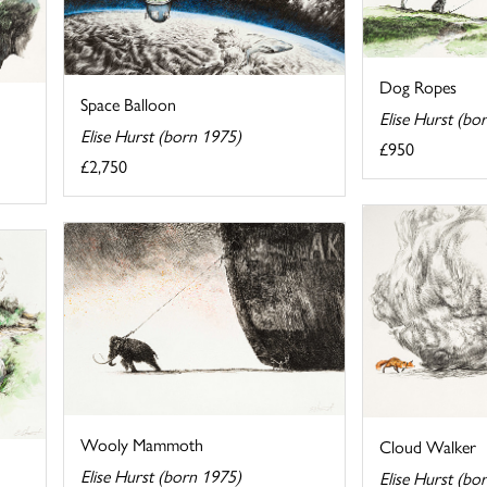
Dog Ropes
Space Balloon
Elise Hurst (bo
Elise Hurst (born 1975)
£950
£2,750
Wooly Mammoth
Cloud Walker
Elise Hurst (born 1975)
Elise Hurst (bo