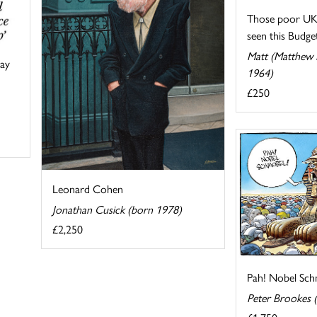
Those poor UK 
seen this Budget 
Matt (Matthew P
say
1964)
£250
Leonard Cohen
Jonathan Cusick (born 1978)
£2,250
Pah! Nobel Sch
Peter Brookes 