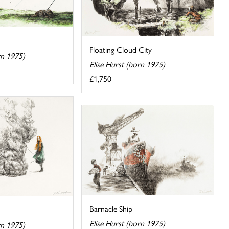
Floating Cloud City
rn 1975)
Elise Hurst (born 1975)
£1,750
Barnacle Ship
Elise Hurst (born 1975)
rn 1975)