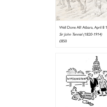
Well Done All! Atbara, April 8 
Sir John Tenniel (1820-1914)
£850