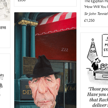
The Egyptian H
'How Will You Ha
Sir John Tennie
£1,250
1898