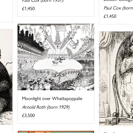
Paul Cox (born
£1,450
£1,450
Moonlight over Whattapoppalie
Arnold Roth (born 1929)
£3,500